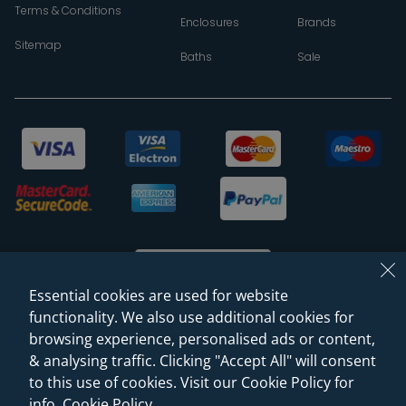
Terms & Conditions
Enclosures
Brands
Sitemap
Baths
Sale
Essential cookies are used for website
functionality. We also use additional cookies for
browsing experience, personalised ads or content,
© 2026 Sanctuary Bathrooms Leeds Ltd
& analysing traffic. Clicking "Accept All" will consent
(VAT Registration NO. 128 3120 44)
to this use of cookies. Visit our Cookie Policy for
info.
Cookie Policy
.