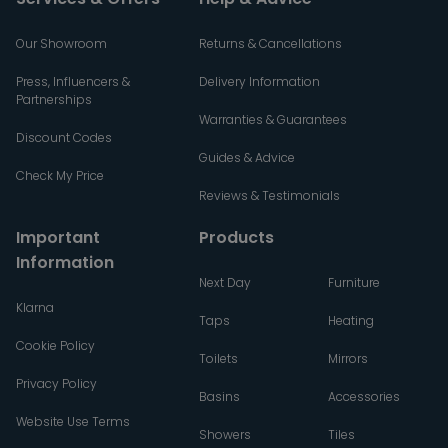
Our Showroom
Returns & Cancellations
Press, Influencers &
Delivery Information
Partnerships
Warranties & Guarantees
Discount Codes
Guides & Advice
Check My Price
Reviews & Testimonials
Important
Products
Information
Next Day
Furniture
Klarna
Taps
Heating
Cookie Policy
Toilets
Mirrors
Privacy Policy
Basins
Accessories
Website Use Terms
Showers
Tiles