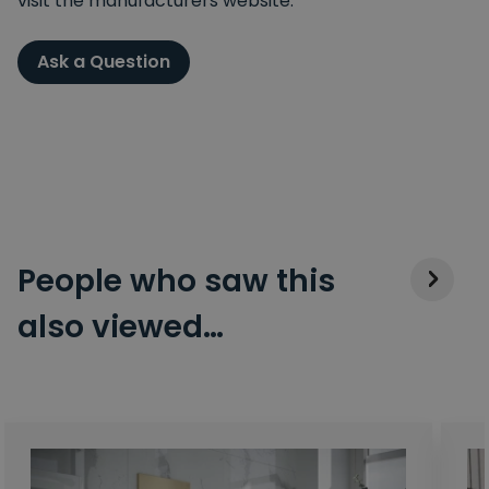
visit the manufacturers website.
Ask a Question
People who saw this
also viewed…