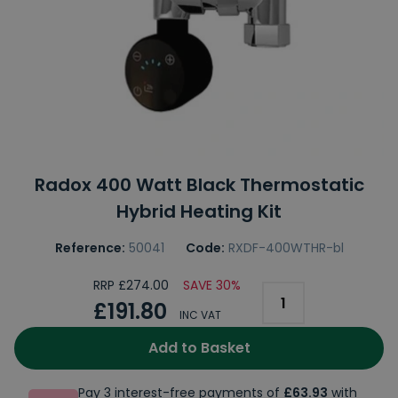
Radox 400 Watt Black Thermostatic
Hybrid Heating Kit
Reference:
50041
Code:
RXDF-400WTHR-bl
RRP £274.00
SAVE 30%
£191.80
INC VAT
Add to Basket
Pay 3 interest-free payments of
£63.93
with