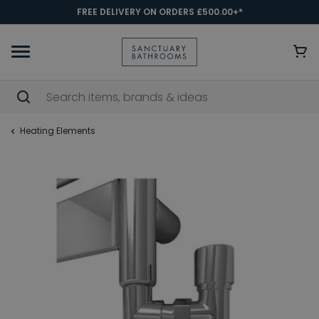
FREE DELIVERY ON ORDERS £500.00+*
Heating Elements