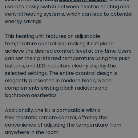
users to easily switch between electric heating and
central heating systems, which can lead to potential
energy savings.
This heating unit features an adjustable
temperature control dial, making it simple to
achieve the desired comfort level at any time. Users
can set their preferred temperature using the push
buttons, and LED indicators clearly display the
selected settings. The entire csontrol design is
elegantly presented in modern black, which
complements existing black radiators and
bathroom aesthetics.
Additionally, the kit is compatible with a
thermostatic remote control, offering the
convenience of adjusting the temperature from
anywhere in the room.