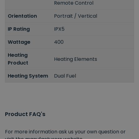
Remote Control
Orientation
Portrait / Vertical
IP Rating
IPX5
Wattage
400
Heating
Heating Elements
Product
Heating System
Dual Fuel
Product FAQ's
For more information ask us your own question or