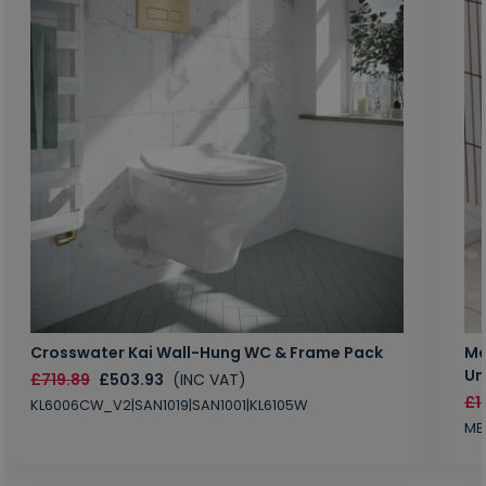
Crosswater Kai Wall-Hung WC & Frame Pack
Ma
Un
£719.89
£503.93
(INC VAT)
£1
KL6006CW_V2|SAN1019|SAN1001|KL6105W
MB