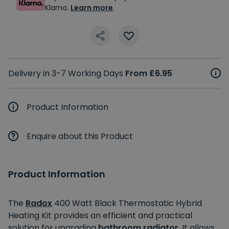
Klarna.
Learn more
.
Delivery in 3-7 Working Days
From £6.95
Product Information
Enquire about this Product
Product Information
The
Radox
400 Watt Black Thermostatic Hybrid
Heating Kit provides an efficient and practical
solution for upgrading
bathroom radiator
. It allows