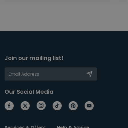
Join our mailing list!
Our Social Media
Services & Offers
Help & Advice