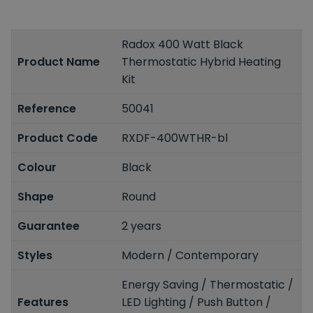
Radox 400 Watt Black
Product Name
Thermostatic Hybrid Heating
Kit
Reference
50041
Product Code
RXDF-400WTHR-bl
Colour
Black
Shape
Round
Guarantee
2 years
Styles
Modern / Contemporary
Energy Saving / Thermostatic /
Features
LED Lighting / Push Button /