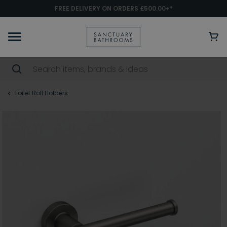
FREE DELIVERY ON ORDERS £500.00+*
Toilet Roll Holders