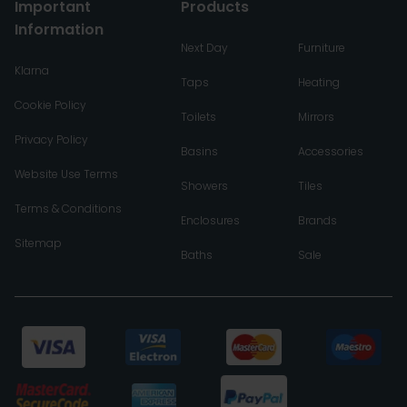
Important
Products
Information
Next Day
Furniture
Klarna
Taps
Heating
Cookie Policy
Toilets
Mirrors
Privacy Policy
Basins
Accessories
Website Use Terms
Showers
Tiles
Terms & Conditions
Enclosures
Brands
Sitemap
Baths
Sale