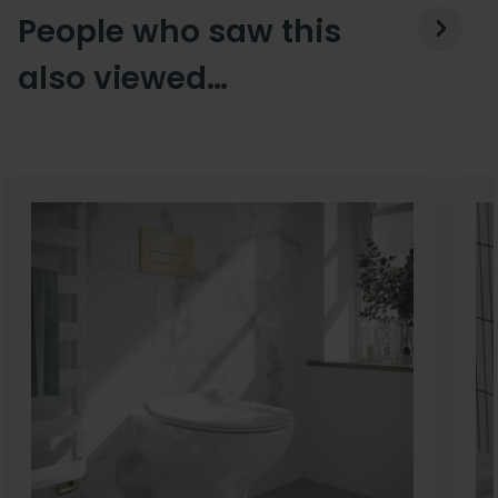
People who saw this
also viewed…