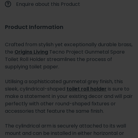
Enquire about this Product
Product Information
Crafted from stylish yet exceptionally durable brass,
the
Origins Living
Tecno Project Gunmetal Spare
Toilet Roll Holder streamlines the process of
supplying toilet paper.
Utilising a sophisticated gunmetal grey finish, this
sleek, cylindrical-shaped
toilet roll holder
is sure to
make a statement in your existing decor and will pair
perfectly with other round-shaped fixtures or
accessories that feature the same finish.
The cylindrical arm is securely attached to its wall
mount and can be installed in either horizontal or