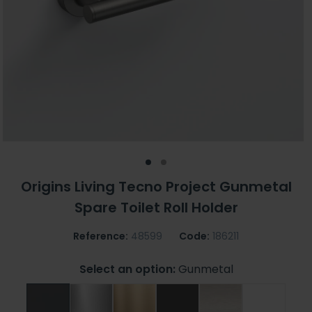
Origins Living Tecno Project Gunmetal
Spare Toilet Roll Holder
Reference:
48599
Code:
186211
Select an option:
Gunmetal