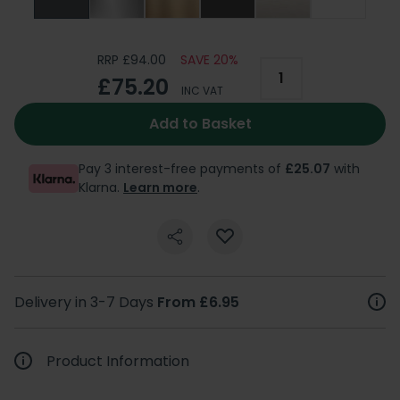
RRP £94.00
SAVE 20%
£75.20
INC VAT
Add to Basket
Pay 3 interest-free payments of
£25.07
with
Klarna.
Learn more
.
Delivery in 3-7 Days
From £6.95
Product Information