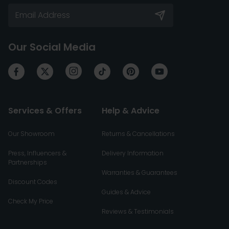
Our Social Media
Services & Offers
Help & Advice
Our Showroom
Returns & Cancellations
Press, Influencers &
Delivery Information
Partnerships
Warranties & Guarantees
Discount Codes
Guides & Advice
Check My Price
Reviews & Testimonials