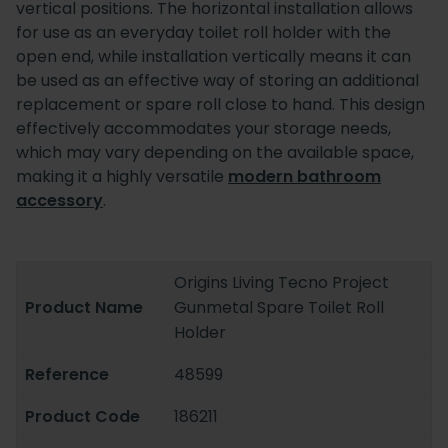
vertical positions. The horizontal installation allows
for use as an everyday toilet roll holder with the
open end, while installation vertically means it can
be used as an effective way of storing an additional
replacement or spare roll close to hand. This design
effectively accommodates your storage needs,
which may vary depending on the available space,
making it a highly versatile
modern bathroom
accessory
.
Origins Living Tecno Project
Product Name
Gunmetal Spare Toilet Roll
Holder
Reference
48599
Product Code
186211