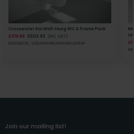
Crosswater Kai Wall-Hung WC & Frame Pack
Ma
Un
£719.89
£503.93
(INC VAT)
£1
KL6006CW_V2|SAN1019|SAN1001|KL6105W
MB
Join our mailing list!