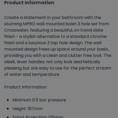
Product Information
Create a statement in your bathroom with the
stunning MPRO wall mounted basin 3 hole set from
Crosswater, featuring a beautiful, on trend slate
finish - a stylish alternative to a standard chrome
finish and a luxurious 3 tap hole design. The wall
mounted design frees up space around your basin,
providing you with a clean and clutter free look. The
sleek, lever handles not only look aesthetically
pleasing but are easy to use for the perfect stream
of water and temperature.
Product Information:
Minimum 0.5 bar pressure
Height: 187mm
Spout Projection: 135mm