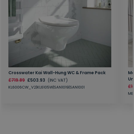
Crosswater Kai Wall-Hung WC & Frame Pack
Ma
Un
£719.89
£503.93
(INC VAT)
£1
KL6006CW_V2|KL6105W|SAN1019|SAN1001
MB