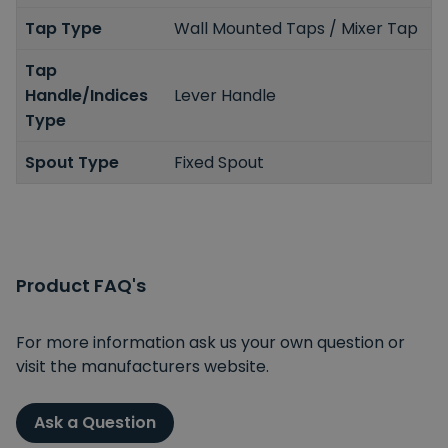
Tap Type
Wall Mounted Taps / Mixer Tap
Tap
Handle/Indices
Lever Handle
Type
Spout Type
Fixed Spout
Product FAQ's
For more information ask us your own question or
visit the manufacturers website.
Ask a Question