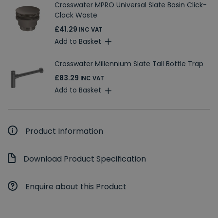
Crosswater MPRO Universal Slate Basin Click-
Clack Waste
£41.29
INC VAT
Add to Basket
Crosswater Millennium Slate Tall Bottle Trap
£83.29
INC VAT
Add to Basket
Product Information
Download Product Specification
Enquire about this Product