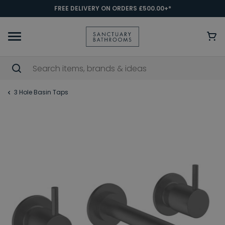
FREE DELIVERY ON ORDERS £500.00+*
3 Hole Basin Taps