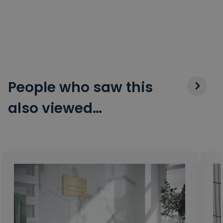
People who saw this
also viewed…