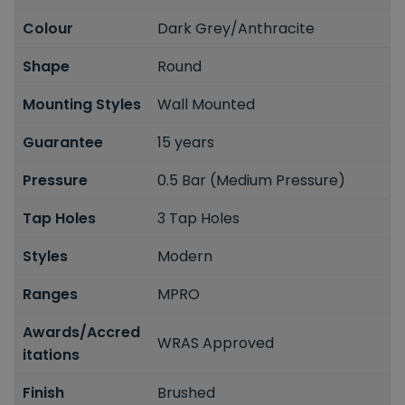
Colour
Dark Grey/Anthracite
Shape
Round
Mounting Styles
Wall Mounted
Guarantee
15 years
Pressure
0.5 Bar (Medium Pressure)
Tap Holes
3 Tap Holes
Styles
Modern
Ranges
MPRO
Awards/Accred
WRAS Approved
itations
Finish
Brushed