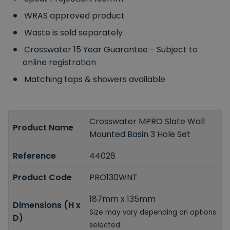
WRAS approved product
Waste is sold separately
Crosswater 15 Year Guarantee - Subject to
online registration
Matching taps & showers available
Crosswater MPRO Slate Wall
Product Name
Mounted Basin 3 Hole Set
Reference
44028
Product Code
PRO130WNT
187mm x 135mm
Dimensions (H x
Size may vary depending on options
D)
selected