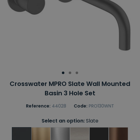
Crosswater MPRO Slate Wall Mounted
Basin 3 Hole Set
Reference:
44028
Code:
PRO130WNT
Select an option:
Slate