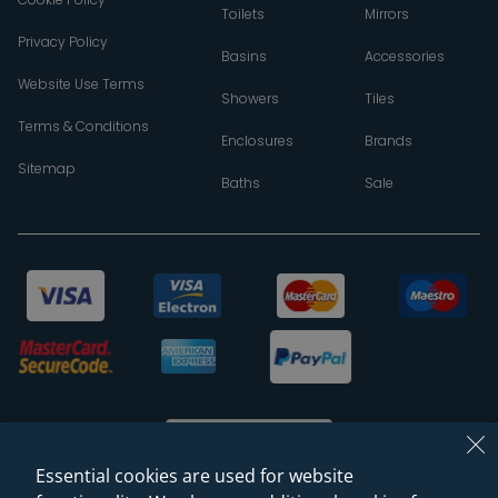
Toilets
Mirrors
Privacy Policy
Basins
Accessories
Website Use Terms
Showers
Tiles
Terms & Conditions
Enclosures
Brands
Sitemap
Baths
Sale
Essential cookies are used for website