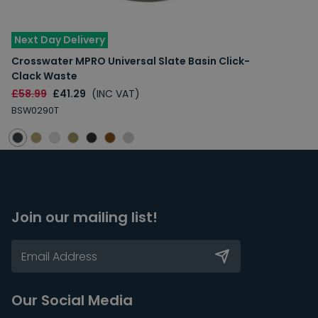
Next Day Delivery
Crosswater MPRO Universal Slate Basin Click-
Clack Waste
£58.99
£41.29
(INC VAT)
BSW0290T
Join our mailing list!
Our Social Media