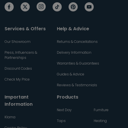
Services & Offers
Help & Advice
Our Showroom
Returns & Cancellations
Press, Influencers &
Delivery Information
Partnerships
Warranties & Guarantees
Discount Codes
Guides & Advice
Check My Price
Reviews & Testimonials
Important
Products
Information
Next Day
Furniture
Klarna
Taps
Heating
Cookie Policy