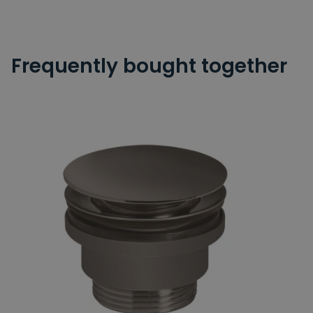
Frequently bought together