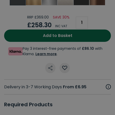
RRP £369.00
SAVE 30%
£258.30
INC VAT
Add to Basket
Pay 3 interest-free payments of
£86.10
with
Klarna.
Learn more
.
Delivery in 3-7 Working Days
From £6.95
Required Products