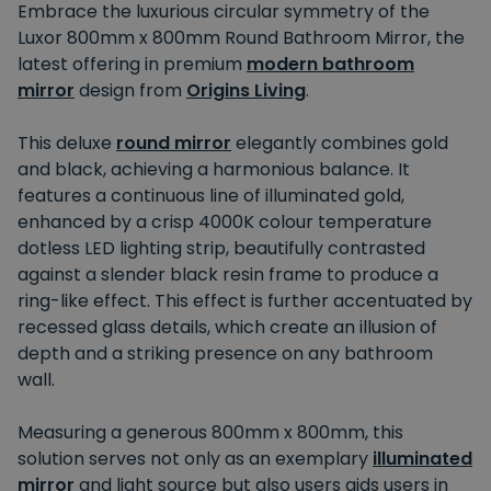
Embrace the luxurious circular symmetry of the
Luxor 800mm x 800mm Round Bathroom Mirror, the
latest offering in premium
modern bathroom
mirror
design from
Origins Living
.
This deluxe
round mirror
elegantly combines gold
and black, achieving a harmonious balance. It
features a continuous line of illuminated gold,
enhanced by a crisp 4000K colour temperature
dotless LED lighting strip, beautifully contrasted
against a slender black resin frame to produce a
ring-like effect. This effect is further accentuated by
recessed glass details, which create an illusion of
depth and a striking presence on any bathroom
wall.
Measuring a generous 800mm x 800mm, this
solution serves not only as an exemplary
illuminated
mirror
and light source but also users aids users in