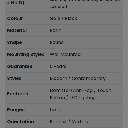
x H x D)
selected
Colour
Gold / Black
Material
Resin
Shape
Round
Mounting Styles
Wall Mounted
Guarantee
5 years
Styles
Modern / Contemporary
Demister/Anti-Fog / Touch
Features
Button / LED Lighting
Ranges
Luxor
Orientation
Portrait / Vertical