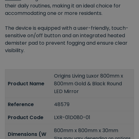
their daily routines, making it an ideal choice for
accommodating one or more residents.
The device is equipped with a user-friendly, touch-
sensitive on/off button and an integrated heated
demister pad to prevent fogging and ensure clear
visibility.
Origins Living Luxor 800mm x
Product Name
800mm Gold & Black Round
LED Mirror
Reference
48579
Product Code
LXR-01D080-01
800mm x 800mm x 30mm
Dimensions (W
Size may vary depending on options