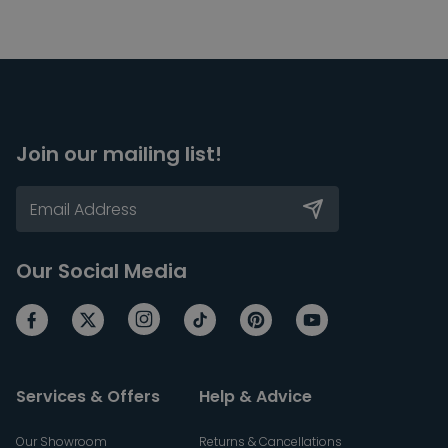
Join our mailing list!
Our Social Media
Services & Offers
Help & Advice
Our Showroom
Returns & Cancellations