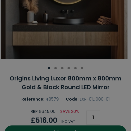
Origins Living Luxor 800mm x 800mm
Gold & Black Round LED Mirror
Reference:
48579
Code:
LXR-01D080-01
RRP £645.00
SAVE 20%
£516.00
INC VAT