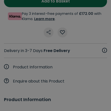
Add to Basket
Pay 3 interest-free payments of
£172.00
with
Klarna.
Learn more
.
Delivery in 3-7 Days
Free Delivery
Product Information
Enquire about this Product
Product Information