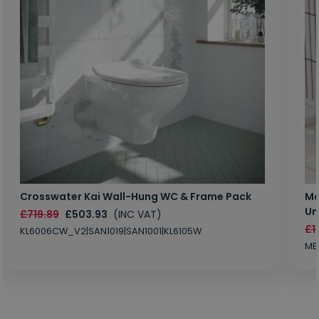
Crosswater Kai Wall-Hung WC & Frame Pack
Ma
Un
£719.89
£503.93
(INC VAT)
£1
KL6006CW_V2|SAN1019|SAN1001|KL6105W
MB