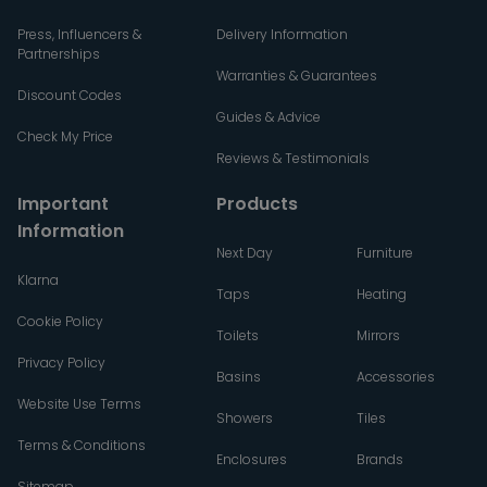
Press, Influencers &
Delivery Information
Partnerships
Warranties & Guarantees
Discount Codes
Guides & Advice
Check My Price
Reviews & Testimonials
Important
Products
Information
Next Day
Furniture
Klarna
Taps
Heating
Cookie Policy
Toilets
Mirrors
Privacy Policy
Basins
Accessories
Website Use Terms
Showers
Tiles
Terms & Conditions
Enclosures
Brands
Sitemap