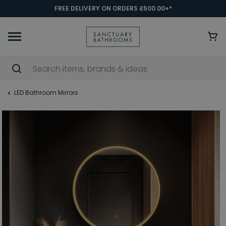
FREE DELIVERY ON ORDERS £500.00+*
LED Bathroom Mirrors