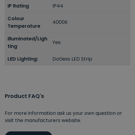
IP Rating
IP44
Colour
4000K
Temperature
Illuminated/Ligh
Yes
ting
LED Lighting:
Dotless LED Strip
Product FAQ's
For more information ask us your own question or
visit the manufacturers website.