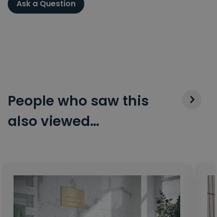
Ask a Question
People who saw this
also viewed…