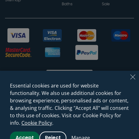
Baths
Sale
Essential cookies are used for website
functionality. We also use additional cookies for
browsing experience, personalised ads or content,
© 2026 Sanctuary Bathrooms Leeds Ltd
& analysing traffic. Clicking "Accept All" will consent
(VAT Registration NO. 128 3120 44)
to this use of cookies. Visit our Cookie Policy for
info.
Cookie Policy
.
Web Design -
Rejuvenate Digital Agency
Accept
Reject
Manage