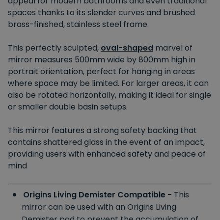
appeal for modern bathrooms and even traditional
spaces thanks to its slender curves and brushed
brass-finished, stainless steel frame.
This perfectly sculpted,
oval-shaped
marvel of
mirror measures 500mm wide by 800mm high in
portrait orientation, perfect for hanging in areas
where space may be limited. For larger areas, it can
also be rotated horizontally, making it ideal for single
or smaller double basin setups.
This mirror features a strong safety backing that
contains shattered glass in the event of an impact,
providing users with enhanced safety and peace of
mind
Origins Living Demister Compatible -
This
mirror can be used with an Origins Living
Demister pad to prevent the accumulation of