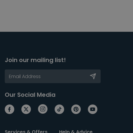
Join our mailing list!
Our Social Media
Services & Offers
Help & Advice