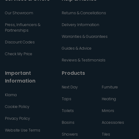
Our Showroom
Returns & Cancellations
Press, Influencers &
Delivery Information
Partnerships
Warranties & Guarantees
Discount Codes
Guides & Advice
Check My Price
Reviews & Testimonials
Important
Products
Information
Next Day
Furniture
Klarna
Taps
Heating
Cookie Policy
Toilets
Mirrors
Privacy Policy
Basins
Accessories
Website Use Terms
Showers
Tiles