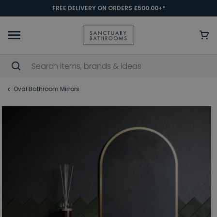
FREE DELIVERY ON ORDERS £500.00+*
Oval Bathroom Mirrors