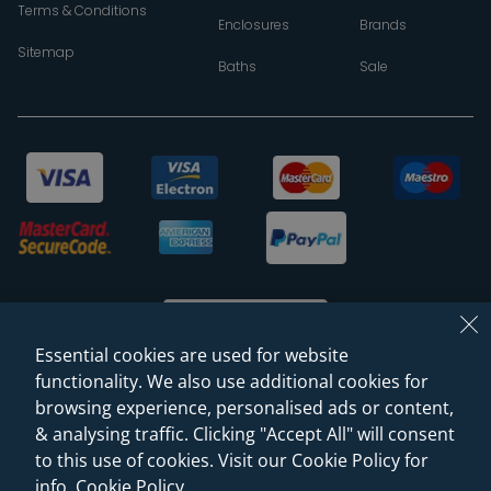
Terms & Conditions
Enclosures
Brands
Sitemap
Baths
Sale
Essential cookies are used for website
functionality. We also use additional cookies for
browsing experience, personalised ads or content,
© 2026 Sanctuary Bathrooms Leeds Ltd
& analysing traffic. Clicking "Accept All" will consent
(VAT Registration NO. 128 3120 44)
to this use of cookies. Visit our Cookie Policy for
info.
Cookie Policy
.