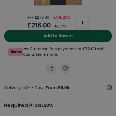
RRP £270.00
SAVE 20%
£216.00
INC VAT
Add to Basket
Pay 3 interest-free payments of
£72.00
with
Klarna.
Learn more
.
Delivery in 3-7 Days
From £6.95
Required Products