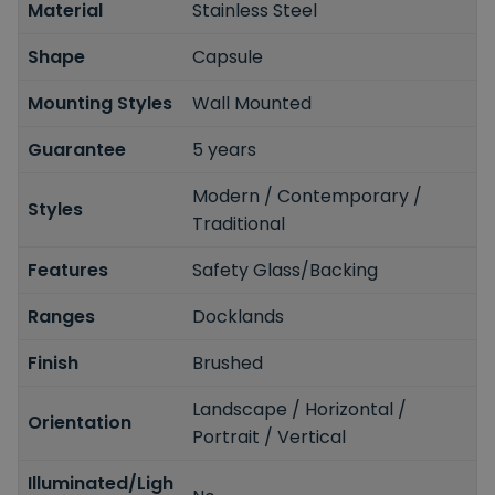
Material
Stainless Steel
Shape
Capsule
Mounting Styles
Wall Mounted
Guarantee
5 years
Modern / Contemporary /
Styles
Traditional
Features
Safety Glass/Backing
Ranges
Docklands
Finish
Brushed
Landscape / Horizontal /
Orientation
Portrait / Vertical
Illuminated/Ligh