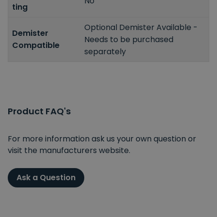
No
ting
Optional Demister Available -
Demister
Needs to be purchased
Compatible
separately
Product FAQ's
For more information ask us your own question or
visit the manufacturers website.
Ask a Question