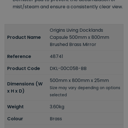
mist/steam and ensure a consistently clear view.
Origins Living Docklands
Product Name
Capsule 500mm x 800mm
Brushed Brass Mirror
Reference
48741
Product Code
DKL-00C058-BB
500mm x 800mm x 25mm
Dimensions (W
Size may vary depending on options
x H x D)
selected
Weight
3.60kg
Colour
Brass