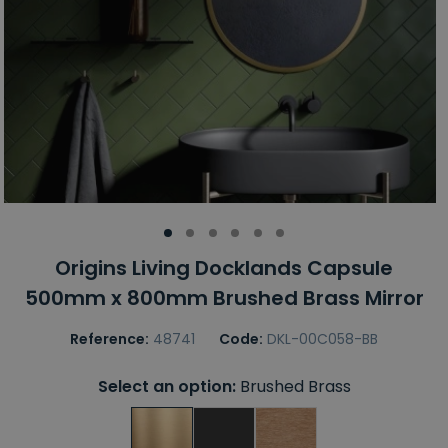
Origins Living Docklands Capsule
500mm x 800mm Brushed Brass Mirror
Reference:
48741
Code:
DKL-00C058-BB
Select an option:
Brushed Brass