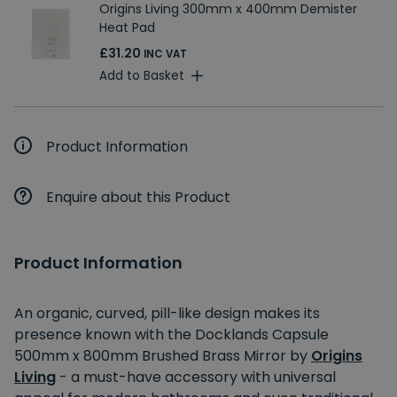
Origins Living 300mm x 400mm Demister
Heat Pad
£31.20
INC VAT
Add to Basket
Product Information
Enquire about this Product
Product Information
An organic, curved, pill-like design makes its
presence known with the Docklands Capsule
500mm x 800mm Brushed Brass Mirror by
Origins
Living
- a must-have accessory with universal