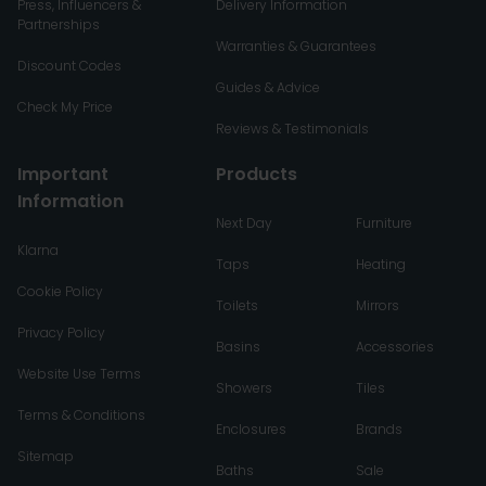
Press, Influencers &
Delivery Information
Partnerships
Warranties & Guarantees
Discount Codes
Guides & Advice
Check My Price
Reviews & Testimonials
Important
Products
Information
Next Day
Furniture
Klarna
Taps
Heating
Cookie Policy
Toilets
Mirrors
Privacy Policy
Basins
Accessories
Website Use Terms
Showers
Tiles
Terms & Conditions
Enclosures
Brands
Sitemap
Baths
Sale