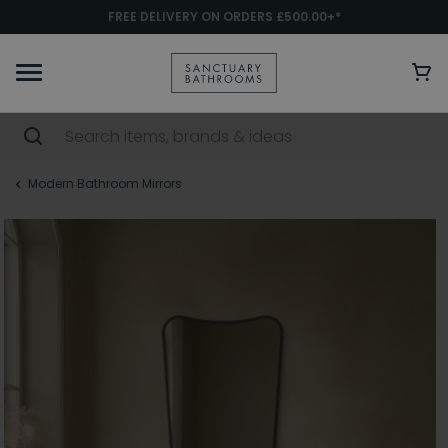
FREE DELIVERY ON ORDERS £500.00+*
Modern Bathroom Mirrors