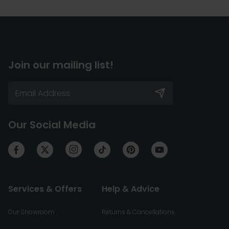
Join our mailing list!
Our Social Media
Services & Offers
Help & Advice
Our Showroom
Returns & Cancellations