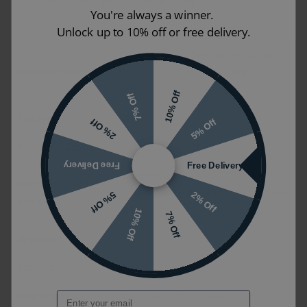
You're always a winner.
Unlock up to 10% off or free delivery.
Origins Living Delphine Curve
Product Name
600mm x 900mm Black
Bathroom Mirror
10% Off
7% Off
Reference
48549
5% Off
2% Off
Product Code
DEL-001069-BK
Free Delivery
Free Delivery
600mm x 900mm x 28mm
Dimensions (W
Size may vary depending on options
2% Off
5% Off
x H x D)
selected
10% Off
7% Off
Weight
5.75kg
Colour
Black
Material
Stainless Steel / Glass
Email