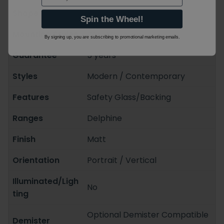
Shape
Rectangular
Spin the Wheel!
Mounting Styles
Wall Mounted
By signing up, you are subscribing to promotional marketing emails.
Guarantee
5 years
Styles
Modern / Contemporary
Features
Safety Glass/Backing
Ranges
Delphine
Finish
Matt
Orientation
Portrait / Vertical
Illuminated/Ligh
No
ting
Optional Demister Compatible
Demister