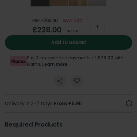
RRP £285.00
SAVE 20%
£228.00
INC VAT
Add to Basket
Pay 3 interest-free payments of
£76.00
with
Klarna.
Learn more
.
Delivery in 3-7 Days
From £6.95
Required Products