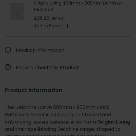
Origins Living 400mm x 500mm Demister
Heat Pad
£39.20
INC VAT
Add to Basket
Product Information
Enquire about this Product
Product Information
The Delphine Curve 600mm x 900mm Black
Bathroom Mirror is a uniquely contoured and
entrancing
from
Origins Living
modern bathroom mirror
and their spellbinding Delphine range, shaped to