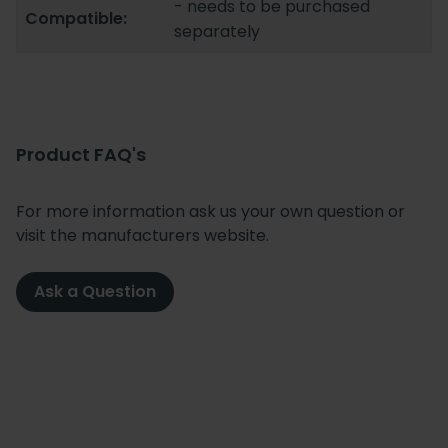
- needs to be purchased
Compatible:
separately
Product FAQ's
For more information ask us your own question or
visit the manufacturers website.
Ask a Question