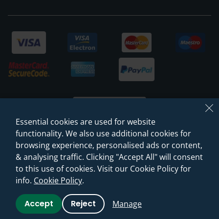
Essential cookies are used for website
functionality. We also use additional cookies for
browsing experience, personalised ads or content,
© 2026 Sanctuary Bathrooms Leeds Ltd
& analysing traffic. Clicking "Accept All" will consent
(VAT Registration NO. 128 3120 44)
to this use of cookies. Visit our Cookie Policy for
info.
Cookie Policy
.
Web Design -
Rejuvenate Digital Agency
Accept
Reject
Manage