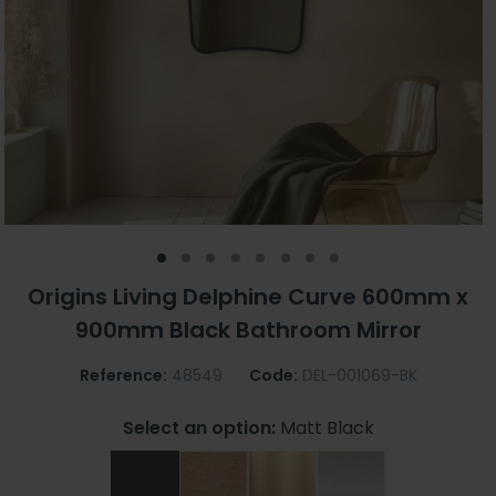
Origins Living Delphine Curve 600mm x
900mm Black Bathroom Mirror
Reference:
48549
Code:
DEL-001069-BK
Select an option:
Matt Black