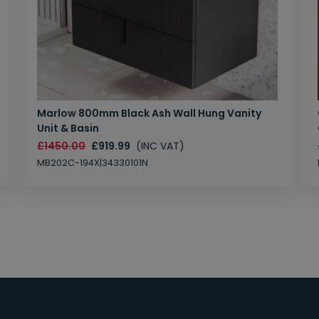
Marlow 800mm Black Ash Wall Hung Vanity
Unit & Basin
£1450.00
£919.99
(INC VAT)
MB202C-194X|34330101N