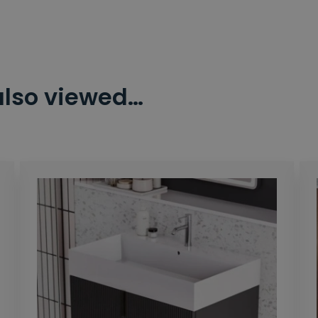
also viewed…