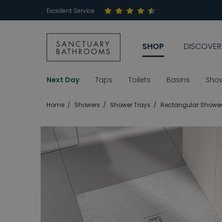
Excellent Service
SHOP
DISCOVER
Next Day
Taps
Toilets
Basins
Sho
Home
Showers
Shower Trays
Rectangular Shower