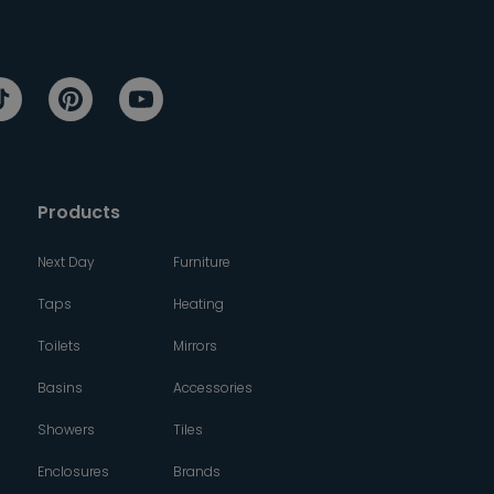
Products
Next Day
Furniture
Taps
Heating
Toilets
Mirrors
Basins
Accessories
Showers
Tiles
Enclosures
Brands