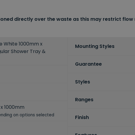
oned directly over the waste as this may restrict flow 
ne White 1000mm x
Mounting Styles
lar Shower Tray &
Guarantee
Styles
Ranges
 x 1000mm
nding on options selected
Finish