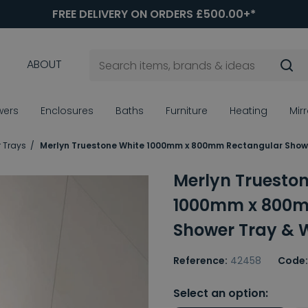
FREE DELIVERY ON ORDERS £500.00+*
ABOUT
wers
Enclosures
Baths
Furniture
Heating
Mir
 Trays
Merlyn Truestone White 1000mm x 800mm Rectangular Show
Merlyn Truesto
1000mm x 800m
Shower Tray & 
Reference:
42458
Code:
Select an option: