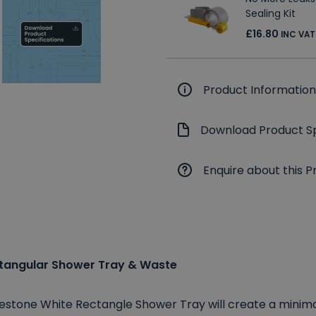
Sealing Kit
£16.80
INC VAT
Product Information
Download Product Sp
Enquire about this P
tangular Shower Tray & Waste
ruestone White Rectangle Shower Tray will create a mini