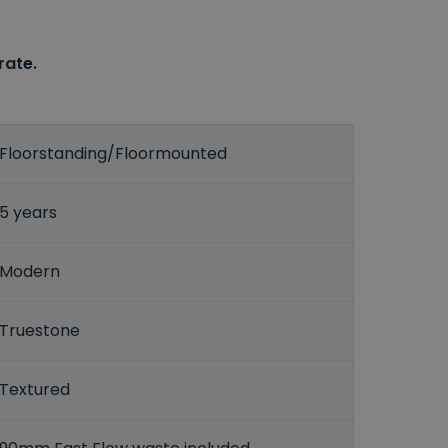
rate.
Floorstanding/Floormounted
5 years
Modern
Truestone
Textured