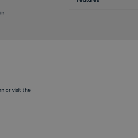
Features
in
 or visit the