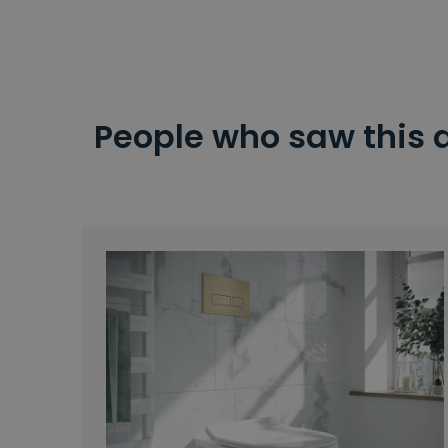
People who saw this 