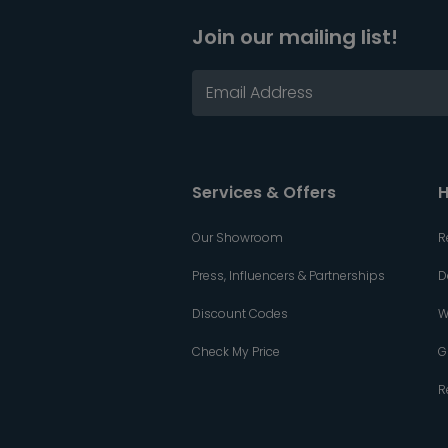
Join our mailing list!
Services & Offers
H
Our Showroom
R
Press, Influencers & Partnerships
D
Discount Codes
W
Check My Price
G
R