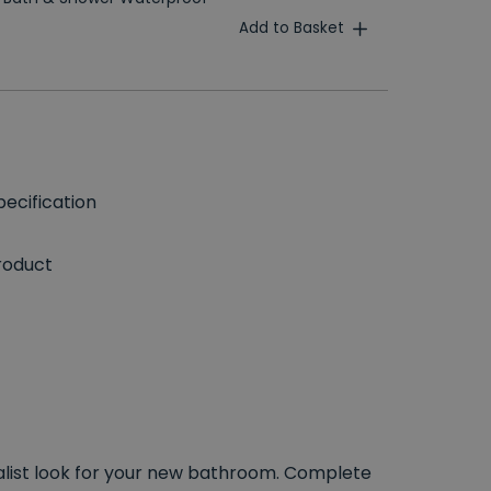
Add to Basket
ecification
roduct
malist look for your new bathroom. Complete