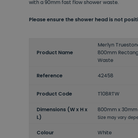
with a 90mm fast flow shower waste.
Please ensure the shower head is not positi
Merlyn Truesto
Product Name
800mm Rectangu
Waste
Reference
42458
Product Code
T108RTW
Dimensions (W x H x
800mm x 30mm
L)
Size may vary depe
Colour
White