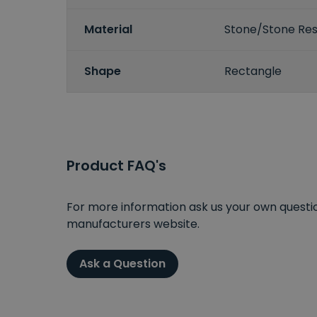
Material
Stone/Stone Res
Shape
Rectangle
Product FAQ's
For more information ask us your own question
manufacturers website.
Ask a Question