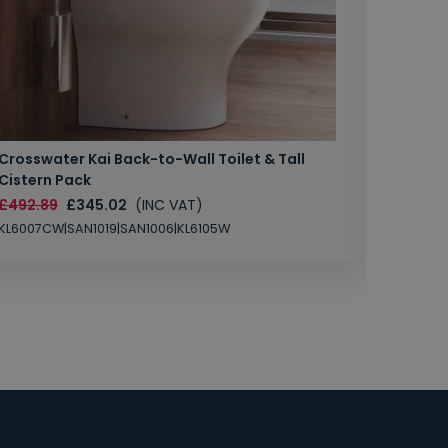
Crosswater Kai Back-to-Wall Toilet & Tall
Zero 3 
Cistern Pack
£147.87
£492.89
£345.02
(INC VAT)
SAN1004
KL6007CW|SAN1019|SAN1006|KL6105W