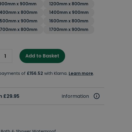
900mm x 900mm
1200mm x 800mm
1400mm x 800mm
1400mm x 900mm
1500mm x 900mm
1600mm x 800mm
1700mm x 800mm
1700mm x 900mm
Add to Basket
e payments of
£156.52
with Klarna.
Learn more
.
m £29.95
Information
 Bath & Shower Waterproof