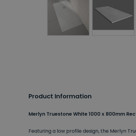
Product Information
Merlyn Truestone White 1000 x 800mm Rec
Featuring a low profile design, the Merlyn T