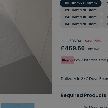
1000mm x 800mm
1200mm x 900mm
1500mm x 800mm
1600mm x 900mm
RRP £586.94
SAVE 20%
£469.56
INC VAT
Pay 3 interest-fre
Delivery in 3-7 Days
Fro
Required Products
No More Leaks