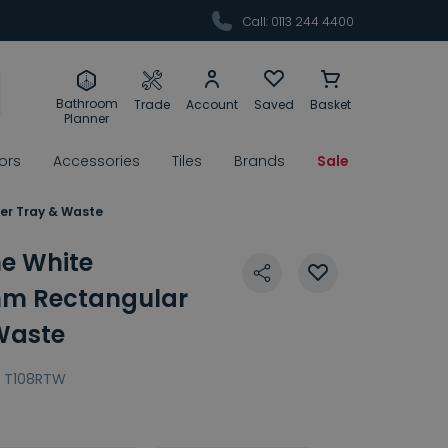
Call: 0113 244 4400
Bathroom
Trade
Account
Saved
Basket
Planner
rors
Accessories
Tiles
Brands
Sale
er Tray & Waste
ne White
m Rectangular
Waste
T108RTW