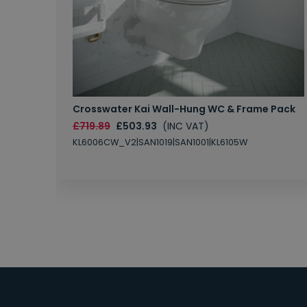
Crosswater Kai Wall-Hung WC & Frame Pack
£719.89
£503.93
(INC VAT)
KL6006CW_V2|SAN1019|SAN1001|KL6105W