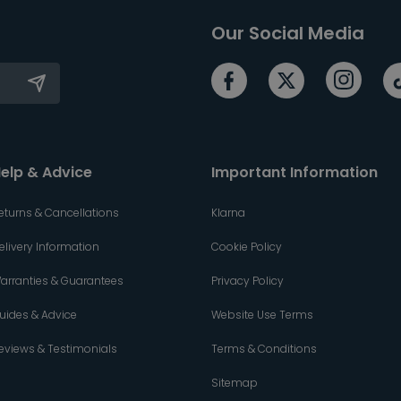
Our Social Media
elp & Advice
Important Information
eturns & Cancellations
Klarna
elivery Information
Cookie Policy
arranties & Guarantees
Privacy Policy
uides & Advice
Website Use Terms
eviews & Testimonials
Terms & Conditions
Sitemap