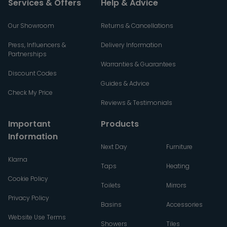
Services & Offers
Help & Advice
Our Showroom
Returns & Cancellations
Press, Influencers &
Delivery Information
Partnerships
Warranties & Guarantees
Discount Codes
Guides & Advice
Check My Price
Reviews & Testimonials
Important
Products
Information
Next Day
Furniture
Klarna
Taps
Heating
Cookie Policy
Toilets
Mirrors
Privacy Policy
Basins
Accessories
Website Use Terms
Showers
Tiles