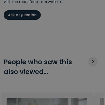
visit the manufacturers website.
Ask a Question
People who saw this
also viewed…