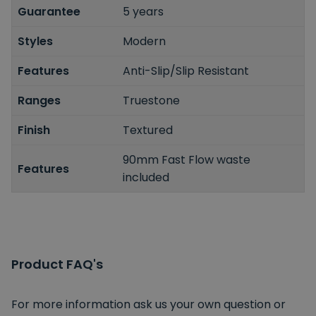
Guarantee
5 years
Styles
Modern
Features
Anti-Slip/Slip Resistant
Ranges
Truestone
Finish
Textured
90mm Fast Flow waste
Features
included
Product FAQ's
For more information ask us your own question or