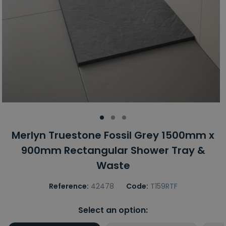
Merlyn Truestone Fossil Grey 1500mm x
900mm Rectangular Shower Tray &
Waste
Reference:
42478
Code:
T159RTF
Select an option: