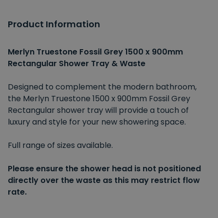
Product Information
Merlyn Truestone Fossil Grey 1500 x 900mm
Rectangular Shower Tray & Waste
Designed to complement the modern bathroom,
the Merlyn Truestone 1500 x 900mm Fossil Grey
Rectangular shower tray will provide a touch of
luxury and style for your new showering space.
Full range of sizes available.
Please ensure the shower head is not positioned
directly over the waste as this may restrict flow
rate.