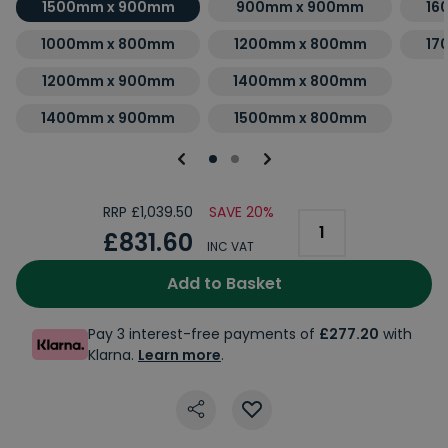
1500mm x 900mm
900mm x 900mm
16
1000mm x 800mm
1200mm x 800mm
17
1200mm x 900mm
1400mm x 800mm
1400mm x 900mm
1500mm x 800mm
RRP £1,039.50
SAVE 20%
£831.60
INC VAT
Add to Basket
Pay 3 interest-free payments of
£277.20
with
Klarna.
Learn more
.