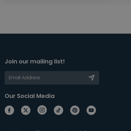
Join our mailing list!
Our Social Media