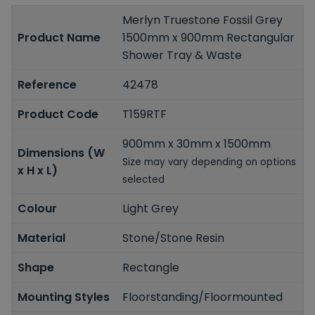
Merlyn Truestone Fossil Grey
Product Name
1500mm x 900mm Rectangular
Shower Tray & Waste
Reference
42478
Product Code
T159RTF
900mm x 30mm x 1500mm
Dimensions (W
Size may vary depending on options
x H x L)
selected
Colour
Light Grey
Material
Stone/Stone Resin
Shape
Rectangle
Mounting Styles
Floorstanding/Floormounted