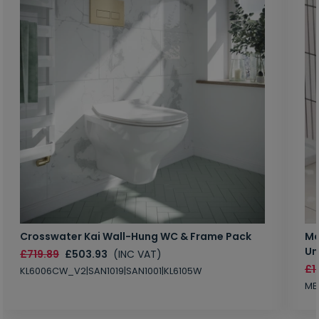
Crosswater Kai Wall-Hung WC & Frame Pack
Ma
Un
£719.89
£503.93
(INC VAT)
£1
KL6006CW_V2|SAN1019|SAN1001|KL6105W
MB