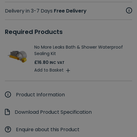
Delivery in 3-7 Days
Free Delivery
Required Products
No More Leaks Bath & Shower Waterproof
Sealing Kit
£16.80
INC VAT
Add to Basket
Product Information
Download Product Specification
Enquire about this Product