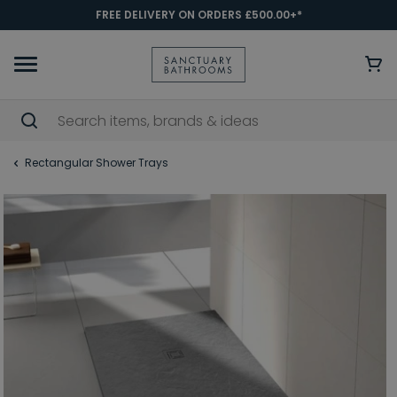
FREE DELIVERY ON ORDERS £500.00+*
Rectangular Shower Trays