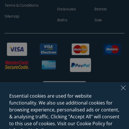
Terms & Conditions
Enclosures
Brands
Sitemap
Baths
Sale
Essential cookies are used for website
functionality. We also use additional cookies for
browsing experience, personalised ads or content,
© 2026 Sanctuary Bathrooms Leeds Ltd
& analysing traffic. Clicking "Accept All" will consent
(VAT Registration NO. 128 3120 44)
to this use of cookies. Visit our Cookie Policy for