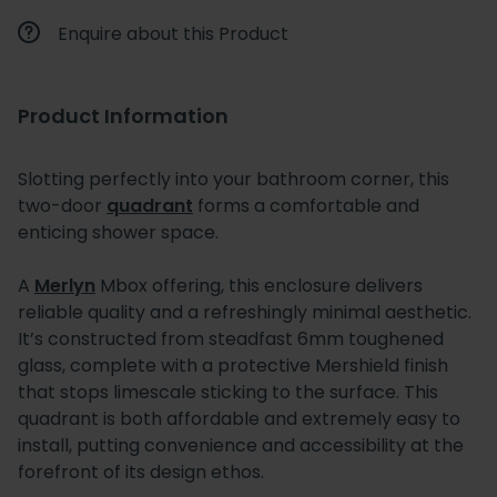
Enquire about this Product
Product Information
Slotting perfectly into your bathroom corner, this
two-door
quadrant
forms a comfortable and
enticing shower space.
A
Merlyn
Mbox offering, this enclosure delivers
reliable quality and a refreshingly minimal aesthetic.
It’s constructed from steadfast 6mm toughened
glass, complete with a protective Mershield finish
that stops limescale sticking to the surface. This
quadrant is both affordable and extremely easy to
install, putting convenience and accessibility at the
forefront of its design ethos.