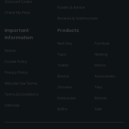
Discount Codes
Guides & Advice
Check My Price
Reviews & Testimonials
Important
Products
Information
Next Day
Furniture
Klarna
Taps
Heating
Cookie Policy
Toilets
Mirrors
Privacy Policy
Basins
Accessories
Website Use Terms
Showers
Tiles
Terms & Conditions
Enclosures
Brands
Sitemap
Baths
Sale