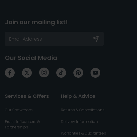
Join our mailing list!
Our Social Media
Services & Offers
Help & Advice
Our Showroom
Returns & Cancellations
Press, Influencers &
Delivery Information
Partnerships
Warranties & Guarantees