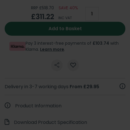
RRP £518.70
SAVE 40%
£311.22
INC VAT
Add to Basket
Pay 3 interest-free payments of
£103.74
with
Klarna.
Learn more
.
Delivery in 3-7 working days
From £29.95
Product Information
Download Product Specification