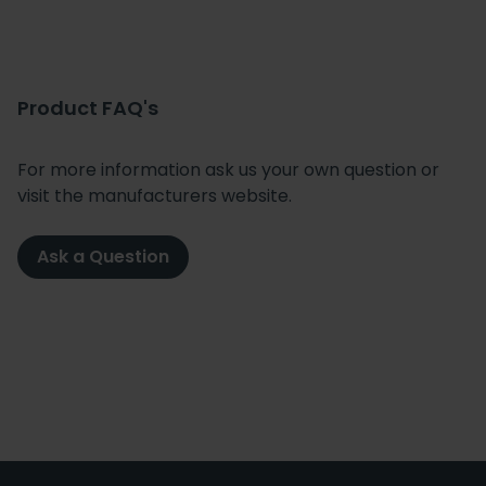
Product FAQ's
For more information ask us your own question or
visit the manufacturers website.
Ask a Question