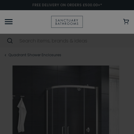
FREE DELIVERY ON ORDERS £500.00+*
Quadrant Shower Enclosures