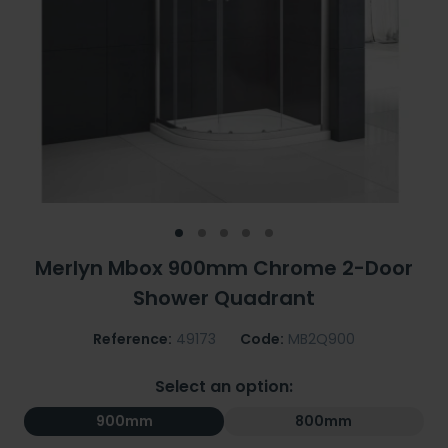
Merlyn Mbox 900mm Chrome 2-Door
Shower Quadrant
Reference:
49173
Code:
MB2Q900
Select an option:
900mm
800mm