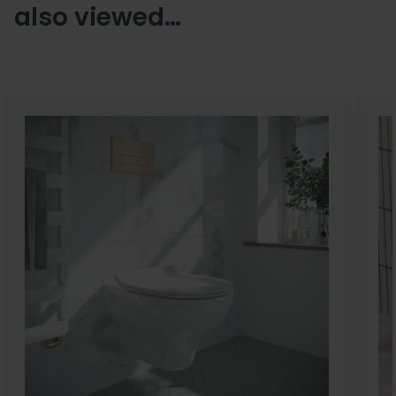
also viewed…