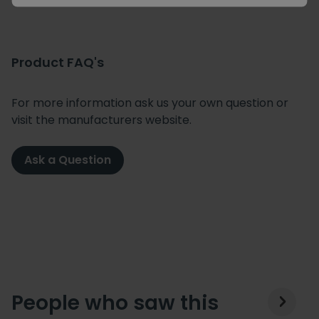
Product FAQ's
For more information ask us your own question or
visit the manufacturers website.
Ask a Question
People who saw this