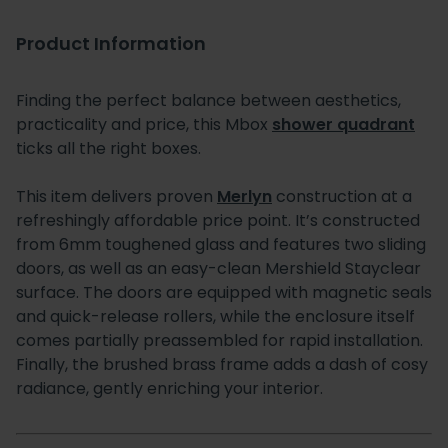
Product Information
Finding the perfect balance between aesthetics,
practicality and price, this Mbox
shower quadrant
ticks all the right boxes.
This item delivers proven
Merlyn
construction at a
refreshingly affordable price point. It’s constructed
from 6mm toughened glass and features two sliding
doors, as well as an easy-clean Mershield Stayclear
surface. The doors are equipped with magnetic seals
and quick-release rollers, while the enclosure itself
comes partially preassembled for rapid installation.
Finally, the brushed brass frame adds a dash of cosy
radiance, gently enriching your interior.