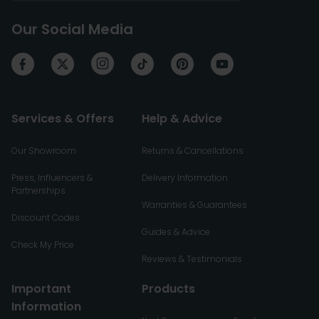
Our Social Media
Services & Offers
Help & Advice
Our Showroom
Returns & Cancellations
Press, Influencers &
Delivery Information
Partnerships
Warranties & Guarantees
Discount Codes
Guides & Advice
Check My Price
Reviews & Testimonials
Important
Products
Information