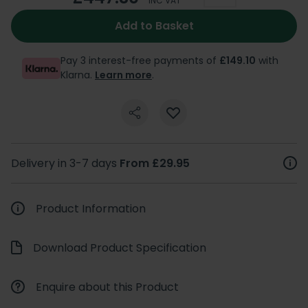
INC VAT
Add to Basket
Pay 3 interest-free payments of
£149.10
with
Klarna.
Learn more
.
Delivery in 3-7 days
From £29.95
Product Information
Download Product Specification
Enquire about this Product