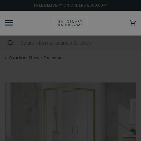
FREE DELIVERY ON ORDERS £500.00+*
Quadrant Shower Enclosures