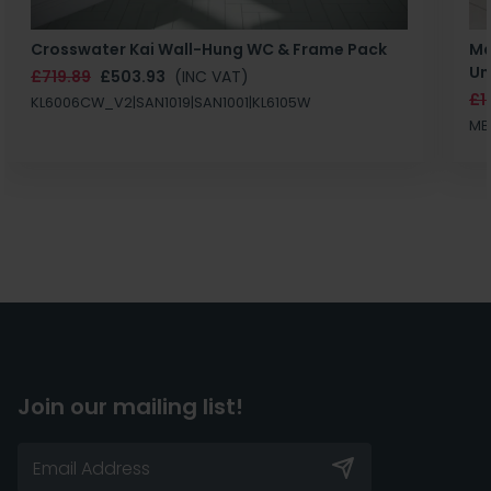
Crosswater Kai Wall-Hung WC & Frame Pack
Ma
Un
£719.89
£503.93
(INC VAT)
£1
KL6006CW_V2|SAN1019|SAN1001|KL6105W
MB
Join our mailing list!