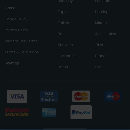
Next Day
Furniture
Klarna
Taps
Heating
Cookie Policy
Toilets
Mirrors
Privacy Policy
Basins
Accessories
Website Use Terms
Showers
Tiles
Terms & Conditions
Enclosures
Brands
Sitemap
Baths
Sale