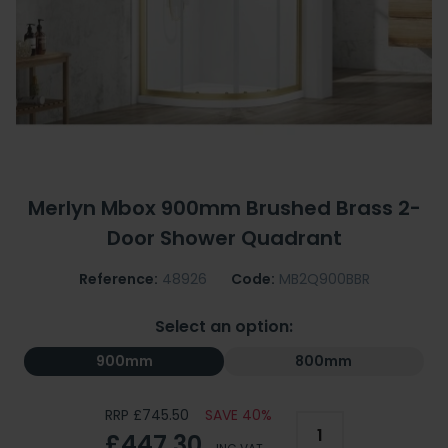
Merlyn Mbox 900mm Brushed Brass 2-
Door Shower Quadrant
Reference:
48926
Code:
MB2Q900BBR
Select an option:
900mm
800mm
RRP £745.50
SAVE 40%
£447.30