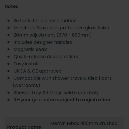
Notes:
Suitable for corner situation
Mershield Stayclear protective glass finish
20mm adjustment (870 - 890mm)
Includes designer handles
Magnetic seals
Quick-release double rollers
Easy install
UKCA & CE approved
Compatible with shower trays & tiled floors
(wetrooms)
Shower tray & fittings sold separately
10-year guarantee
subject to registration
Merlyn Mbox 900mm Brushed
Product Name