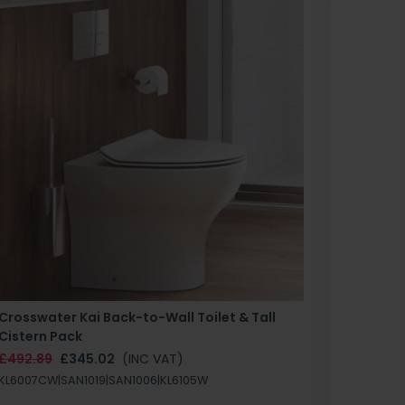
Crosswater Kai Back-to-Wall Toilet & Tall
Zero 3 
Cistern Pack
£147.87
£492.89
£345.02
(INC VAT)
SAN1004
KL6007CW|SAN1019|SAN1006|KL6105W