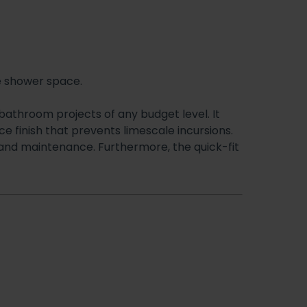
e shower space.
bathroom projects of any budget level. It
 finish that prevents limescale incursions.
g and maintenance. Furthermore, the quick-fit