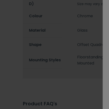
D)
Size may vary depe
Colour
Chrome
Material
Glass
Shape
Offset Quadrant
Floorstanding/F
Mounting Styles
Mounted
Product FAQ's