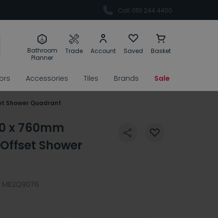
Call: 0113 244 4400
Bathroom
Trade
Account
Saved
Basket
Planner
rors
Accessories
Tiles
Brands
Sale
et Shower Quadrant
00 x 760mm
Offset Shower
MB2Q9076