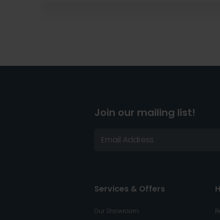
Join our mailing list!
Services & Offers
H
Our Showroom
R