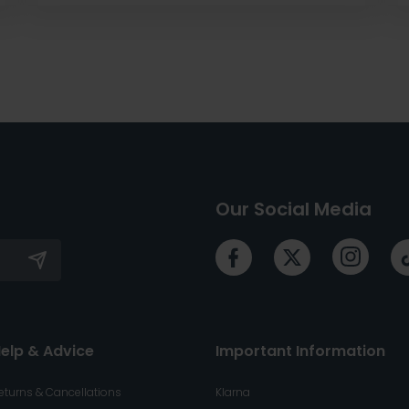
Our Social Media
elp & Advice
Important Information
eturns & Cancellations
Klarna