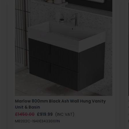
Marlow 800mm Black Ash Wall Hung Vanity
Unit & Basin
£1450.00
£919.99
(INC VAT)
MB202C-194X|34330101N