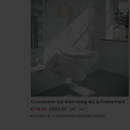
Crosswater Kai Wall-Hung WC & Frame Pack
£719.89
£503.93
(INC VAT)
KL6006CW_V2|SAN1019|SAN1001|KL6105W