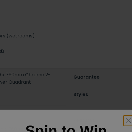
oors (wetrooms)
on
0 x 760mm Chrome 2-
Guarantee
ower Quadrant
Styles
Features
Spin to Win
m x 760mm