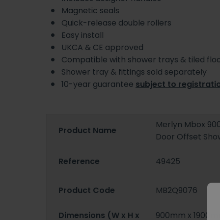
Magnetic seals
Quick-release double rollers
Easy install
UKCA & CE approved
Compatible with shower trays & tiled fl
Shower tray & fittings sold separately
10-year guarantee
subject to registrati
Merlyn Mbox 90
Product Name
Door Offset Sh
Reference
49425
Product Code
MB2Q9076
Dimensions (W x H x
900mm x 1900m