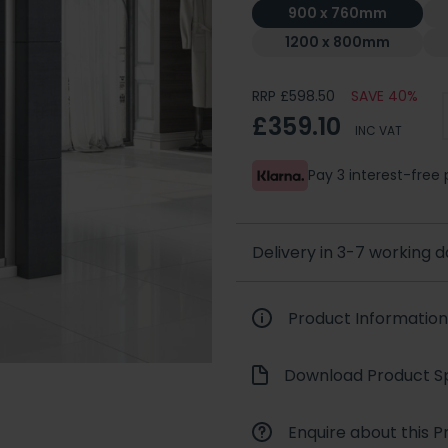
900 x 760mm
1200 x 800mm
RRP £598.50
SAVE 40%
£359.10
INC VAT
Pay 3 interest-fre
Delivery in 3-7 working 
Product Information
Download Product Sp
Enquire about this P