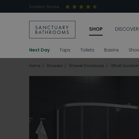
Excellent Service
SHOP
DISCOVER
Next Day
Taps
Toilets
Basins
Sho
Home
Showers
Shower Enclosures
Offset Quadran