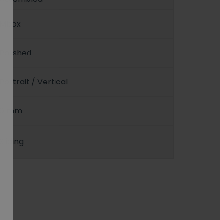
Mbox
Polished
Portrait / Vertical
6 mm
Sliding