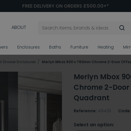
FREE DELIVERY ON ORDERS £500.00+*
ABOUT
wers
Enclosures
Baths
Furniture
Heating
Mir
t Shower Enclosures
Merlyn Mbox 900 x 760mm Chrome 2-Door Offs
Merlyn Mbox 9
Chrome 2-Door 
Quadrant
Reference:
49425
Code:
Select an option: