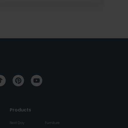
Products
Next Day
Furniture