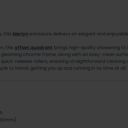
, this
Merlyn
enclosure delivers an elegant and enjoyabl
n, this
offset quadrant
brings high-quality showering to 
gleaming chrome frame, along with an easy-clean surface
h quick-release rollers, ensuring straightforward cleanin
 to install, getting you up and running in no time at all.
sh
750mm)