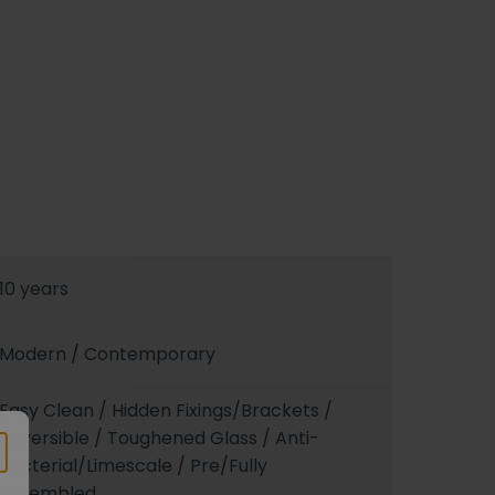
10 years
Modern / Contemporary
Easy Clean / Hidden Fixings/Brackets /
Reversible / Toughened Glass / Anti-
Bacterial/Limescale / Pre/Fully
Assembled