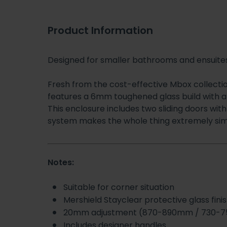
Product Information
Designed for smaller bathrooms and ensuites
Fresh from the cost-effective Mbox collectio
features a 6mm toughened glass build with a 
This enclosure includes two sliding doors wit
system makes the whole thing extremely simple
Notes:
Suitable for corner situation
Mershield Stayclear protective glass fini
20mm adjustment (870-890mm / 730-
Includes designer handles