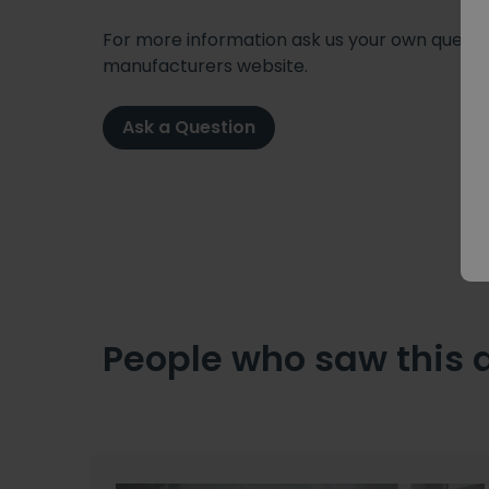
For more information ask us your own question
manufacturers website.
Ask a Question
People who saw this 