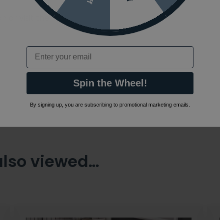
 or visit the
Email
Spin the Wheel!
By signing up, you are subscribing to promotional marketing emails.
also viewed…