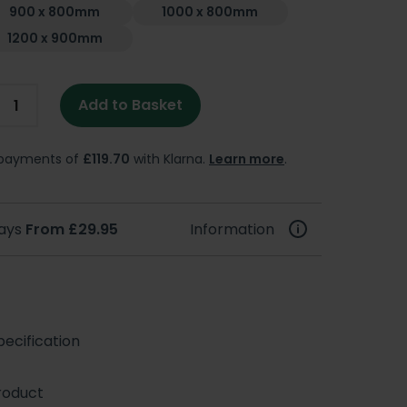
900 x 800mm
1000 x 800mm
1200 x 900mm
Add to Basket
e payments of
£119.70
with Klarna.
Learn more
.
days
From £29.95
Information
ecification
roduct