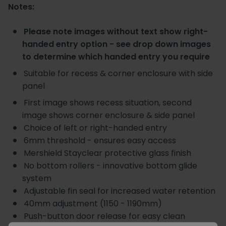
Notes:
Please note images without text show right-
handed entry option - see drop down images
to determine which handed entry you require
Suitable for recess & corner enclosure with side
panel
First image shows recess situation, second
image shows corner enclosure & side panel
Choice of left or right-handed entry
6mm threshold - ensures easy access
Mershield Stayclear protective glass finish
No bottom rollers - innovative bottom glide
system
Adjustable fin seal for increased water retention
40mm adjustment (1150 - 1190mm)
Push-button door release for easy clean