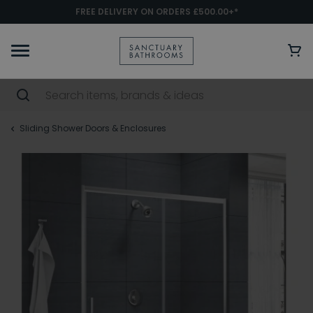
FREE DELIVERY ON ORDERS £500.00+*
Sliding Shower Doors & Enclosures