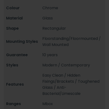
Colour
Chrome
Material
Glass
Shape
Rectangular
Floorstanding/Floormounted /
Mounting Styles
Wall Mounted
Guarantee
10 years
Styles
Modern / Contemporary
Easy Clean / Hidden
Fixings/Brackets / Toughened
Features
Glass / Anti-
Bacterial/Limescale
Ranges
Mbox