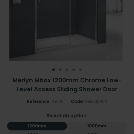
Merlyn Mbox 1200mm Chrome Low-
Level Access Sliding Shower Door
Reference:
49136
Code:
MBLA1200R
Select an option:
1200mm
1000mm