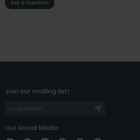
Ask a Question
Join our mailing list!
Our Social Media