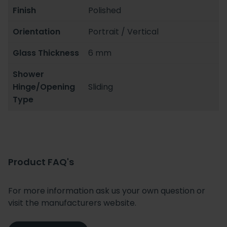
Finish
Polished
Orientation
Portrait / Vertical
Glass Thickness
6 mm
Shower
Hinge/Opening
Sliding
Type
Product FAQ's
For more information ask us your own question or
visit the manufacturers website.