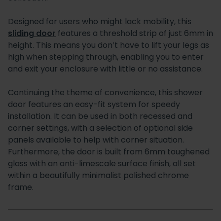
Designed for users who might lack mobility, this
sliding door
features a threshold strip of just 6mm in
height. This means you don’t have to lift your legs as
high when stepping through, enabling you to enter
and exit your enclosure with little or no assistance.
Continuing the theme of convenience, this shower
door features an easy-fit system for speedy
installation. It can be used in both recessed and
corner settings, with a selection of optional side
panels available to help with corner situation.
Furthermore, the door is built from 6mm toughened
glass with an anti-limescale surface finish, all set
within a beautifully minimalist polished chrome
frame.