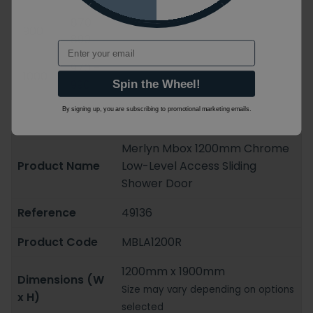
870 -
900
890
Email
970 -
1000
990
Spin the Wheel!
By signing up, you are subscribing to promotional marketing emails.
Merlyn Mbox 1200mm Chrome
Product Name
Low-Level Access Sliding
Shower Door
Reference
49136
Product Code
MBLA1200R
1200mm x 1900mm
Dimensions (W
Size may vary depending on options
x H)
selected