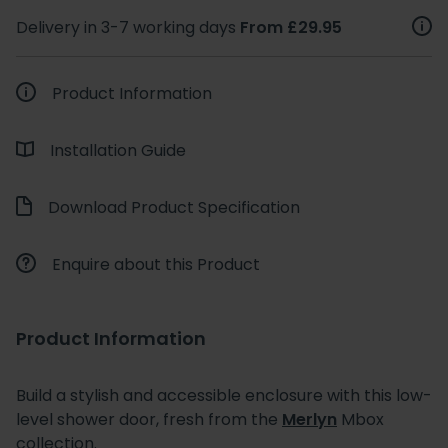
Delivery in 3-7 working days
From £29.95
Product Information
Installation Guide
Download Product Specification
Enquire about this Product
Product Information
Build a stylish and accessible enclosure with this low-
level shower door, fresh from the
Merlyn
Mbox
collection.