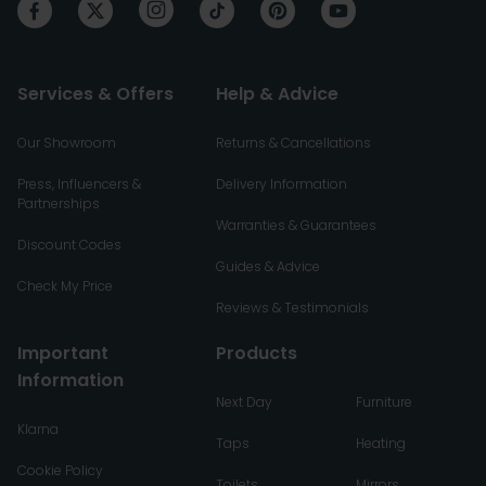
Services & Offers
Help & Advice
Our Showroom
Returns & Cancellations
Press, Influencers &
Delivery Information
Partnerships
Warranties & Guarantees
Discount Codes
Guides & Advice
Check My Price
Reviews & Testimonials
Important
Products
Information
Next Day
Furniture
Klarna
Taps
Heating
Cookie Policy
Toilets
Mirrors