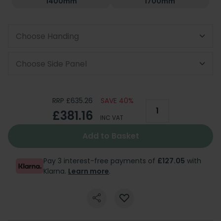
1400mm
1700mm
Choose Handing
Choose Side Panel
RRP £635.26
SAVE 40%
£381.16
INC VAT
Add to Basket
Pay 3 interest-free payments of
£127.05
with
Klarna.
Learn more
.