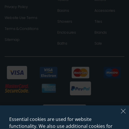
Privacy Policy
Basins
Accessories
Website Use Terms
Showers
Tiles
Terms & Conditions
Enclosures
Brands
Sitemap
Baths
Sale
Essential cookies are used for website
functionality. We also use additional cookies for