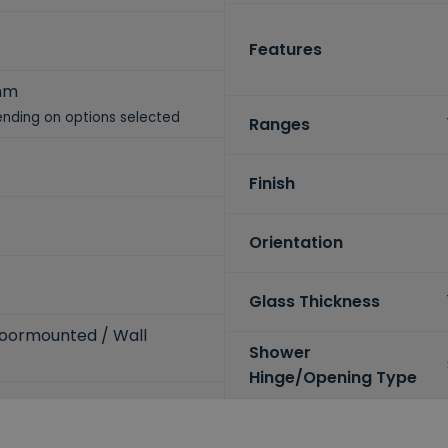
Features
mm
nding on options selected
Ranges
Finish
Orientation
Glass Thickness
loormounted / Wall
Shower
Hinge/Opening Type