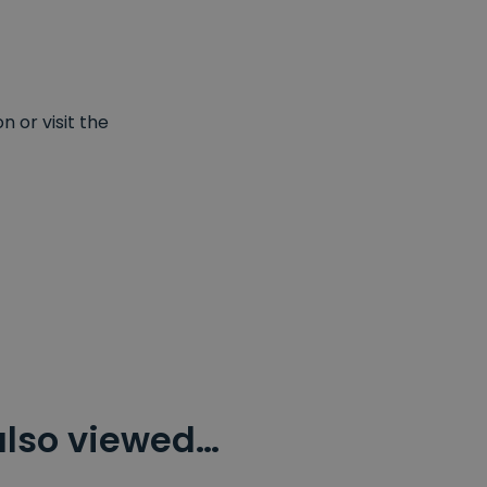
 or visit the
also viewed…