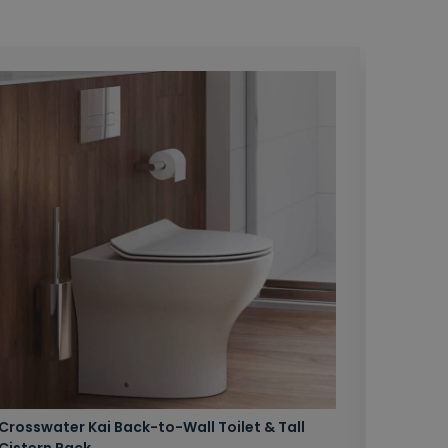
Crosswater Kai Back-to-Wall Toilet & Tall
Zero 3 
Cistern Pack