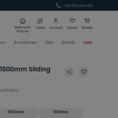
Call: 0113 244 4400
Bathroom
Trade
Account
Saved
Basket
Planner
rors
Accessories
Tiles
Brands
Sale
s 1500mm Sliding
M108281CR
1000mm
1100mm