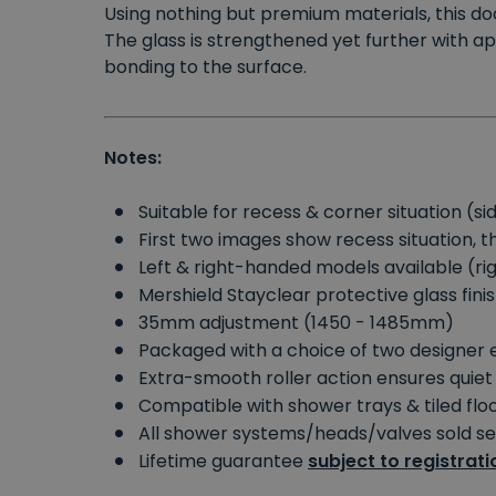
Using nothing but premium materials, this d
The glass is strengthened yet further with ap
bonding to the surface.
Notes:
Suitable for recess & corner situation (
First two images show recess situation, 
Left & right-handed models available (
Mershield Stayclear protective glass fini
35mm adjustment (1450 - 1485mm)
Packaged with a choice of two designer 
Extra-smooth roller action ensures quiet
Compatible with shower trays & tiled fl
All shower systems/heads/valves sold s
Lifetime guarantee
subject to registrati