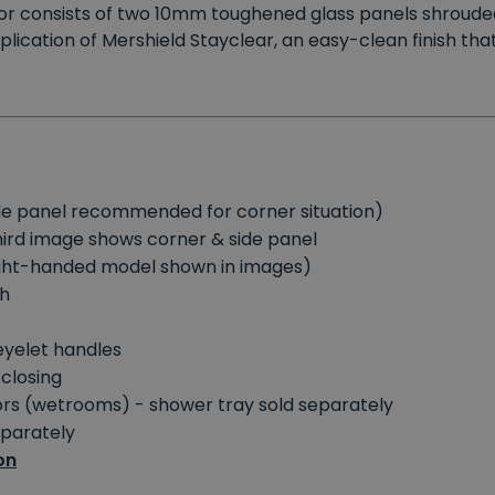
oor consists of two 10mm toughened glass panels shrouded
plication of Mershield Stayclear, an easy-clean finish tha
side panel recommended for corner situation)
third image shows corner & side panel
right-handed model shown in images)
sh
eyelet handles
 closing
oors (wetrooms) - shower tray sold separately
eparately
on