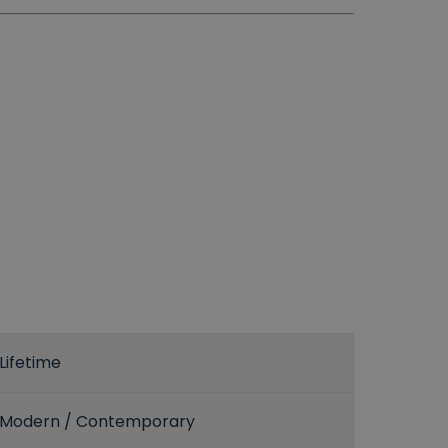
Lifetime
Modern / Contemporary