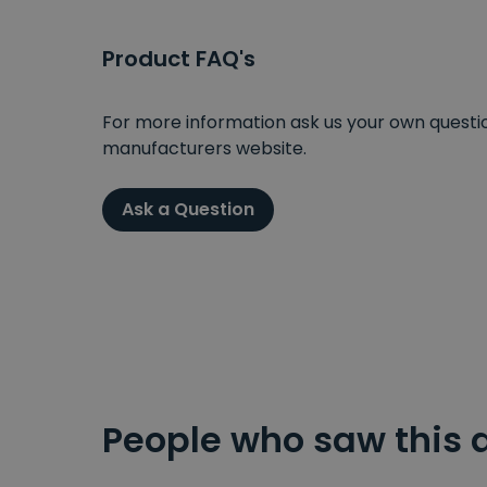
Product FAQ's
For more information ask us your own question
manufacturers website.
Ask a Question
People who saw this 