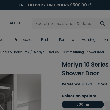
FREE DELIVERY ON ORDERS £500.00+*
ABOUT
wers
Enclosures
Baths
Furniture
Heating
Mir
 Doors & Enclosures
Merlyn 10 Series 1500mm Sliding Shower Door
Merlyn 10 Serie
Shower Door
Reference:
48521
Code:
Select an option:
1500mm