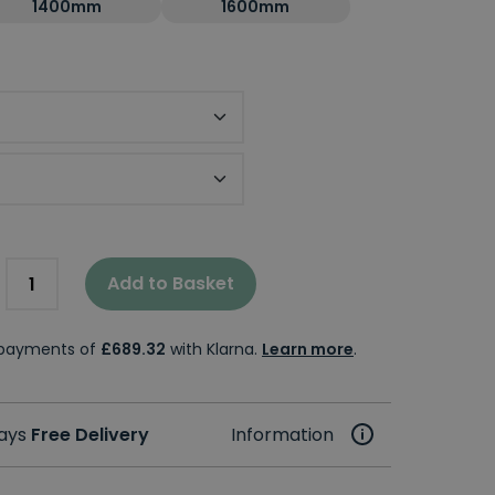
1400mm
1600mm
Add to Basket
e payments of
£689.32
with Klarna.
Learn more
.
days
Free Delivery
Information