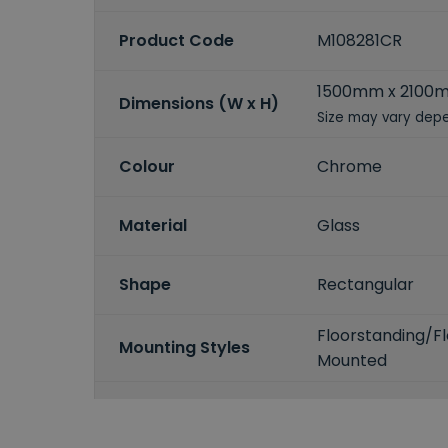
Product Code
M108281CR
1500mm x 2100
Dimensions (W x H)
Size may vary depe
Colour
Chrome
Material
Glass
Shape
Rectangular
Floorstanding/F
Mounting Styles
Mounted