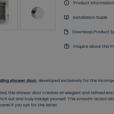
Product Information
Installation Guide
Download Product Sp
Enquire about this P
iding shower door
, developed exclusively for the incom
ted, this shower door creates an elegant and refined encl
ch out and truly indulge yourself. This smooth-action sli
anel if you opt for the latter.