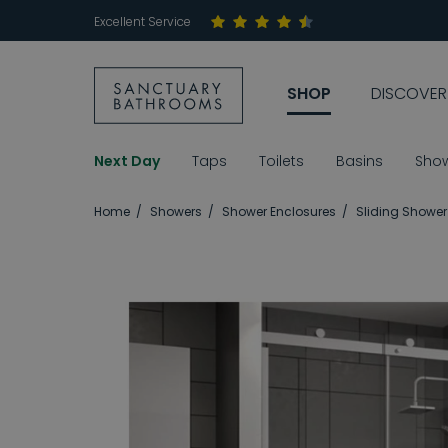
Excellent Service
SHOP
DISCOVER
Next Day
Taps
Toilets
Basins
Sho
Home
Showers
Shower Enclosures
Sliding Shower