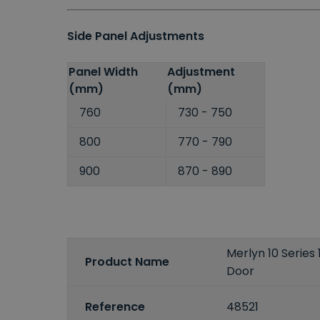
Side Panel Adjustments
Panel Width
Adjustment
(mm)
(mm)
760
730 - 750
800
770 - 790
900
870 - 890
Merlyn 10 Serie
Product Name
Door
Reference
48521