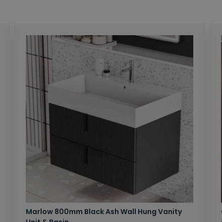
Marlow 800mm Black Ash Wall Hung Vanity
Unit & Basin