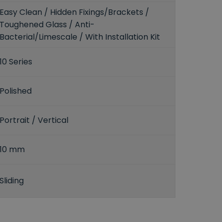
Easy Clean / Hidden Fixings/Brackets /
Toughened Glass / Anti-
Bacterial/Limescale / With Installation Kit
10 Series
Polished
Portrait / Vertical
10 mm
Sliding