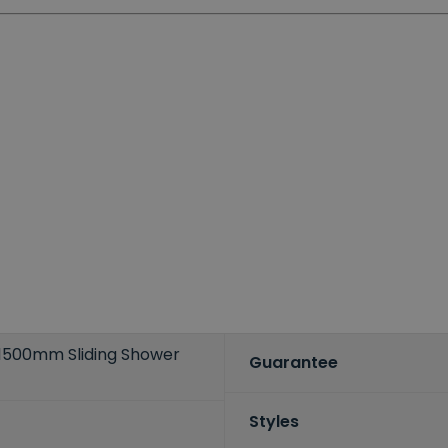
s 1500mm Sliding Shower
Guarantee
Styles