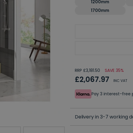
1200mm
1700mm
Choose Handing
Choose Side Panel
RRP £3,181.50
SAVE 35%
£2,067.97
INC VAT
Pay 3 interest-fre
Delivery in 3-7 working 