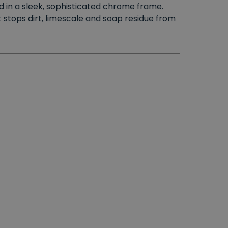
 in a sleek, sophisticated chrome frame.
t stops dirt, limescale and soap residue from