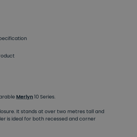
ecification
roduct
parable
Merlyn
10 Series.
osure. It stands at over two metres tall and
der is ideal for both recessed and corner