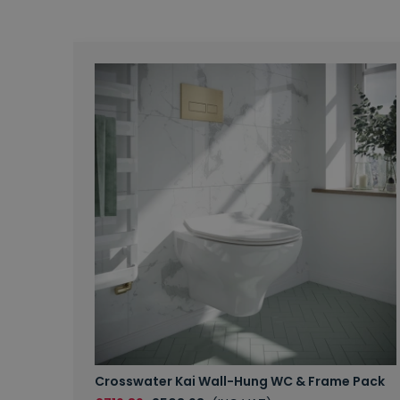
Crosswater Kai Wall-Hung WC & Frame Pack