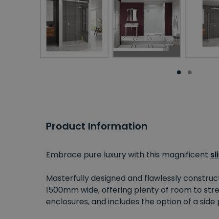
Product Information
Embrace pure luxury with this magnificent
sl
Masterfully designed and flawlessly construc
1500mm wide, offering plenty of room to stret
enclosures, and includes the option of a side p