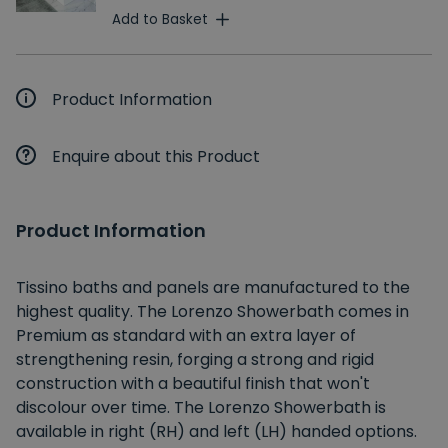
Add to Basket
Product Information
Enquire about this Product
Product Information
Tissino baths and panels are manufactured to the
highest quality. The Lorenzo Showerbath comes in
Premium as standard with an extra layer of
strengthening resin, forging a strong and rigid
construction with a beautiful finish that won't
discolour over time. The Lorenzo Showerbath is
available in right (RH) and left (LH) handed options.