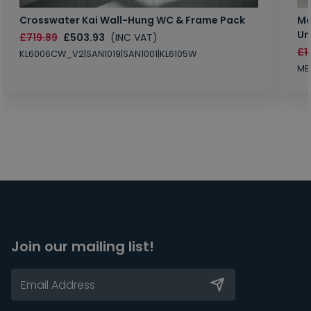
Crosswater Kai Wall-Hung WC & Frame Pack
Ma
Un
£719.89
£503.93
(INC VAT)
£1
KL6006CW_V2|SAN1019|SAN1001|KL6105W
MB
Join our mailing list!