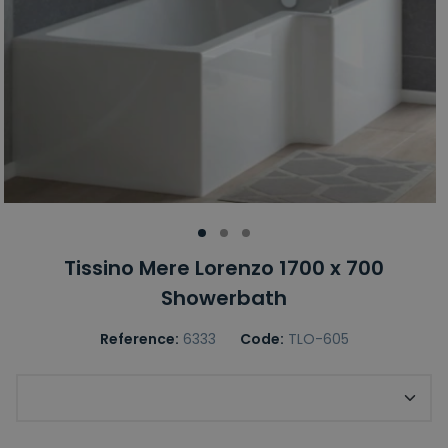
Tissino Mere Lorenzo 1700 x 700
Showerbath
Reference:
6333
Code:
TLO-605
Choice of Bath Handing