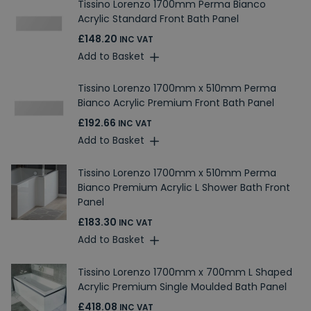
Tissino Lorenzo 1700mm Perma Bianco
Acrylic Standard Front Bath Panel
£148.20
INC VAT
Add to Basket
Tissino Lorenzo 1700mm x 510mm Perma
Bianco Acrylic Premium Front Bath Panel
£192.66
INC VAT
Add to Basket
Tissino Lorenzo 1700mm x 510mm Perma
Bianco Premium Acrylic L Shower Bath Front
Panel
£183.30
INC VAT
Add to Basket
Tissino Lorenzo 1700mm x 700mm L Shaped
Acrylic Premium Single Moulded Bath Panel
£418.08
INC VAT