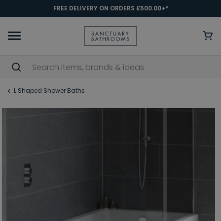
FREE DELIVERY ON ORDERS £500.00+*
L Shaped Shower Baths