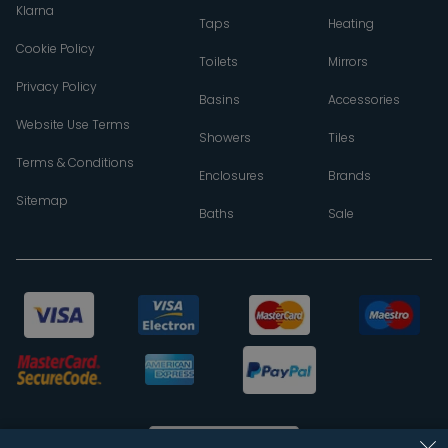
Klarna
Taps
Heating
Cookie Policy
Toilets
Mirrors
Privacy Policy
Basins
Accessories
Website Use Terms
Showers
Tiles
Terms & Conditions
Enclosures
Brands
Sitemap
Baths
Sale