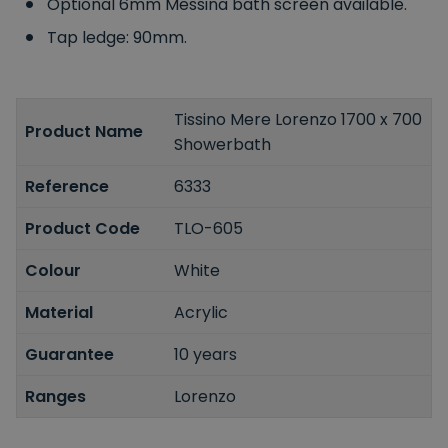
Optional 6mm Messina bath screen available.
Tap ledge: 90mm.
Tissino Mere Lorenzo 1700 x 700
Product Name
Showerbath
Reference
6333
Product Code
TLO-605
Colour
White
Material
Acrylic
Guarantee
10 years
Ranges
Lorenzo