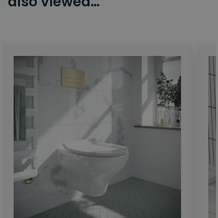
also viewed…