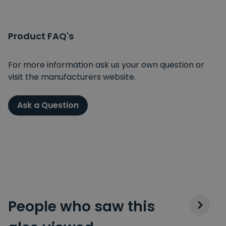
Product FAQ's
For more information ask us your own question or
visit the manufacturers website.
Ask a Question
People who saw this