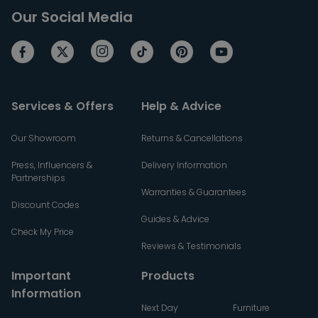
Our Social Media
Services & Offers
Help & Advice
Our Showroom
Returns & Cancellations
Press, Influencers &
Delivery Information
Partnerships
Warranties & Guarantees
Discount Codes
Guides & Advice
Check My Price
Reviews & Testimonials
Important
Products
Information
Next Day
Furniture