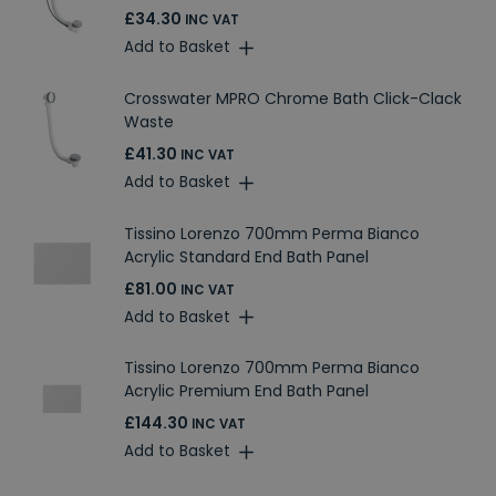
£34.30
INC VAT
Add to Basket
Crosswater MPRO Chrome Bath Click-Clack
Waste
£41.30
INC VAT
Add to Basket
Tissino Lorenzo 700mm Perma Bianco
Acrylic Standard End Bath Panel
£81.00
INC VAT
Add to Basket
Tissino Lorenzo 700mm Perma Bianco
Acrylic Premium End Bath Panel
£144.30
INC VAT
Add to Basket