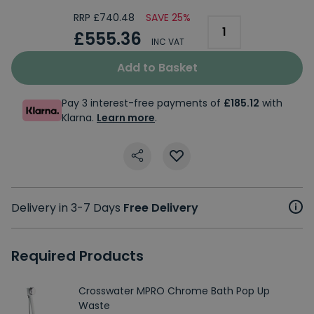
RRP £740.48
SAVE 25%
£555.36
INC VAT
Add to Basket
Pay 3 interest-free payments of
£185.12
with
Klarna.
Learn more
.
Delivery in 3-7 Days
Free Delivery
Required Products
Crosswater MPRO Chrome Bath Pop Up
Waste