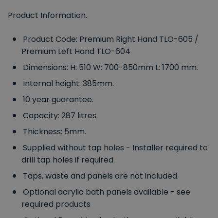
Product Information.
Product Code: Premium Right Hand TLO-605 /
Premium Left Hand TLO-604
Dimensions: H: 510 W: 700-850mm L: 1700 mm.
Internal height: 385mm.
10 year guarantee.
Capacity: 287 litres.
Thickness: 5mm.
Supplied without tap holes - Installer required to
drill tap holes if required.
Taps, waste and panels are not included.
Optional acrylic bath panels available - see
required products