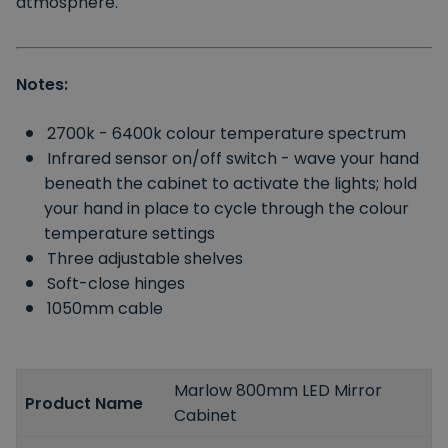
atmosphere.
Notes:
2700k - 6400k colour temperature spectrum
Infrared sensor on/off switch - wave your hand
beneath the cabinet to activate the lights; hold
your hand in place to cycle through the colour
temperature settings
Three adjustable shelves
Soft-close hinges
1050mm cable
Marlow 800mm LED Mirror
Product Name
Cabinet