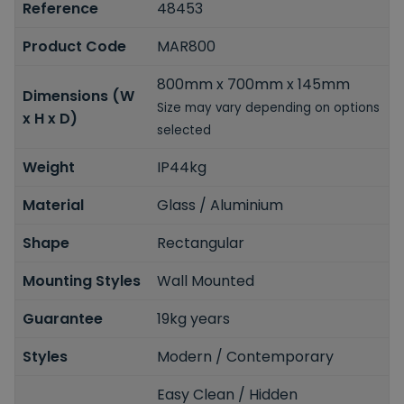
Reference
48453
Product Code
MAR800
800mm x 700mm x 145mm
Dimensions (W
Size may vary depending on options
x H x D)
selected
Weight
IP44kg
Material
Glass / Aluminium
Shape
Rectangular
Mounting Styles
Wall Mounted
Guarantee
19kg years
Styles
Modern / Contemporary
Easy Clean / Hidden