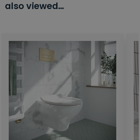
also viewed…