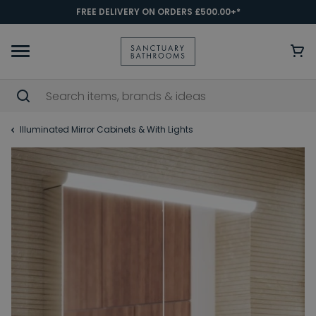
FREE DELIVERY ON ORDERS £500.00+*
Illuminated Mirror Cabinets & With Lights