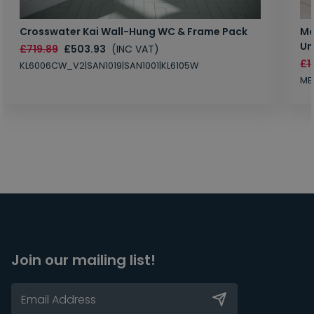
Crosswater Kai Wall-Hung WC & Frame Pack
Ma
Un
£719.89
£503.93
(INC VAT)
£1
KL6006CW_V2|SAN1019|SAN1001|KL6105W
MB
Join our mailing list!