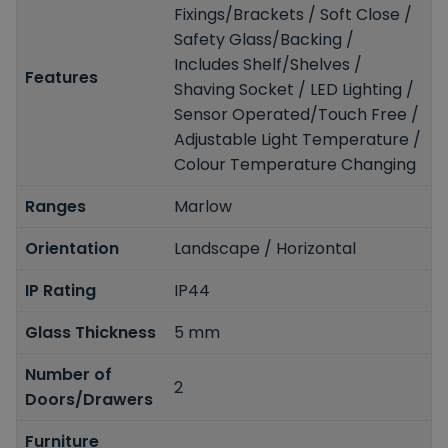
Fixings/Brackets / Soft Close /
Safety Glass/Backing /
Includes Shelf/Shelves /
Features
Shaving Socket / LED Lighting /
Sensor Operated/Touch Free /
Adjustable Light Temperature /
Colour Temperature Changing
Ranges
Marlow
Orientation
Landscape / Horizontal
IP Rating
IP44
Glass Thickness
5 mm
Number of
2
Doors/Drawers
Furniture