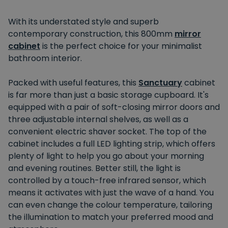
With its understated style and superb
contemporary construction, this 800mm
mirror
cabinet
is the perfect choice for your minimalist
bathroom interior.
Packed with useful features, this
Sanctuary
cabinet
is far more than just a basic storage cupboard. It's
equipped with a pair of soft-closing mirror doors and
three adjustable internal shelves, as well as a
convenient electric shaver socket. The top of the
cabinet includes a full LED lighting strip, which offers
plenty of light to help you go about your morning
and evening routines. Better still, the light is
controlled by a touch-free infrared sensor, which
means it activates with just the wave of a hand. You
can even change the colour temperature, tailoring
the illumination to match your preferred mood and