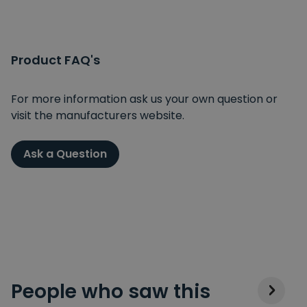
Product FAQ's
For more information ask us your own question or
visit the manufacturers website.
Ask a Question
People who saw this