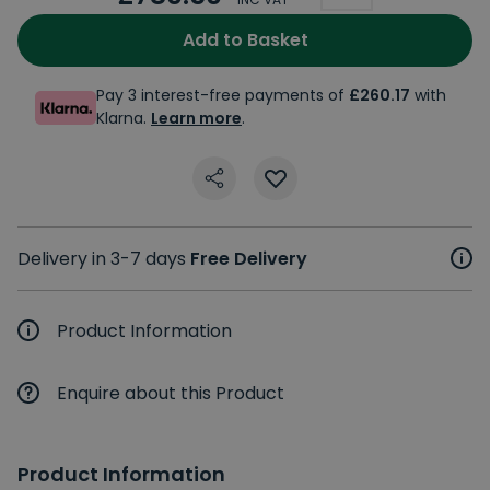
Add to Basket
Pay 3 interest-free payments of
£260.17
with
Klarna.
Learn more
.
Delivery in 3-7 days
Free Delivery
Product Information
Enquire about this Product
Product Information