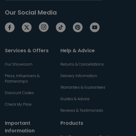
Our Social Media
Services & Offers
Help & Advice
Our Showroom
Returns & Cancellations
Press, Influencers &
Delivery Information
Partnerships
Warranties & Guarantees
Discount Codes
Guides & Advice
Check My Price
Reviews & Testimonials
Important
Products
Information