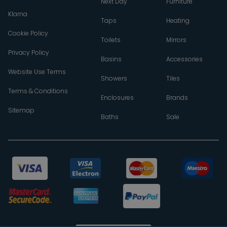
Next Day
Furniture
Klarna
Taps
Heating
Cookie Policy
Toilets
Mirrors
Privacy Policy
Basins
Accessories
Website Use Terms
Showers
Tiles
Terms & Conditions
Enclosures
Brands
Sitemap
Baths
Sale