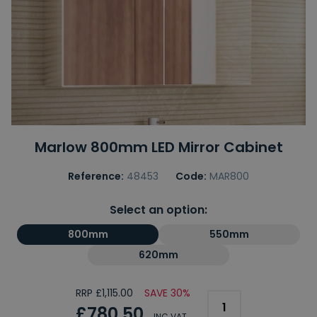
Marlow 800mm LED Mirror Cabinet
Reference:
48453
Code:
MAR800
Select an option:
800mm
550mm
620mm
RRP £1,115.00
SAVE 30%
£780.50
INC VAT