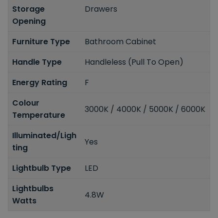
Storage
Drawers
Opening
Furniture Type
Bathroom Cabinet
Handle Type
Handleless (Pull To Open)
Energy Rating
F
Colour
3000K / 4000K / 5000K / 6000K
Temperature
Illuminated/Ligh
Yes
ting
Lightbulb Type
LED
Lightbulbs
4.8W
Watts