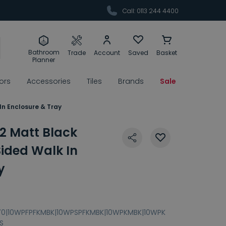
Call: 0113 244 4400
Bathroom
Trade
Account
Saved
Basket
Planner
rors
Accessories
Tiles
Brands
Sale
In Enclosure & Tray
2 Matt Black
ided Walk In
y
70|10WPFPFKMBK|10WPSPFKMBK|10WPKMBK|10WPK
S