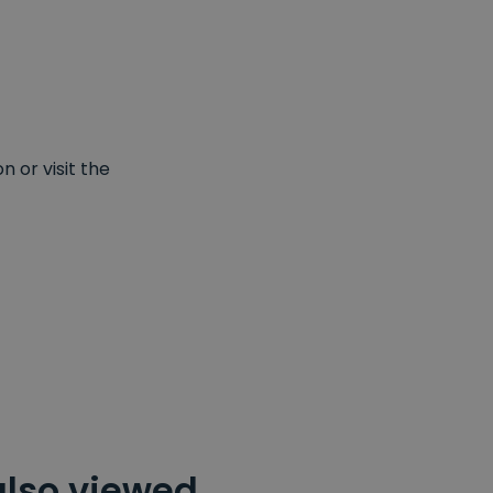
 or visit the
also viewed…