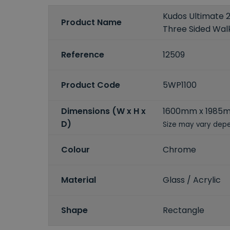
Kudos Ultimate 
Product Name
Three Sided Walk
Reference
12509
Product Code
5WP1100
Dimensions (W x H x
1600mm x 1985
D)
Size may vary depe
Colour
Chrome
Material
Glass / Acrylic
Shape
Rectangle