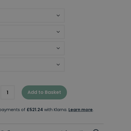
 Thickness
tor Panel
losure Size
Add to Basket
e payments of
£521.24
with Klarna.
Learn more
.