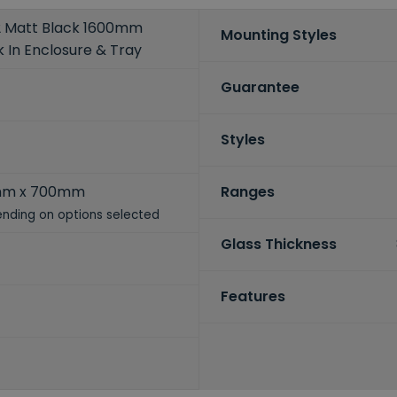
2 Matt Black 1600mm
Mounting Styles
 In Enclosure & Tray
Guarantee
Styles
mm x 700mm
Ranges
nding on options selected
Glass Thickness
Features