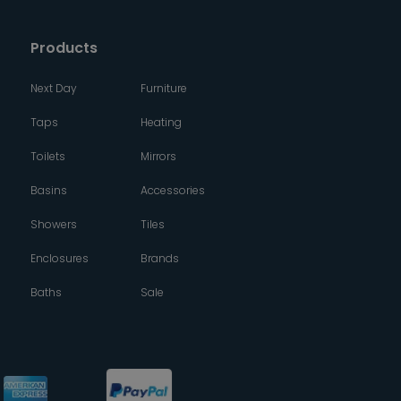
Products
Next Day
Furniture
Taps
Heating
Toilets
Mirrors
Basins
Accessories
Showers
Tiles
Enclosures
Brands
Baths
Sale