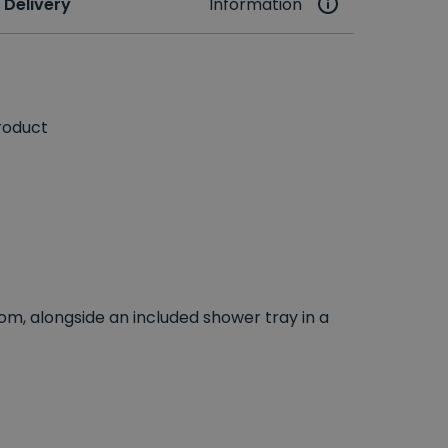
 Delivery
Information
roduct
om, alongside an included shower tray in a