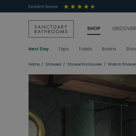
Excellent Service
SHOP
DISCOVER
Next Day
Taps
Toilets
Basins
Sho
Home
Showers
Shower Enclosures
Walk In Shower