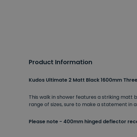
Product Information
Kudos Ultimate 2 Matt Black 1600mm Three 
This walk in shower features a striking matt
range of sizes, sure to make a statement in
Please note - 400mm hinged deflector re