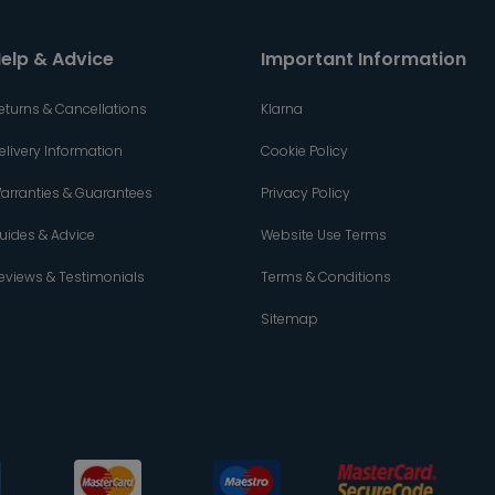
elp & Advice
Important Information
eturns & Cancellations
Klarna
elivery Information
Cookie Policy
arranties & Guarantees
Privacy Policy
uides & Advice
Website Use Terms
eviews & Testimonials
Terms & Conditions
Sitemap