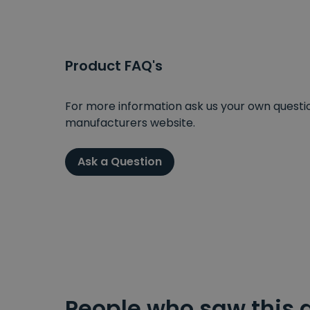
Product FAQ's
For more information ask us your own question
manufacturers website.
Ask a Question
People who saw this 