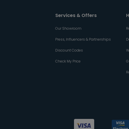
Services & Offers
H
Our Showroom
R
Press, Influencers & Partnerships
D
Discount Codes
W
Check My Price
G
R