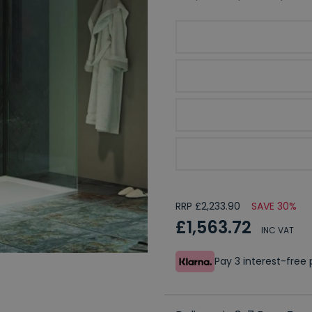
Kudos Ultimate 2 Glass
Optional Kudos Deflec
Please Choose Your Enc
Optional Plinth Kit
RRP £2,233.90
SAVE 30%
£1,563.72
INC VAT
Pay 3 interest-fre