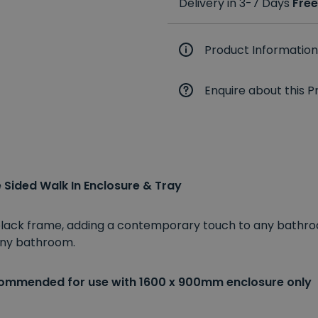
Delivery in 3-7 Days
Free
Product Information
Enquire about this P
Sided Walk In Enclosure & Tray
 black frame, adding a contemporary touch to any bathro
 any bathroom.
commended for use with 1600 x 900mm enclosure only