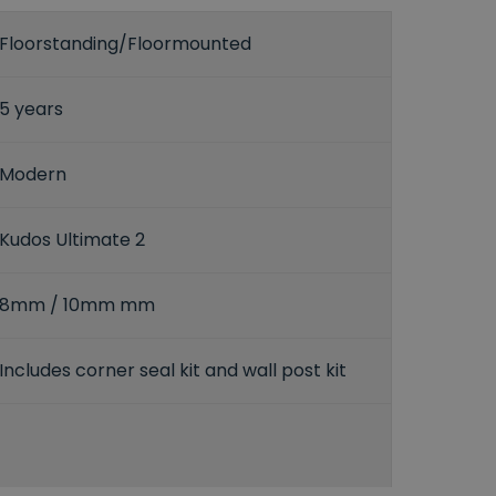
Floorstanding/Floormounted
5 years
Modern
Kudos Ultimate 2
8mm / 10mm mm
Includes corner seal kit and wall post kit