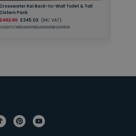
Crosswater Kai Back-to-Wall Toilet & Tall
Zero 3 
Cistern Pack
£147.87
£492.89
£345.02
(INC VAT)
SAN1004
KL6007CW|SAN1019|SAN1006|KL6105W