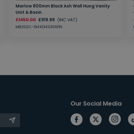
Marlow 800mm Black Ash Wall Hung Vanity
Unit & Basin
£1450.00
£919.99
(INC VAT)
MB202C-194X|34330101N
Our Social Media