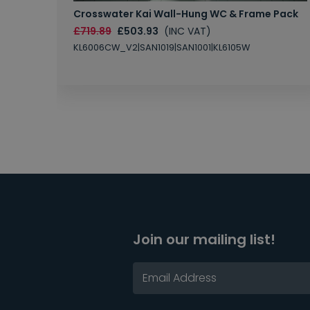
Crosswater Kai Wall-Hung WC & Frame Pack
£719.89
£503.93
(INC VAT)
KL6006CW_V2|SAN1019|SAN1001|KL6105W
Join our mailing list!