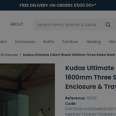
FREE DELIVERY ON ORDERS £500.00+*
ABOUT
wers
Enclosures
Baths
Furniture
Heating
Mir
 Enclosures
Kudos Ultimate 2 Matt Black 1600mm Three Sided Walk 
Kudos Ultimate 
1600mm Three S
Enclosure & Tra
Reference:
12509
Code:
5WP1100|DWA90SMBK|KS160
MBK|5WP700|5WP700|5WPC