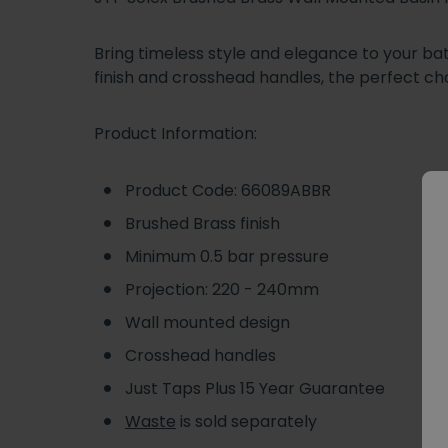
Bring timeless style and elegance to your ba
finish and crosshead handles, the perfect ch
Product Information:
Product Code: 66089ABBR
Brushed Brass finish
Minimum 0.5 bar pressure
Projection: 220 - 240mm
Wall mounted design
Crosshead handles
Just Taps Plus 15 Year Guarantee
Waste
is sold separately