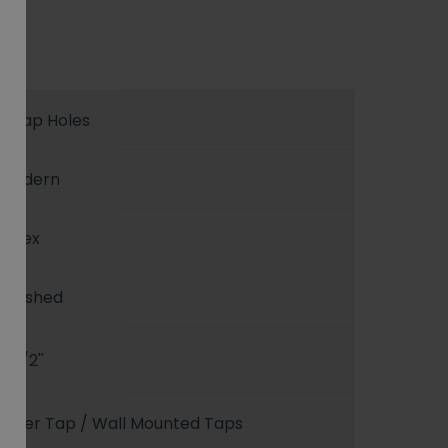
3 Tap Holes
Modern
Solex
Brushed
G 1/2''
Mixer Tap / Wall Mounted Taps