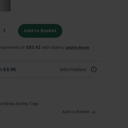
Add to Basket
e payments of
£83.42
with Klarna.
Learn more
.
m £6.95
Information
d Brass Bottle Trap
Add to Basket
T