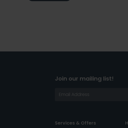
Join our mailing list!
Services & Offers
H