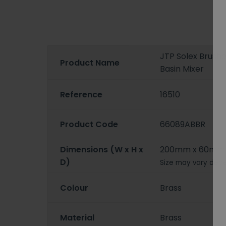
JTP Solex Brush
Product Name
Basin Mixer
Reference
16510
Product Code
66089ABBR
Dimensions (W x H x
200mm x 60mm
D)
Size may vary depe
Colour
Brass
Material
Brass