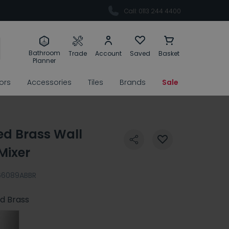
Call: 0113 244 4400
Bathroom
Trade
Account
Saved
Basket
Planner
rors
Accessories
Tiles
Brands
Sale
ed Brass Wall
Mixer
66089ABBR
d Brass