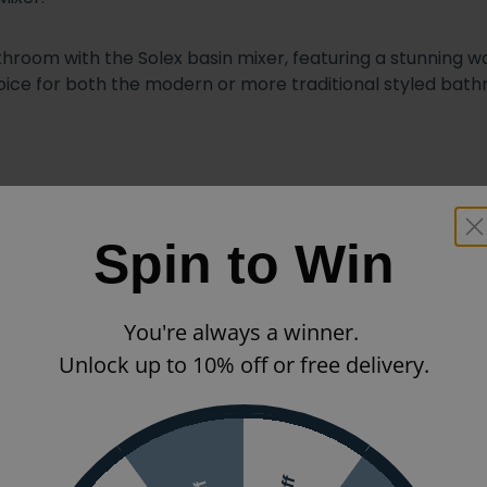
throom with the Solex basin mixer, featuring a stunning 
oice for both the modern or more traditional styled bat
Spin to Win
You're always a winner.
Unlock up to 10% off or free delivery.