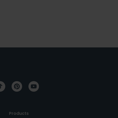
Products