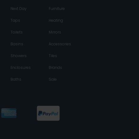
Next Day
Furniture
Taps
Heating
Toilets
Mirrors
Basins
Accessories
Showers
Tiles
Enclosures
Brands
Baths
Sale