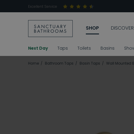
Excellent Service
SHOP
DISCOVER
Next Day
Taps
Toilets
Basins
Sho
Home
Bathroom Taps
Basin Taps
Wall Mounted 