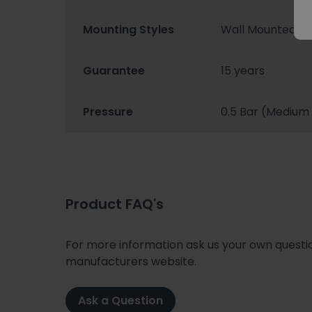
Mounting Styles
Wall Mounted
Guarantee
15 years
Pressure
0.5 Bar (Medium
Product FAQ's
For more information ask us your own question
manufacturers website.
Ask a Question