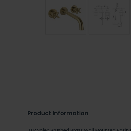
Product Information
JTP Solex Brushed Brass Wall Mounted Basin 