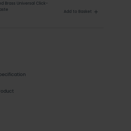
d Brass Universal Click-
aste
Add to Basket
ecification
roduct