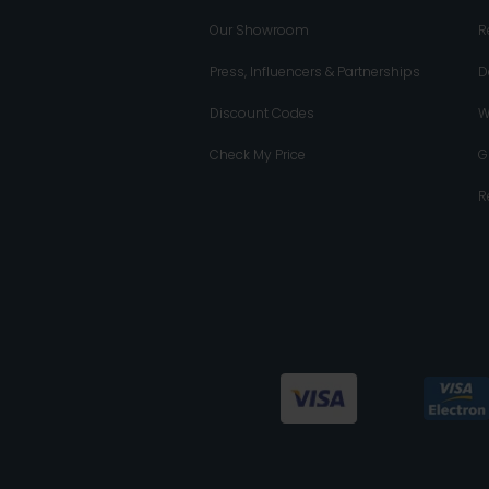
Our Showroom
R
Press, Influencers & Partnerships
D
Discount Codes
W
Check My Price
G
R