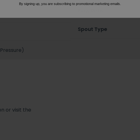
By signing up, you are subscribing to promotional marketing emails.
Flow Rate
Spout Type
 Pressure)
 or visit the