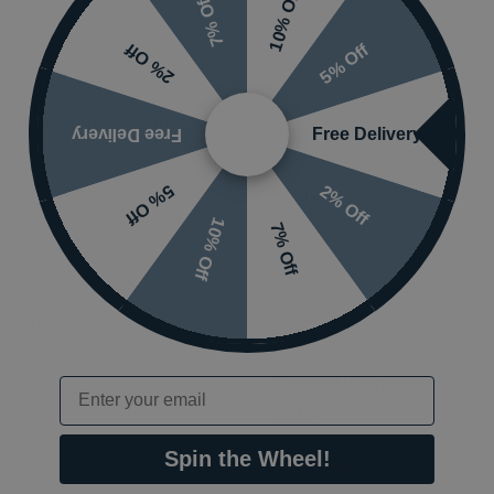
10% Off
7% Off
5% Off
2% Off
ed Brass Wall Mounted
Tap Holes
Free Delivery
Free Delivery
2% Off
5% Off
Styles
10% Off
7% Off
Ranges
 x 285mm
Finish
nding on options selected
Thread/Connection
Email
Type
Spin the Wheel!
Tap Type