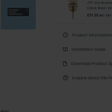
JTP Vos Brushe
Clack Basin W
£51.35
INC VAT
Product Information
Installation Guide
Download Product Sp
Enquire about this P
Mixer.