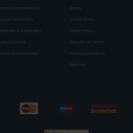
eturns & Cancellations
Klarna
elivery Information
Cookie Policy
arranties & Guarantees
Privacy Policy
uides & Advice
Website Use Terms
eviews & Testimonials
Terms & Conditions
Sitemap