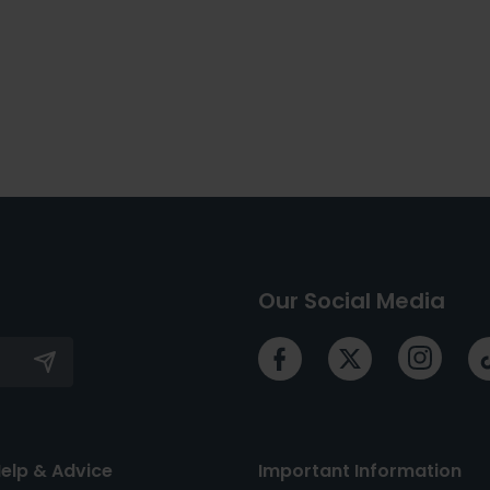
Our Social Media
elp & Advice
Important Information