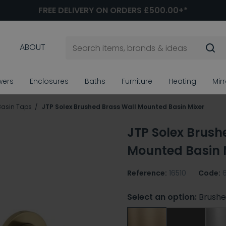
FREE DELIVERY ON ORDERS £500.00+*
ABOUT
wers
Enclosures
Baths
Furniture
Heating
Mir
Basin Taps
JTP Solex Brushed Brass Wall Mounted Basin Mixer
JTP Solex Brush
Mounted Basin 
Reference:
16510
Code:
Select an option:
Brushe