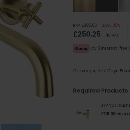
RRP £385.00
SAVE 35%
£250.25
INC VAT
Pay 3 interest-fre
Delivery in 3-7 Days
Fro
Required Products
JTP Vos Brushe
£116.35
INC VA