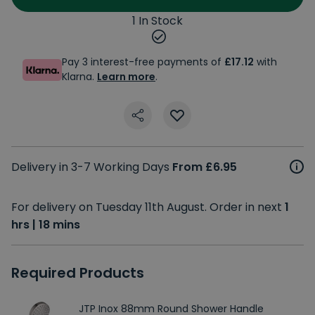
1 In Stock
Pay 3 interest-free payments of
£17.12
with
Klarna.
Learn more
.
Delivery in 3-7 Working Days
From £6.95
For delivery on Tuesday 11th August. Order in next
1
hrs | 18 mins
Required Products
JTP Inox 88mm Round Shower Handle