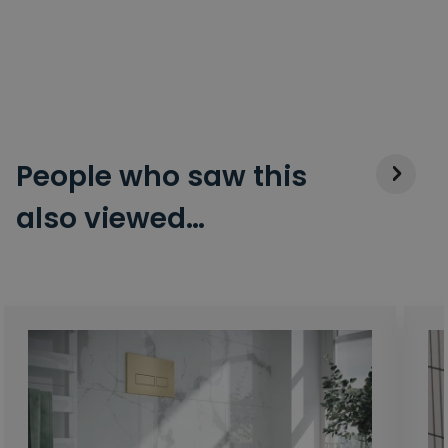
People who saw this
also viewed…