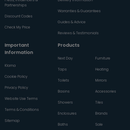
Partnerships
Warranties & Guarantees
Discount Codes
Guides & Advice
Check My Price
Reviews & Testimonials
Important
Products
Information
Next Day
Furniture
Klarna
Taps
Heating
Cookie Policy
Toilets
Mirrors
Privacy Policy
Basins
Accessories
Website Use Terms
Showers
Tiles
Terms & Conditions
Enclosures
Brands
Sitemap
Baths
Sale