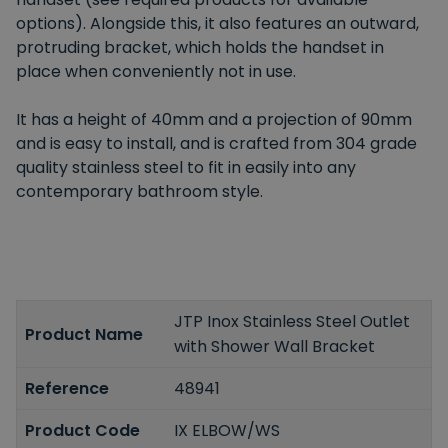
options). Alongside this, it also features an outward,
protruding bracket, which holds the handset in
place when conveniently not in use.
It has a height of 40mm and a projection of 90mm
and is easy to install, and is crafted from 304 grade
quality stainless steel to fit in easily into any
contemporary bathroom style.
JTP Inox Stainless Steel Outlet
Product Name
with Shower Wall Bracket
Reference
48941
Product Code
IX ELBOW/WS