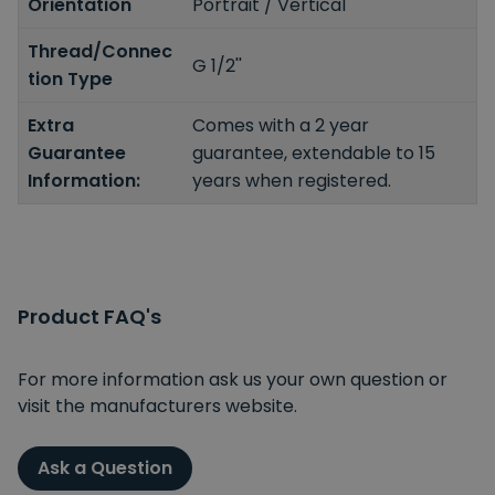
Orientation
Portrait / Vertical
Thread/Connec
G 1/2''
tion Type
Extra
Comes with a 2 year
Guarantee
guarantee, extendable to 15
Information:
years when registered.
Product FAQ's
For more information ask us your own question or
visit the manufacturers website.
Ask a Question