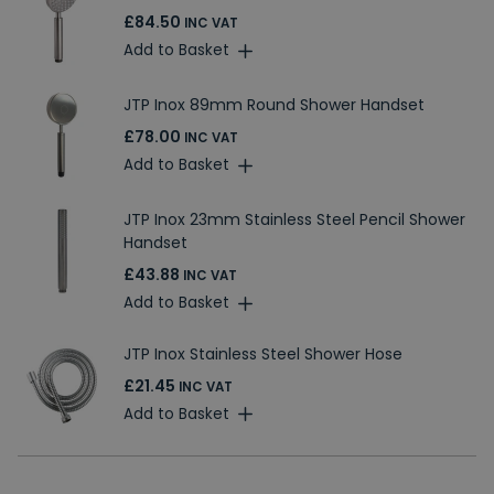
£84.50
INC VAT
Add to Basket
JTP Inox 89mm Round Shower Handset
£78.00
INC VAT
Add to Basket
JTP Inox 23mm Stainless Steel Pencil Shower
Handset
£43.88
INC VAT
Add to Basket
JTP Inox Stainless Steel Shower Hose
£21.45
INC VAT
Add to Basket