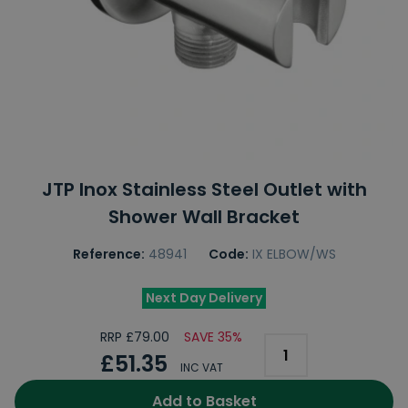
JTP Inox Stainless Steel Outlet with
Shower Wall Bracket
Reference:
48941
Code:
IX ELBOW/WS
Next Day Delivery
RRP £79.00
SAVE 35%
£51.35
INC VAT
Add to Basket