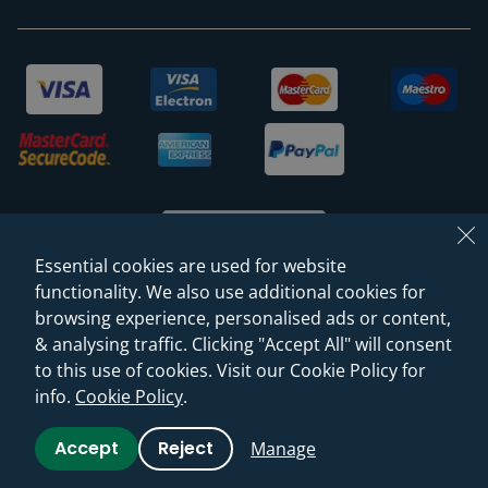
Essential cookies are used for website
functionality. We also use additional cookies for
browsing experience, personalised ads or content,
© 2026 Sanctuary Bathrooms Leeds Ltd
& analysing traffic. Clicking "Accept All" will consent
(VAT Registration NO. 128 3120 44)
to this use of cookies. Visit our Cookie Policy for
info.
Cookie Policy
.
Web Design -
Rejuvenate Digital Agency
Accept
Reject
Manage