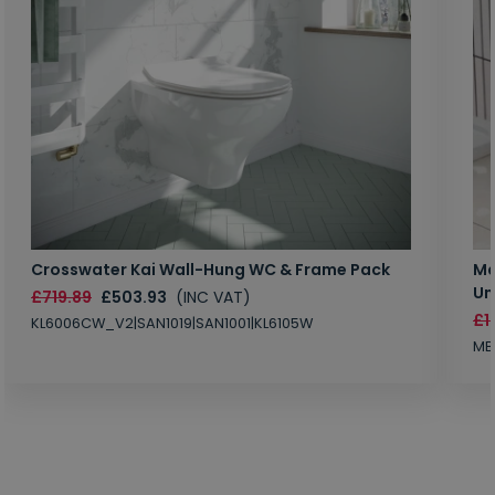
Crosswater Kai Wall-Hung WC & Frame Pack
Ma
Un
£719.89
£503.93
(INC VAT)
£1
KL6006CW_V2|SAN1019|SAN1001|KL6105W
MB