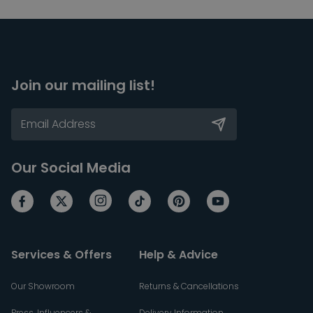
Join our mailing list!
Our Social Media
Services & Offers
Help & Advice
Our Showroom
Returns & Cancellations
Press, Influencers &
Delivery Information