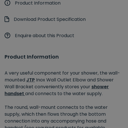
Product Information
Download Product Specification
Enquire about this Product
Product Information
A very useful component for your shower, the wall-
mounted
JTP
Inox Wall Outlet Elbow and Shower
Wall Bracket conveniently stores your
shower
handset
and connects to the water supply.
The round, wall-mount connects to the water
supply, which then flows through the bottom
connection into any accompanying hose and
handset (see required products for available