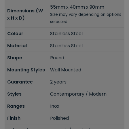
55mm x 40mm x 90mm
Dimensions (W
Size may vary depending on options
x H x D)
selected
Colour
Stainless Steel
Material
Stainless Steel
Shape
Round
Mounting Styles
Wall Mounted
Guarantee
2 years
Styles
Contemporary / Modern
Ranges
Inox
Finish
Polished