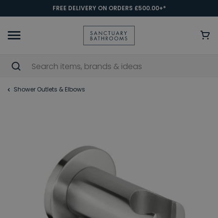
FREE DELIVERY ON ORDERS £500.00+*
Shower Outlets & Elbows