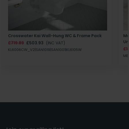
Crosswater Kai Wall-Hung WC & Frame Pack
Ma
Un
£719.89
£503.93
(INC VAT)
£1
KL6006CW_V2|SAN1019|SAN1001|KL6105W
MB