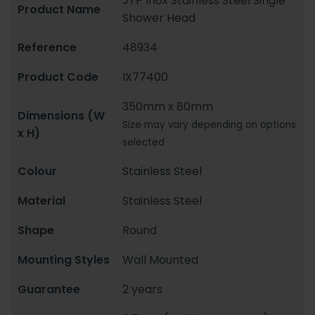
JTP Inox Stainless Steel Single
Product Name
Shower Head
Reference
48934
Product Code
IX77400
350mm x 80mm
Dimensions (W
Size may vary depending on options
x H)
selected
Colour
Stainless Steel
Material
Stainless Steel
Shape
Round
Mounting Styles
Wall Mounted
Guarantee
2 years