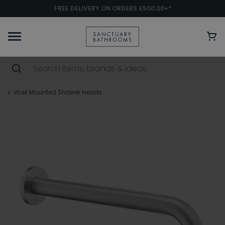
FREE DELIVERY ON ORDERS £500.00+*
Wall Mounted Shower Heads