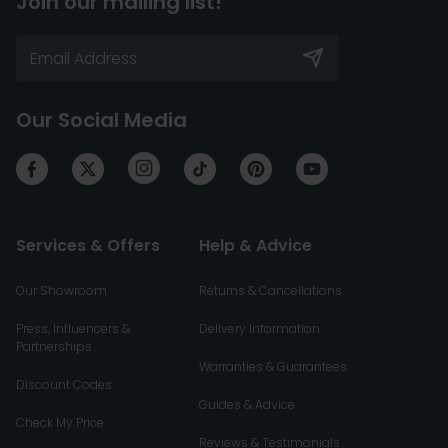
Join our mailing list!
Our Social Media
Services & Offers
Help & Advice
Our Showroom
Returns & Cancellations
Press, Influencers &
Delivery Information
Partnerships
Warranties & Guarantees
Discount Codes
Guides & Advice
Check My Price
Reviews & Testimonials