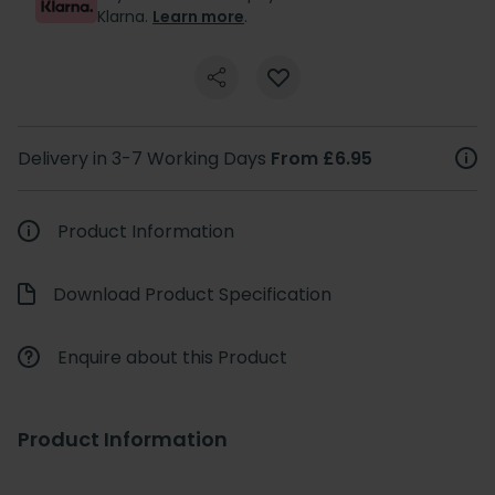
Klarna.
Learn more
.
Delivery in 3-7 Working Days
From £6.95
Product Information
Download Product Specification
Enquire about this Product
Product Information