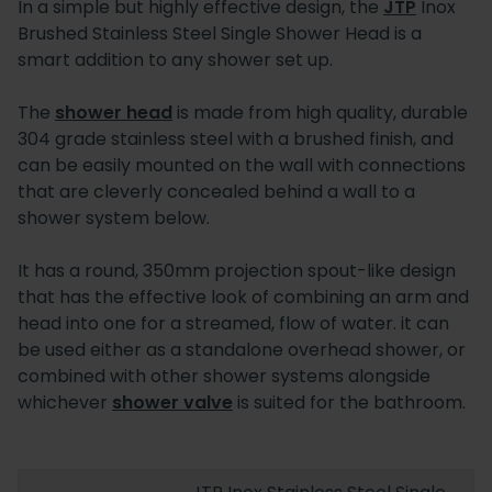
In a simple but highly effective design, the
JTP
Inox
Brushed Stainless Steel Single Shower Head is a
smart addition to any shower set up.
The
shower head
is made from high quality, durable
304 grade stainless steel with a brushed finish, and
can be easily mounted on the wall with connections
that are cleverly concealed behind a wall to a
shower system below.
It has a round, 350mm projection spout-like design
that has the effective look of combining an arm and
head into one for a streamed, flow of water. it can
be used either as a standalone overhead shower, or
combined with other shower systems alongside
whichever
shower valve
is suited for the bathroom.