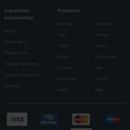
Important
Products
Information
Next Day
Furniture
Klarna
Taps
Heating
Cookie Policy
Toilets
Mirrors
Privacy Policy
Basins
Accessories
Website Use Terms
Showers
Tiles
Terms & Conditions
Enclosures
Brands
Sitemap
Baths
Sale