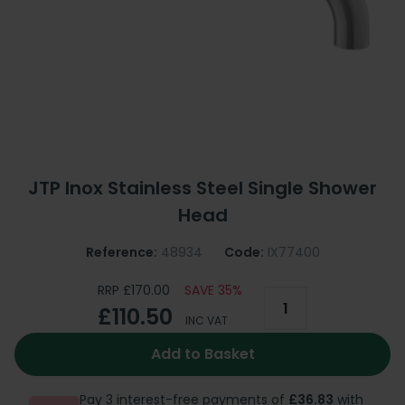
JTP Inox Stainless Steel Single Shower
Head
Reference:
48934
Code:
IX77400
RRP £170.00
SAVE 35%
£110.50
INC VAT
Add to Basket
Pay 3 interest-free payments of
£36.83
with