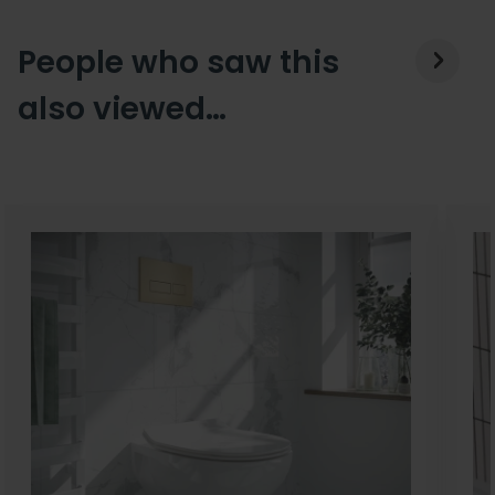
People who saw this
also viewed…