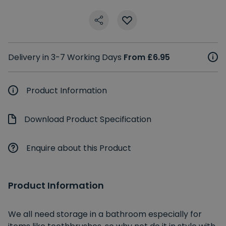
Delivery in 3-7 Working Days
From £6.95
Product Information
Download Product Specification
Enquire about this Product
Product Information
We all need storage in a bathroom especially for