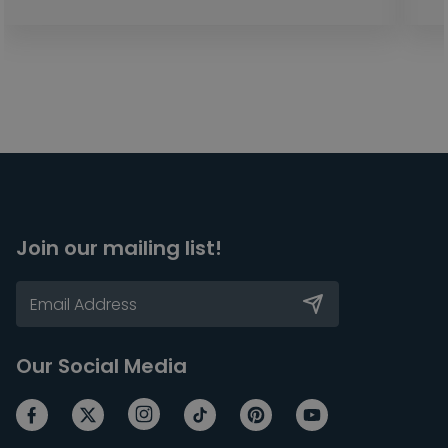
Join our mailing list!
Our Social Media