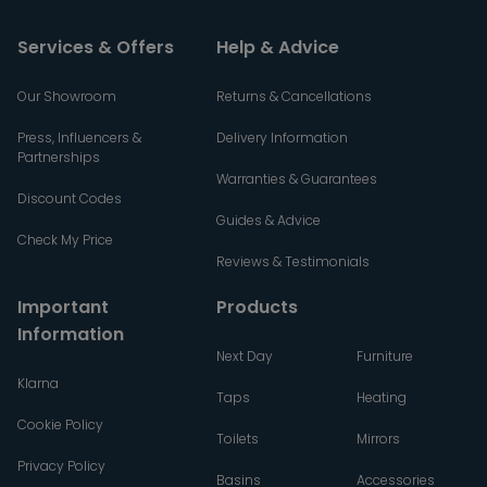
Services & Offers
Help & Advice
Our Showroom
Returns & Cancellations
Press, Influencers &
Delivery Information
Partnerships
Warranties & Guarantees
Discount Codes
Guides & Advice
Check My Price
Reviews & Testimonials
Important
Products
Information
Next Day
Furniture
Klarna
Taps
Heating
Cookie Policy
Toilets
Mirrors
Privacy Policy
Basins
Accessories