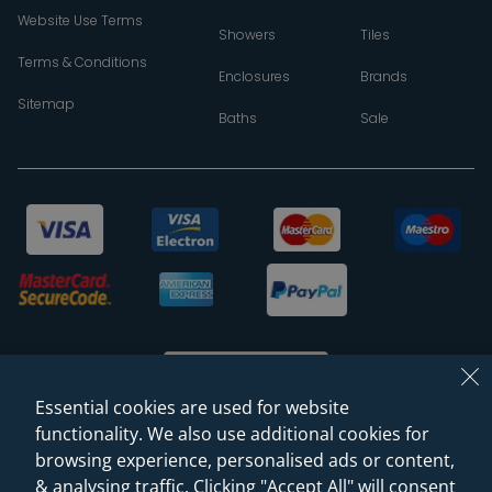
Website Use Terms
Showers
Tiles
Terms & Conditions
Enclosures
Brands
Sitemap
Baths
Sale
Essential cookies are used for website
functionality. We also use additional cookies for
browsing experience, personalised ads or content,
© 2026 Sanctuary Bathrooms Leeds Ltd
& analysing traffic. Clicking "Accept All" will consent