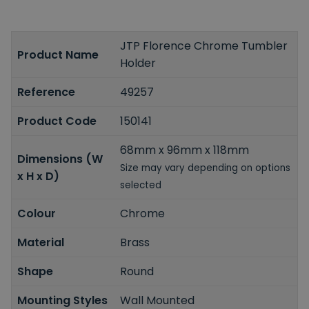
JTP Florence Chrome Tumbler
Product Name
Holder
Reference
49257
Product Code
150141
68mm x 96mm x 118mm
Dimensions (W
Size may vary depending on options
x H x D)
selected
Colour
Chrome
Material
Brass
Shape
Round
Mounting Styles
Wall Mounted