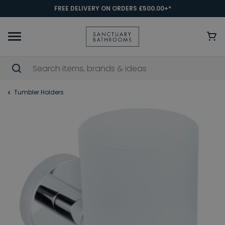
FREE DELIVERY ON ORDERS £500.00+*
Tumbler Holders