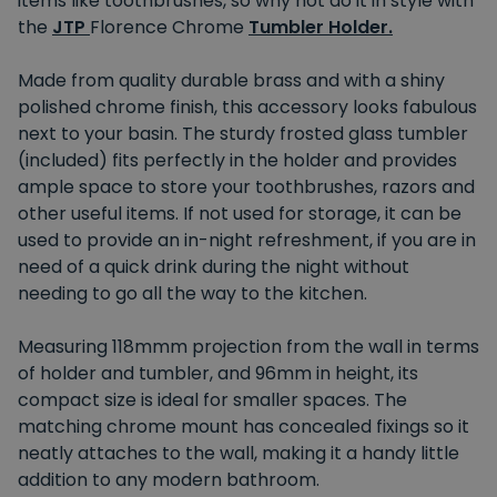
items like toothbrushes, so why not do it in style with
the
JTP
Florence Chrome
Tumbler Holder.
Made from quality durable brass and with a shiny
polished chrome finish, this accessory looks fabulous
next to your basin. The sturdy frosted glass tumbler
(included) fits perfectly in the holder and provides
ample space to store your toothbrushes, razors and
other useful items. If not used for storage, it can be
used to provide an in-night refreshment, if you are in
need of a quick drink during the night without
needing to go all the way to the kitchen.
Measuring 118mmm projection from the wall in terms
of holder and tumbler, and 96mm in height, its
compact size is ideal for smaller spaces. The
matching chrome mount has concealed fixings so it
neatly attaches to the wall, making it a handy little
addition to any modern bathroom.