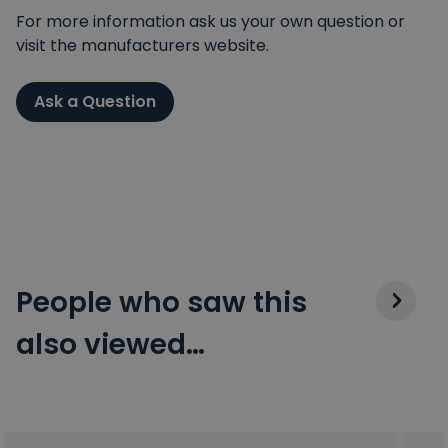
For more information ask us your own question or
visit the manufacturers website.
Ask a Question
People who saw this
also viewed…