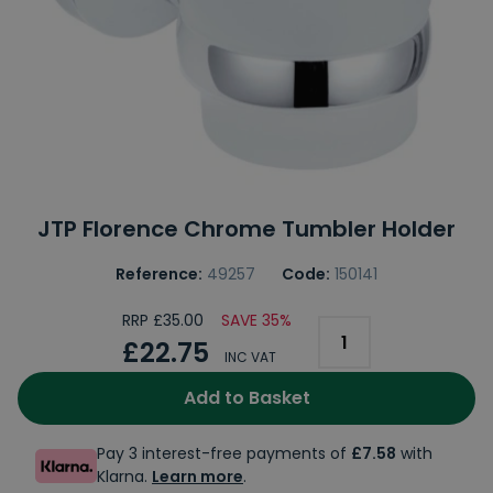
JTP Florence Chrome Tumbler Holder
Reference:
49257
Code:
150141
RRP £35.00
SAVE 35%
£22.75
INC VAT
Add to Basket
Pay 3 interest-free payments of
£7.58
with
Klarna.
Learn more
.