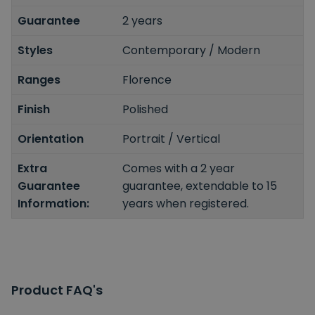
Guarantee
2 years
Styles
Contemporary / Modern
Ranges
Florence
Finish
Polished
Orientation
Portrait / Vertical
Extra
Comes with a 2 year
Guarantee
guarantee, extendable to 15
Information:
years when registered.
Product FAQ's