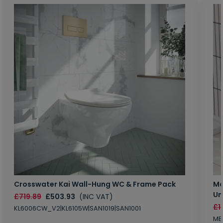
Crosswater Kai Wall-Hung WC & Frame Pack
Ma
Un
£719.89
£503.93
(INC VAT)
£1
KL6006CW_V2|KL6105W|SAN1019|SAN1001
MB