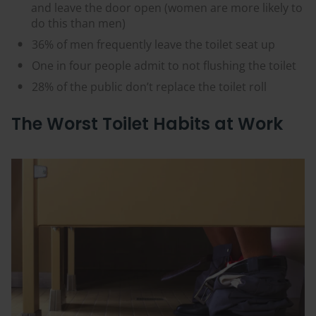
and leave the door open (women are more likely to
do this than men)
36% of men frequently leave the toilet seat up
One in four people admit to not flushing the toilet
28% of the public don’t replace the toilet roll
The Worst Toilet Habits at Work