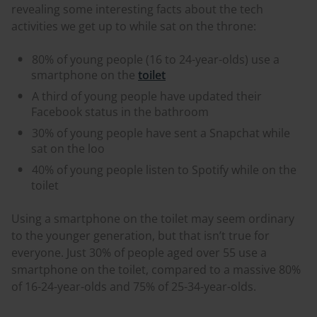
revealing some interesting facts about the tech
activities we get up to while sat on the throne:
80% of young people (16 to 24-year-olds) use a
smartphone on the
toilet
A third of young people have updated their
Facebook status in the bathroom
30% of young people have sent a Snapchat while
sat on the loo
40% of young people listen to Spotify while on the
toilet
Using a smartphone on the toilet may seem ordinary
to the younger generation, but that isn’t true for
everyone. Just 30% of people aged over 55 use a
smartphone on the toilet, compared to a massive 80%
of 16-24-year-olds and 75% of 25-34-year-olds.