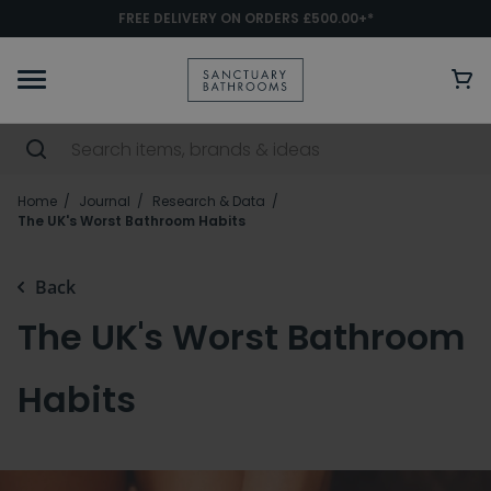
FREE DELIVERY ON ORDERS £500.00+*
Home
Journal
Research & Data
The UK's Worst Bathroom Habits
Back
The UK's Worst Bathroom
Habits