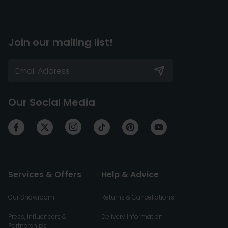
Join our mailing list!
Our Social Media
Services & Offers
Help & Advice
Our Showroom
Returns & Cancellations
Press, Influencers &
Delivery Information
Partnerships