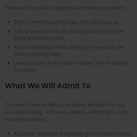
These are the public’s biggest bathroom pet peeves:
36% of men frequently leave the toilet seat up
32% of people think not flushing the toilet is the
worst bathroom habit
A third of women think peeing on the seat is the
most annoying habit
Leaving stains in the toilet irritated 13% of people
the most
What We Will Admit To
The most irksome habits the public will admit to was
also illuminating, with many people admitting to some
bizarre behaviour:
A quarter of people frequently go to the bathroom