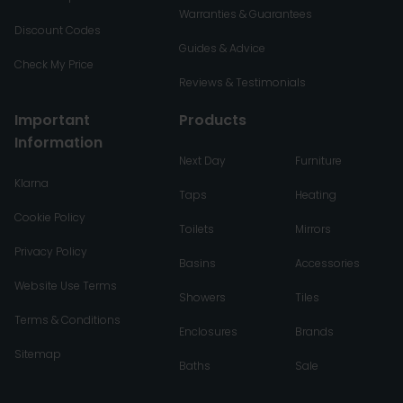
Warranties & Guarantees
Discount Codes
Guides & Advice
Check My Price
Reviews & Testimonials
Important
Products
Information
Next Day
Furniture
Klarna
Taps
Heating
Cookie Policy
Toilets
Mirrors
Privacy Policy
Basins
Accessories
Website Use Terms
Showers
Tiles
Terms & Conditions
Enclosures
Brands
Sitemap
Baths
Sale