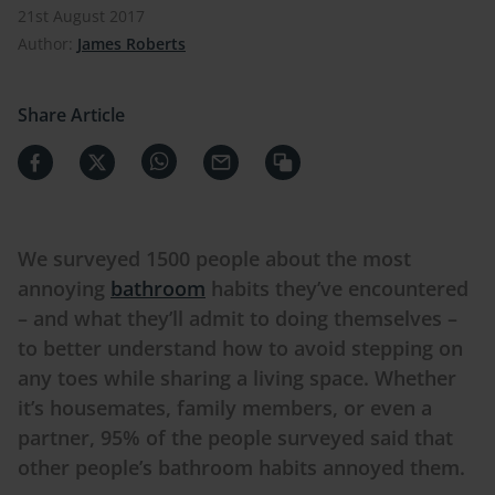
21st August 2017
Author:
James Roberts
Share Article
We surveyed 1500 people about the most
annoying
bathroom
habits they’ve encountered
– and what they’ll admit to doing themselves –
to better understand how to avoid stepping on
any toes while sharing a living space. Whether
it’s housemates, family members, or even a
partner, 95% of the people surveyed said that
other people’s bathroom habits annoyed them.