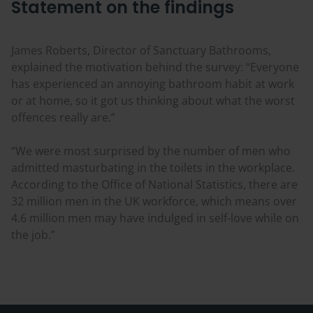
Statement on the findings
James Roberts, Director of Sanctuary Bathrooms,
explained the motivation behind the survey: “Everyone
has experienced an annoying bathroom habit at work
or at home, so it got us thinking about what the worst
offences really are.”
“We were most surprised by the number of men who
admitted masturbating in the toilets in the workplace.
According to the Office of National Statistics, there are
32 million men in the UK workforce, which means over
4.6 million men may have indulged in self-love while on
the job.”