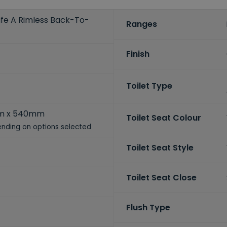
life A Rimless Back-To-
Ranges
Finish
Toilet Type
m x 540mm
Toilet Seat Colour
nding on options selected
Toilet Seat Style
Toilet Seat Close
Flush Type