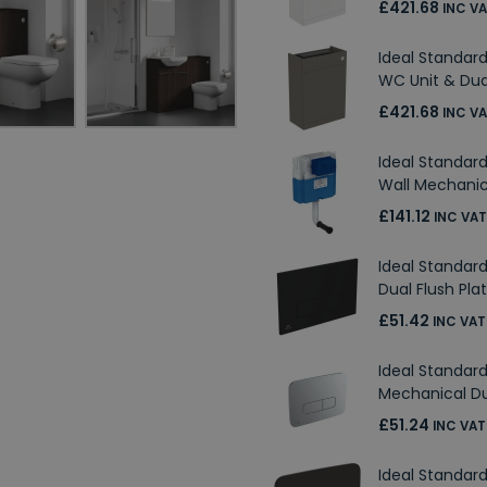
£421.68
INC V
Ideal Standard
WC Unit & Dua
£421.68
INC V
Ideal Standar
Wall Mechanic
£141.12
INC VAT
Ideal Standar
Dual Flush Pla
£51.42
INC VAT
Ideal Standa
Mechanical Du
£51.24
INC VAT
Ideal Standar