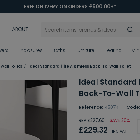
FREE DELIVERY ON ORDERS £500.00+*
ABOUT
wers
Enclosures
Baths
Furniture
Heating
Mir
Wall Toilets
Ideal Standard i.life A Rimless Back-To-Wall Toilet
Ideal Standard i
Back-To-Wall To
Reference:
45074
Code
RRP £327.60
SAVE 30%
£229.32
INC VAT