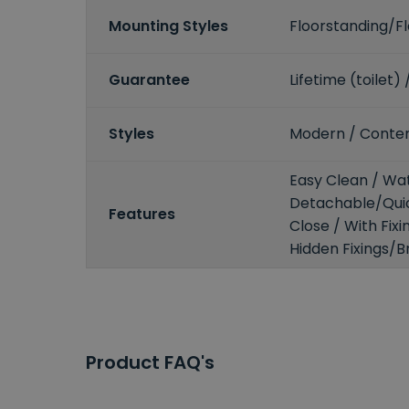
Mounting Styles
Floorstanding/
Guarantee
Lifetime (toilet)
Styles
Modern / Conte
Easy Clean / Wat
Detachable/Quic
Features
Close / With Fix
Hidden Fixings/B
Product FAQ's