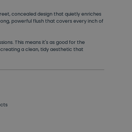
screet, concealed design that quietly enriches
ong, powerful flush that covers every inch of
sions. This means it's as good for the
reating a clean, tidy aesthetic that
ucts