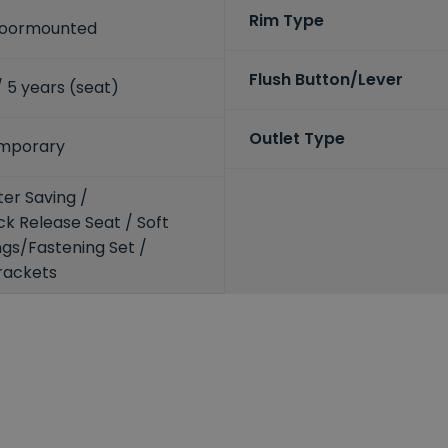
Rim Type
Floormounted
Flush Button/Lever
 / 5 years (seat)
Outlet Type
mporary
er Saving /
k Release Seat / Soft
ings/Fastening Set /
rackets