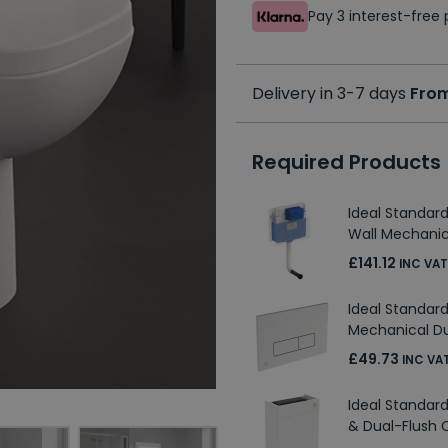
Pay 3 interest-fre
Delivery in 3-7 days
From
Required Products
Ideal Standar
Wall Mechanic
£141.12
INC VAT
Ideal Standa
Mechanical Du
£49.73
INC VA
Ideal Standard
& Dual-Flush 