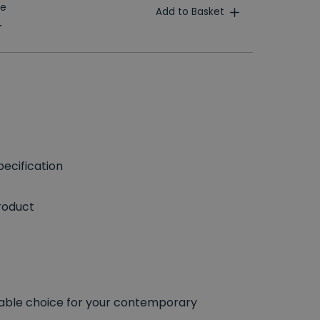
te
Add to Basket
T
ecification
roduct
able choice for your contemporary