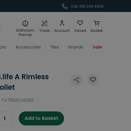
Call: 0113 244 4400
Bathroom
Trade
Account
Saved
Basket
Planner
rors
Accessories
Tiles
Brands
Sale
.life A Rimless
ilet
:
T471901|T453101
Add to Basket