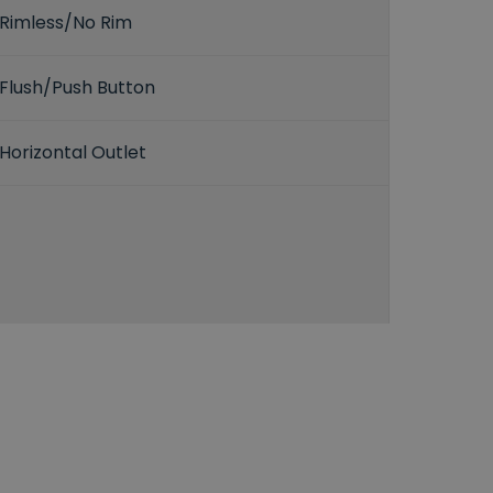
Rimless/No Rim
Flush/Push Button
Horizontal Outlet