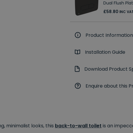
Dual Flush Pla
£58.80
INC VA
Product Information
Installation Guide
Download Product Sp
Enquire about this P
g, minimalist looks, this
back-to-wall toilet
is an impecc