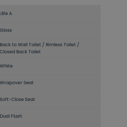
i.life A
Gloss
Back to Wall Toilet / Rimless Toilet /
Closed Back Toilet
White
Wrapover Seat
Soft-Close Seat
Dual Flush