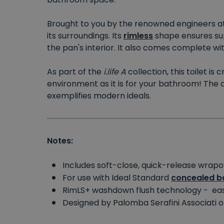
Brought to you by the renowned engineers a
its surroundings. Its
rimless
shape ensures supe
the pan's interior. It also comes complete wi
As part of the
i.life A
collection, this toilet i
environment as it is for your bathroom! The 
exemplifies modern ideals.
Notes:
Includes soft-close, quick-release wrap
For use with Ideal Standard
concealed ba
RimLS+ washdown flush technology - eas
Designed by Palomba Serafini Associati o