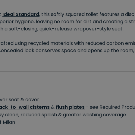
t
Ideal Standard
, this softly squared toilet features a di
rior hygiene, leaving no room for dirt and creating a str
th a soft-closing, quick-release wrapover-style seat.
s crafted using recycled materials with reduced carbon emis
concealed look conserves space and opens up the room, c
over seat & cover
ck-to-wall cisterns
&
flush plates
- see Required Prod
y clean, reduced splash & greater washing coverage
f Milan