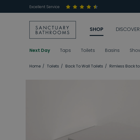
Excellent Service
SHOP
DISCOVER
Next Day
Taps
Toilets
Basins
Sho
Home
Toilets
Back To Wall Toilets
Rimless Back to 