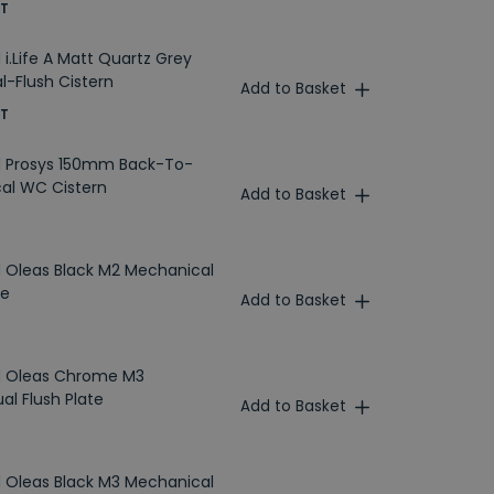
AT
 i.Life A Matt Quartz Grey
l-Flush Cistern
Add to Basket
AT
d Prosys 150mm Back-To-
al WC Cistern
Add to Basket
d Oleas Black M2 Mechanical
te
Add to Basket
rd Oleas Chrome M3
al Flush Plate
Add to Basket
d Oleas Black M3 Mechanical