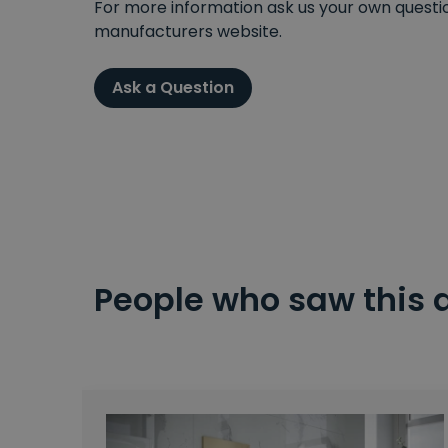
For more information ask us your own question
manufacturers website.
Ask a Question
People who saw this 