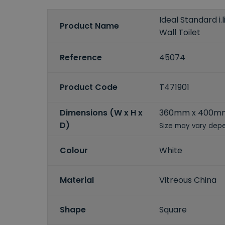
Ideal Standard i.
Product Name
Wall Toilet
Reference
45074
Product Code
T471901
Dimensions (W x H x
360mm x 400m
D)
Size may vary depe
Colour
White
Material
Vitreous China
Shape
Square