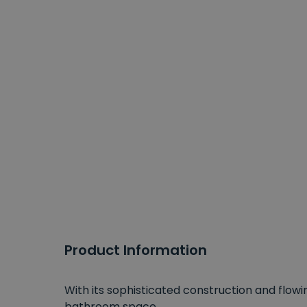
Product Information
With its sophisticated construction and flowin
bathroom space.