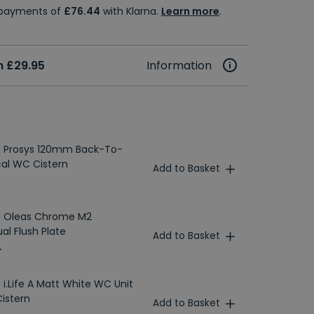
e payments of
£76.44
with Klarna.
Learn more
.
 £29.95
Information
d Prosys 120mm Back-To-
al WC Cistern
Add to Basket
rd Oleas Chrome M2
al Flush Plate
Add to Basket
T
 i.Life A Matt White WC Unit
Cistern
Add to Basket