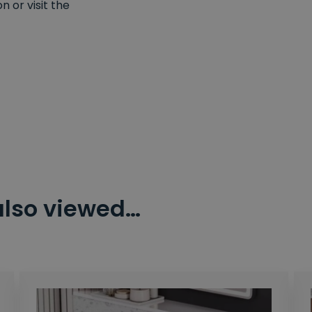
 or visit the
also viewed…