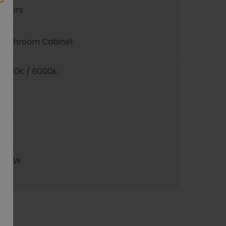
Doors
Bathroom Cabinet
3000K / 6000K
Yes
LED
35.1W