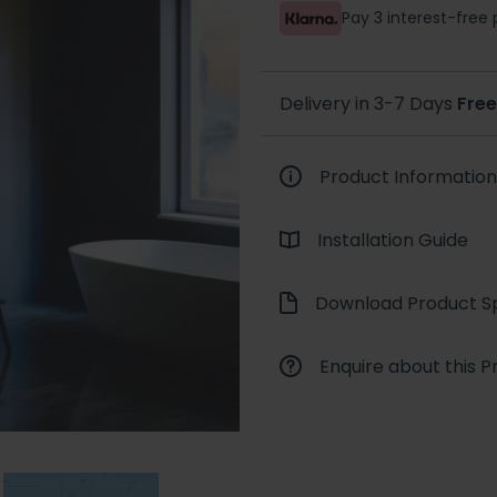
Pay 3 interest-fre
Delivery in 3-7 Days
Free
Product Information
Installation Guide
Download Product Sp
Enquire about this P