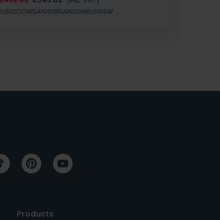
SAN1004
KL6007CW|SAN1019|SAN1006|KL6105W
Products