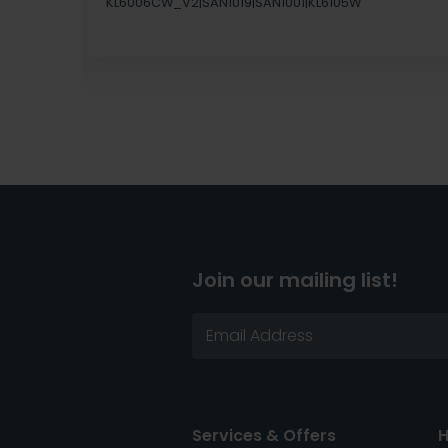
KL6006CW_V2|SAN1019|SAN1001|KL6105W
Join our mailing list!
Services & Offers
H