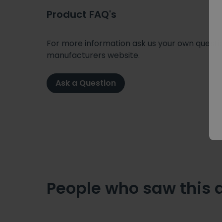
Product FAQ's
For more information ask us your own question
manufacturers website.
Ask a Question
People who saw this 