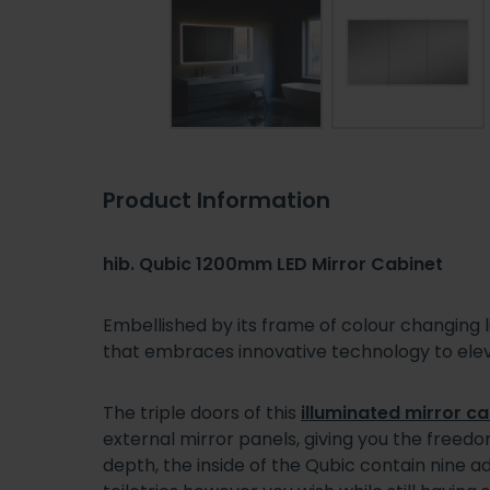
Product Information
hib. Qubic 1200mm LED Mirror Cabinet
Embellished by its frame of colour changing 
that embraces innovative technology to eleva
The triple doors of this
illuminated mirror ca
external mirror panels, giving you the freed
depth, the inside of the Qubic contain nine a