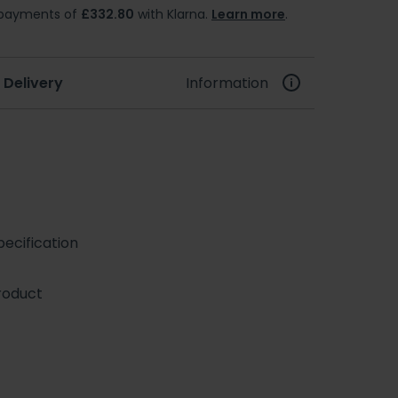
e payments of
£332.80
with Klarna.
Learn more
.
 Delivery
Information
ecification
roduct