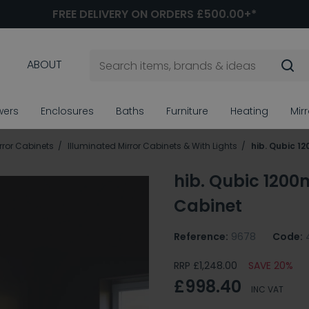
FREE DELIVERY ON ORDERS £500.00+*
ABOUT
wers
Enclosures
Baths
Furniture
Heating
Mir
ror Cabinets
Illuminated Mirror Cabinets & With Lights
hib. Qubic 1
hib. Qubic 1200
Cabinet
Reference:
9678
Code:
RRP £1,248.00
SAVE 20%
£998.40
INC VAT