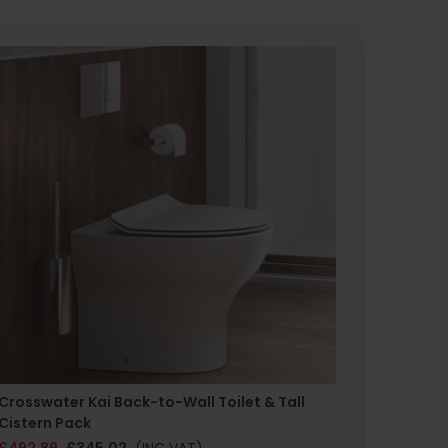
Crosswater Kai Back-to-Wall Toilet & Tall
Zero 3 
Cistern Pack
£147.87
£492.89
£345.02
(INC VAT)