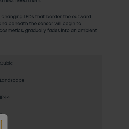
you next need them.
ur changing LEDs that border the outward
hand beneath the sensor will begin to
g cosmetics, gradually fades into an ambient
Qubic
Landscape
IP44
3