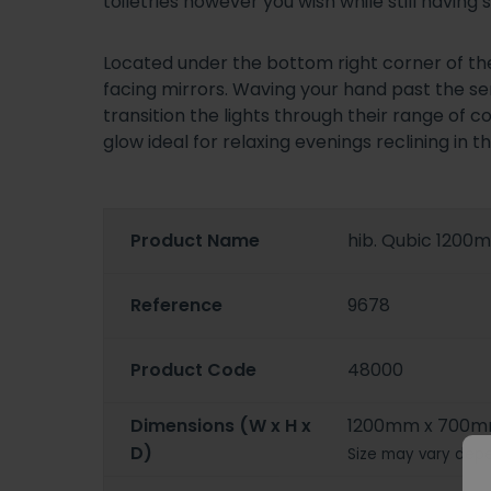
toiletries however you wish while still havi
Located under the bottom right corner of the
facing mirrors. Waving your hand past the sen
transition the lights through their range of 
glow ideal for relaxing evenings reclining in th
Product Name
hib. Qubic 1200
Reference
9678
Product Code
48000
Dimensions (W x H x
1200mm x 700m
D)
Size may vary depe