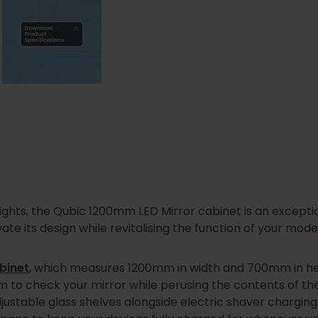
lights, the Qubic 1200mm LED Mirror cabinet is an excepti
te its design while revitalising the function of your mo
binet
, which measures 1200mm in width and 700mm in heig
om to check your mirror while perusing the contents of th
djustable glass shelves alongside electric shaver chargin