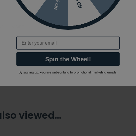
10% Off
7% Off
 or visit the
Email
Spin the Wheel!
By signing up, you are subscribing to promotional marketing emails.
also viewed…