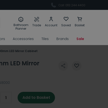
Call: 0113 244 4400
Bathroom
Trade
Account
Saved
Basket
Planner
rors
Accessories
Tiles
Brands
Sale
200mm LED Mirror Cabinet
mm LED Mirror
48000
Add to Basket