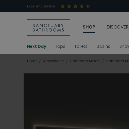
Excellent Service
SHOP
DISCOVER
Next Day
Taps
Toilets
Basins
Sho
Home
Accessories
Bathroom Mirrors
Bathroom Mir