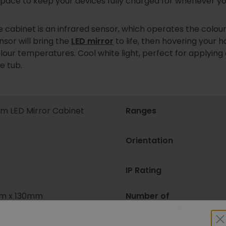
ng space to keep your devices fully charged for whenever 
 cabinet is an infrared sensor, which operates the colo
sor will bring the
LED mirror
to life, then hovering your 
colour temperatures. Cool white light, perfect for applyin
e tub.
mm LED Mirror Cabinet
Ranges
Orientation
IP Rating
m x 130mm
Number of
Doors/Drawers
nding on options selected