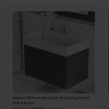
Marlow 800mm Black Ash Wall Hung Vanity
Unit & Basin
£1450.00
£919.99
(INC VAT)