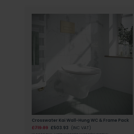
Crosswater Kai Wall-Hung WC & Frame Pack
£719.89
£503.93
(INC VAT)