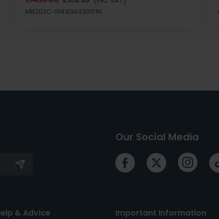
MB202C-194X|34330101N
Our Social Media
elp & Advice
Important Information