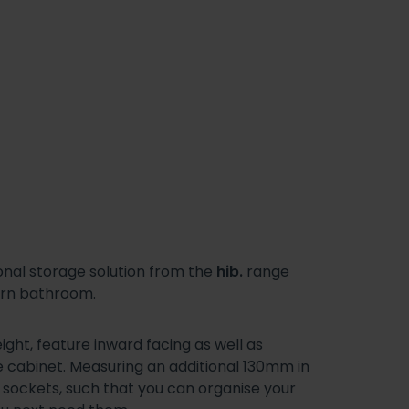
onal storage solution from the
hib.
range
dern bathroom.
ht, feature inward facing as well as
e cabinet. Measuring an additional 130mm in
g sockets, such that you can organise your