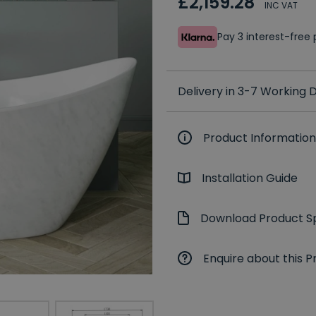
£2,159.28
INC VAT
Pay 3 interest-fre
Delivery in 3-7 Working
Product Information
Installation Guide
Download Product Sp
Enquire about this P