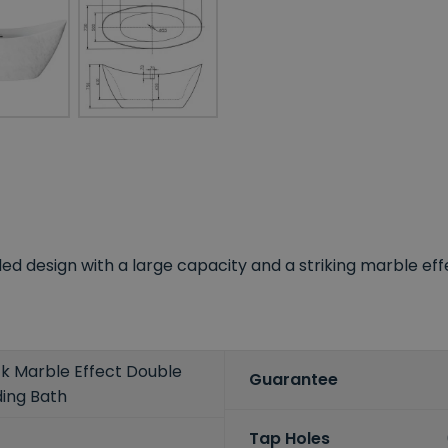
d design with a large capacity and a striking marble eff
k Marble Effect Double
Guarantee
ing Bath
Tap Holes