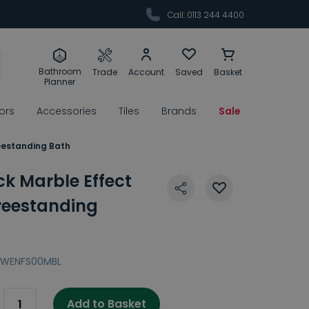
Call: 0113 244 4400
Bathroom
Trade
Account
Saved
Basket
Planner
rors
Accessories
Tiles
Brands
Sale
eestanding Bath
k Marble Effect
reestanding
BWENFS00MBL
Add to Basket