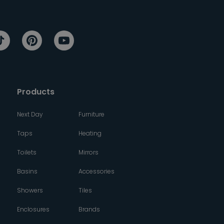
Products
Next Day
Furniture
Taps
Heating
Toilets
Mirrors
Basins
Accessories
Showers
Tiles
Enclosures
Brands