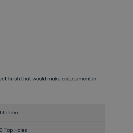
ect finish that would make a statement in
Lifetime
0 Tap Holes