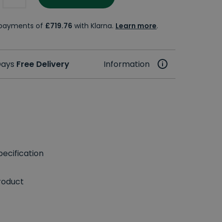
e payments of
£719.76
with Klarna.
Learn more
.
 Days
Free Delivery
Information
ecification
roduct