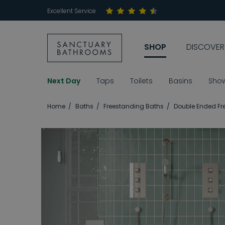
Excellent Service
SHOP
DISCOVER
Next Day
Taps
Toilets
Basins
Sho
Home
Baths
Freestanding Baths
Double Ended Fr