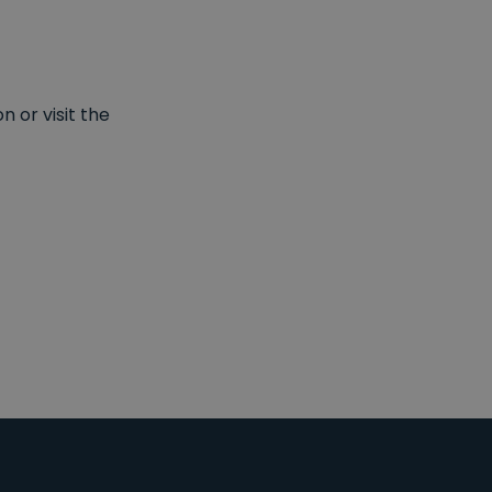
 or visit the