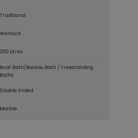
Traditional
Wenlock
200 Litres
Boat Bath/Bateau Bath / Freestanding
Baths
Double Ended
Marble