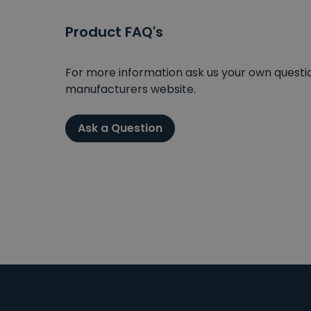
Product FAQ's
For more information ask us your own question
manufacturers website.
Ask a Question