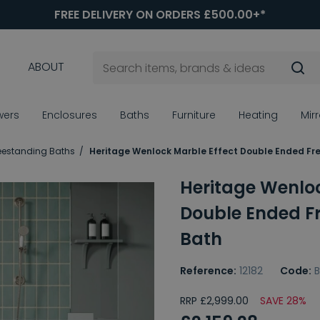
FREE DELIVERY ON ORDERS £500.00+*
ABOUT
wers
Enclosures
Baths
Furniture
Heating
Mir
eestanding Baths
Heritage Wenlock Marble Effect Double Ended Fr
Heritage Wenloc
Double Ended F
Bath
Reference:
12182
Code:
RRP £2,999.00
SAVE 28%