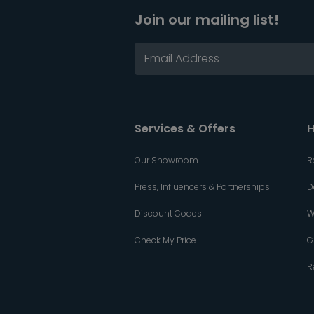
Join our mailing list!
Services & Offers
H
Our Showroom
R
Press, Influencers & Partnerships
D
Discount Codes
W
Check My Price
G
R