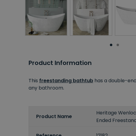
Product Information
This
freestanding bathtub
has a double-ende
any bathroom.
Heritage Wenloc
Product Name
Ended Freestand
Reference
12182