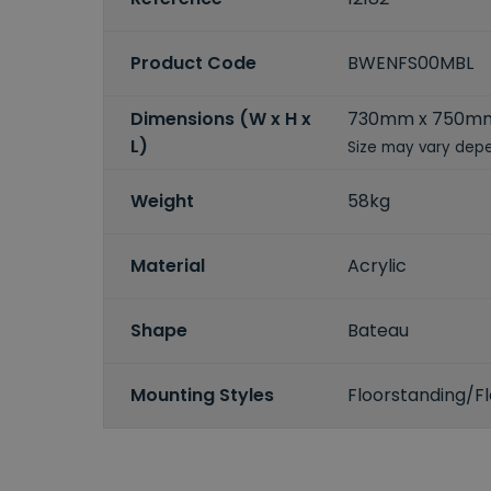
Product Code
BWENFS00MBL
Dimensions (W x H x
730mm x 750mm
L)
Size may vary depe
Weight
58kg
Material
Acrylic
Shape
Bateau
Mounting Styles
Floorstanding/