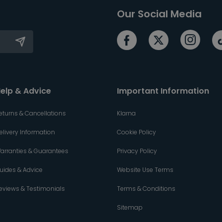
Our Social Media
elp & Advice
Important Information
eturns & Cancellations
Klarna
elivery Information
Cookie Policy
arranties & Guarantees
Privacy Policy
uides & Advice
Website Use Terms
eviews & Testimonials
Terms & Conditions
Sitemap