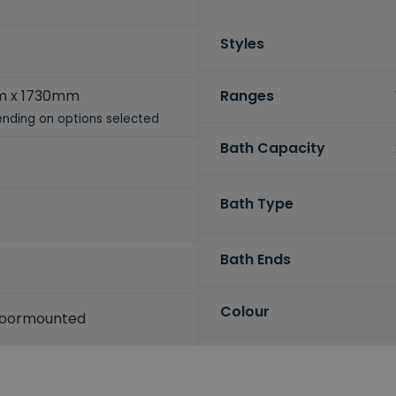
Styles
 x 1730mm
Ranges
nding on options selected
Bath Capacity
Bath Type
Bath Ends
Colour
Floormounted