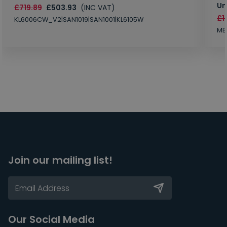
Un
£719.89
£503.93
(INC VAT)
£1
KL6006CW_V2|SAN1019|SAN1001|KL6105W
MB
Join our mailing list!
Our Social Media