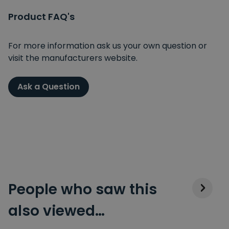
Product FAQ's
For more information ask us your own question or
visit the manufacturers website.
Ask a Question
People who saw this
also viewed…