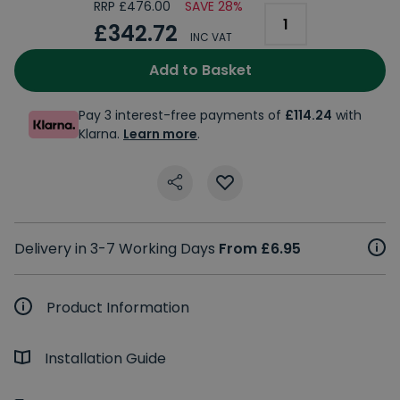
RRP £476.00
SAVE 28%
£342.72
INC VAT
Add to Basket
Pay 3 interest-free payments of
£114.24
with
Klarna.
Learn more
.
Delivery in 3-7 Working Days
From £6.95
Product Information
Installation Guide