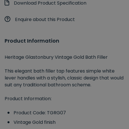
Download Product Specification
Enquire about this Product
Product Information
Heritage Glastonbury Vintage Gold Bath Filler
This elegant bath filler tap features simple white
lever handles with a stylish, classic design that would
suit any traditional bathroom scheme.
Product Information:
Product Code: TGRG07
Vintage Gold finish