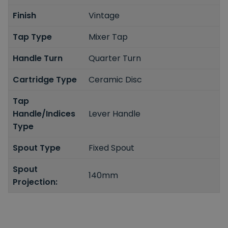
Finish
Vintage
Tap Type
Mixer Tap
Handle Turn
Quarter Turn
Cartridge Type
Ceramic Disc
Tap
Handle/Indices
Lever Handle
Type
Spout Type
Fixed Spout
Spout
140mm
Projection: