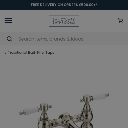
FREE DELIVERY ON ORDERS £500.00+*
Traditional Bath Filler Taps