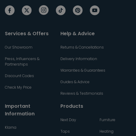
Services & Offers
Help & Advice
Our Showroom
Returns & Cancellations
Press, Influencers &
Delivery Information
Partnerships
Warranties & Guarantees
Discount Codes
Guides & Advice
Check My Price
Reviews & Testimonials
Important
Products
Information
Next Day
Furniture
Klarna
Taps
Heating