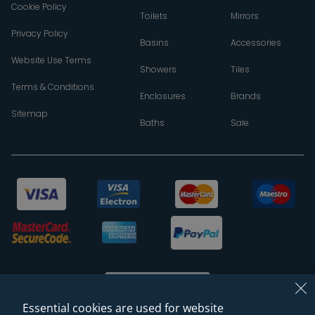
Cookie Policy
Toilets
Mirrors
Privacy Policy
Basins
Accessories
Website Use Terms
Showers
Tiles
Terms & Conditions
Enclosures
Brands
Sitemap
Baths
Sale
Essential cookies are used for website