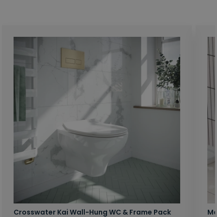
Crosswater Kai Wall-Hung WC & Frame Pack
Ma