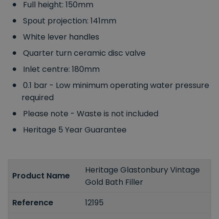
Full height: 150mm
Spout projection: 141mm
White lever handles
Quarter turn ceramic disc valve
Inlet centre: 180mm
0.1 bar - Low minimum operating water pressure
required
Please note - Waste is not included
Heritage 5 Year Guarantee
Heritage Glastonbury Vintage
Product Name
Gold Bath Filler
Reference
12195