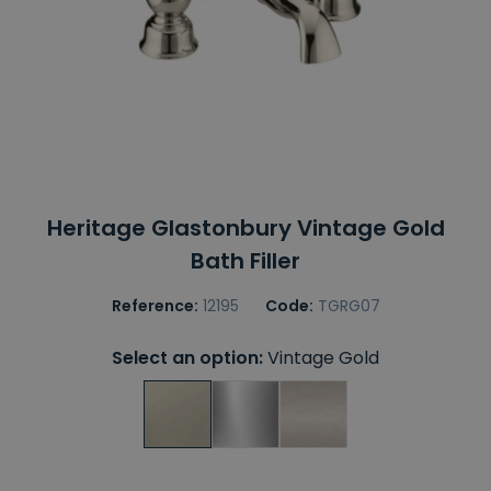
Heritage Glastonbury Vintage Gold
Bath Filler
Reference:
12195
Code:
TGRG07
Select an option:
Vintage Gold