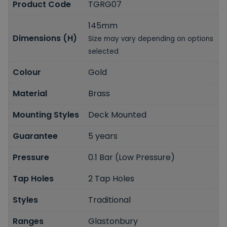
Product Code
TGRG07
145mm
Dimensions (H)
Size may vary depending on options
selected
Colour
Gold
Material
Brass
Mounting Styles
Deck Mounted
Guarantee
5 years
Pressure
0.1 Bar (Low Pressure)
Tap Holes
2 Tap Holes
Styles
Traditional
Ranges
Glastonbury