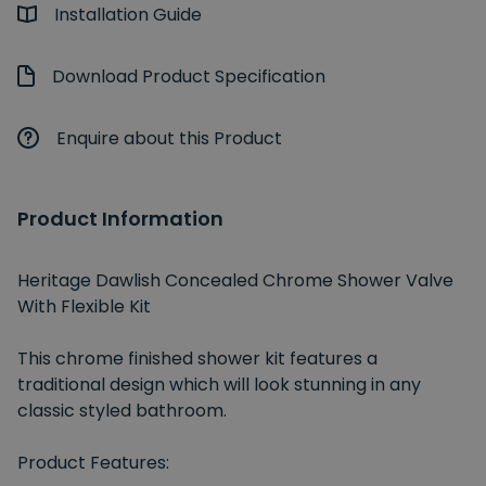
Installation Guide
Download Product Specification
Enquire about this Product
Product Information
Heritage Dawlish Concealed Chrome Shower Valve
With Flexible Kit
This chrome finished shower kit features a
traditional design which will look stunning in any
classic styled bathroom.
Product Features: