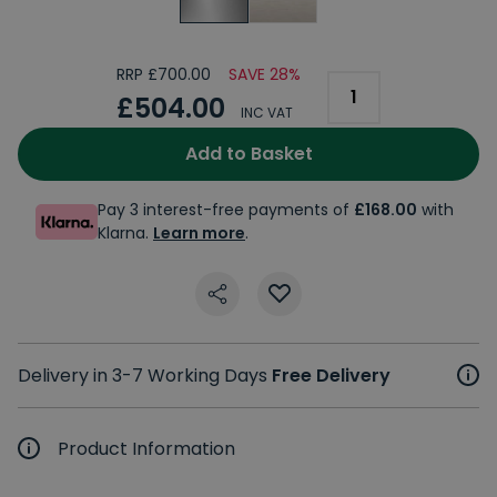
RRP £700.00
SAVE 28%
£504.00
INC VAT
Add to Basket
Pay 3 interest-free payments of
£168.00
with
Klarna.
Learn more
.
Delivery in 3-7 Working Days
Free Delivery
Product Information