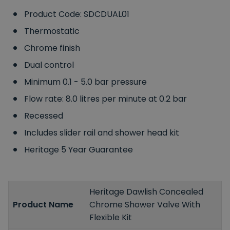
Product Code: SDCDUAL01
Thermostatic
Chrome finish
Dual control
Minimum 0.1 - 5.0 bar pressure
Flow rate: 8.0 litres per minute at 0.2 bar
Recessed
Includes slider rail and shower head kit
Heritage 5 Year Guarantee
Heritage Dawlish Concealed
Product Name
Chrome Shower Valve With
Flexible Kit