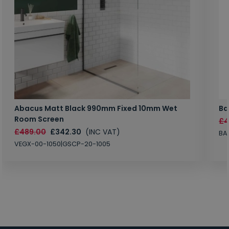
Abacus Matt Black 990mm Fixed 10mm Wet
Ba
Room Screen
£4
£489.00
£342.30
(INC VAT)
BA
VEGX-00-1050|GSCP-20-1005