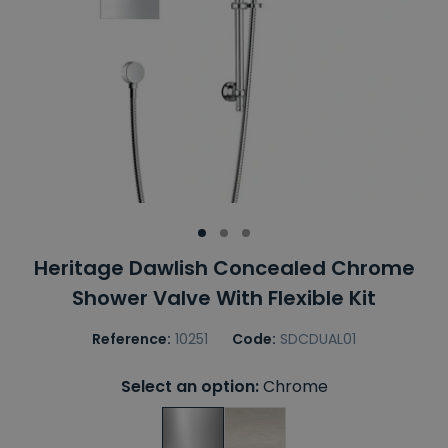
Heritage Dawlish Concealed Chrome
Shower Valve With Flexible Kit
Reference:
10251
Code:
SDCDUAL01
Select an option:
Chrome