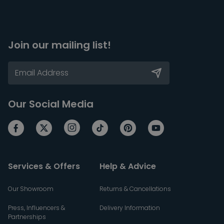
Join our mailing list!
Our Social Media
Services & Offers
Help & Advice
Our Showroom
Returns & Cancellations
Press, Influencers &
Delivery Information
Partnerships