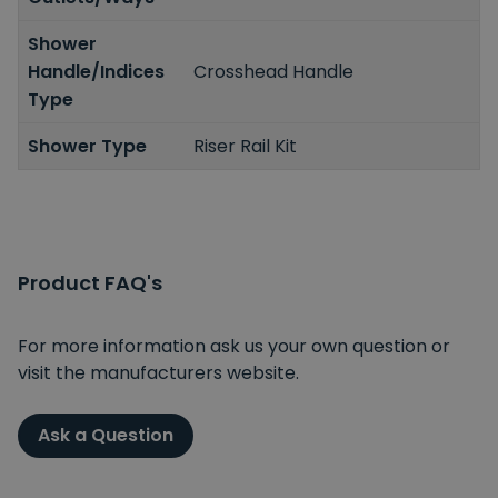
Shower
Handle/Indices
Crosshead Handle
Type
Shower Type
Riser Rail Kit
Product FAQ's
For more information ask us your own question or
visit the manufacturers website.
Ask a Question