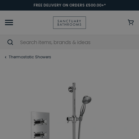
FREE DELIVERY ON ORDERS £500.00+*
Thermostatic Showers