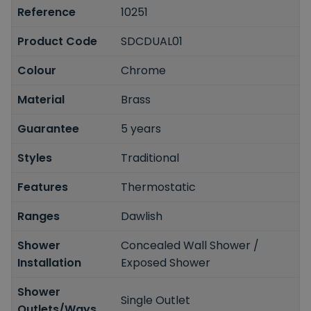
Reference
10251
Product Code
SDCDUAL01
Colour
Chrome
Material
Brass
Guarantee
5 years
Styles
Traditional
Features
Thermostatic
Ranges
Dawlish
Shower
Concealed Wall Shower /
Installation
Exposed Shower
Shower
Single Outlet
Outlets/Ways