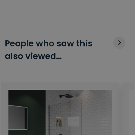
People who saw this
also viewed…