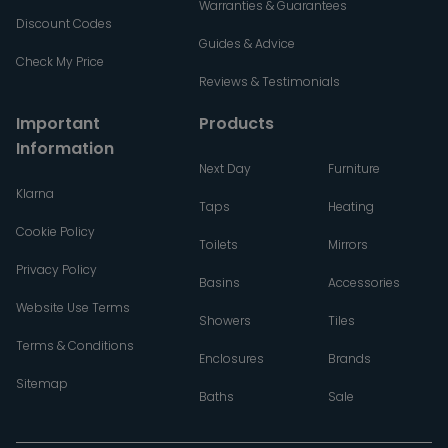
Warranties & Guarantees
Discount Codes
Guides & Advice
Check My Price
Reviews & Testimonials
Important
Products
Information
Next Day
Furniture
Klarna
Taps
Heating
Cookie Policy
Toilets
Mirrors
Privacy Policy
Basins
Accessories
Website Use Terms
Showers
Tiles
Terms & Conditions
Enclosures
Brands
Sitemap
Baths
Sale