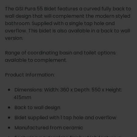
The GSI Pura 55 Bidet features a curved fully back to
wall design that will complement the modern styled
bathroom. Supplied with a single tap hole and
overflow. This bidet is also available in a back to wall
version.
Range of coordinating basin and toilet options
available to complement.
Product Information:
Dimensions: Width: 360 x Depth: 550 x Height:
415mm
Back to wall design
Bidet supplied with 1 tap hole and overflow
Manufactured from ceramic