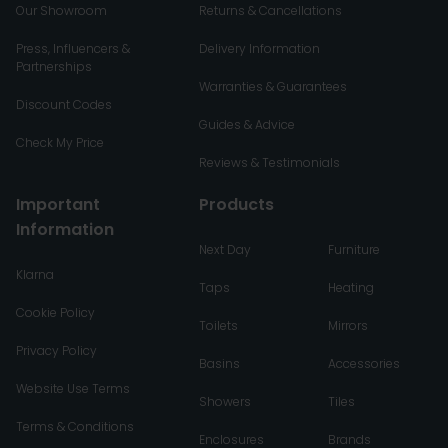
Our Showroom
Returns & Cancellations
Press, Influencers &
Delivery Information
Partnerships
Warranties & Guarantees
Discount Codes
Guides & Advice
Check My Price
Reviews & Testimonials
Important
Products
Information
Next Day
Furniture
Klarna
Taps
Heating
Cookie Policy
Toilets
Mirrors
Privacy Policy
Basins
Accessories
Website Use Terms
Showers
Tiles
Terms & Conditions
Enclosures
Brands