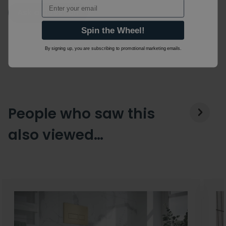
Email
Ask a Question
Spin the Wheel!
By signing up, you are subscribing to promotional marketing emails.
People who saw this
also viewed…