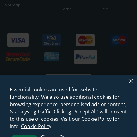
Sitemap
Baths
Sale
Essential cookies are used for website
functionality. We also use additional cookies for
browsing experience, personalised ads or content,
© 2026 Sanctuary Bathrooms Leeds Ltd
& analysing traffic. Clicking "Accept All" will consent
(VAT Registration NO. 128 3120 44)
to this use of cookies. Visit our Cookie Policy for
info.
Cookie Policy
.
Web Design -
Rejuvenate Digital Agency