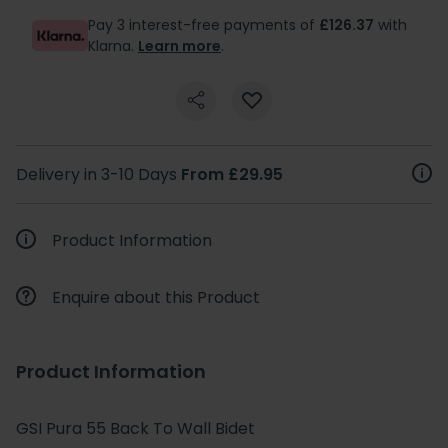
Pay 3 interest-free payments of
£126.37
with
Klarna.
Learn more
.
Delivery in 3-10 Days
From £29.95
Product Information
Enquire about this Product
Product Information
GSI Pura 55 Back To Wall Bidet