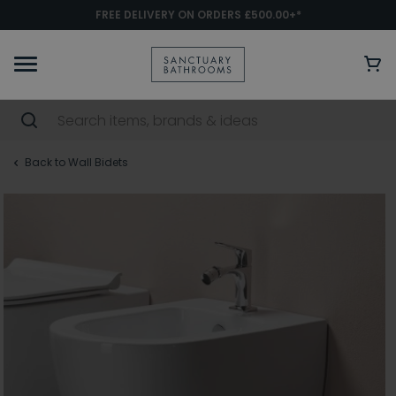
FREE DELIVERY ON ORDERS £500.00+*
Back to Wall Bidets