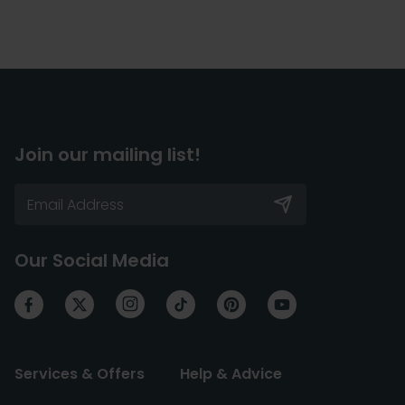
Join our mailing list!
Our Social Media
Services & Offers
Help & Advice