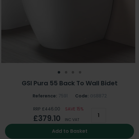
GSI Pura 55 Back To Wall Bidet
Reference:
7591
Code:
GS8872
RRP £446.00
SAVE 15%
£379.10
INC VAT
Add to Basket