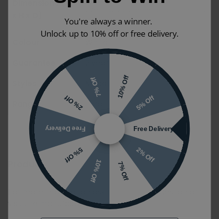
Dimensions (W
Size may vary depending on options
x H x D)
You're always a winner.
selected
Unlock up to 10% off or free delivery.
Colour
White
Guarantee
2 years
10% Off
7% Off
Styles
Modern
5% Off
2% Off
Ranges
Pura
Free Delivery
Free Delivery
2% Off
5% Off
Product FAQ's
10% Off
7% Off
For more information ask us your own question or
visit the manufacturers website.