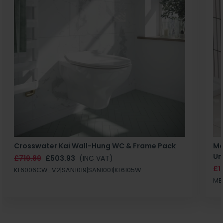
Crosswater Kai Wall-Hung WC & Frame Pack
Ma
Un
£719.89
£503.93
(INC VAT)
£1
KL6006CW_V2|SAN1019|SAN1001|KL6105W
MB