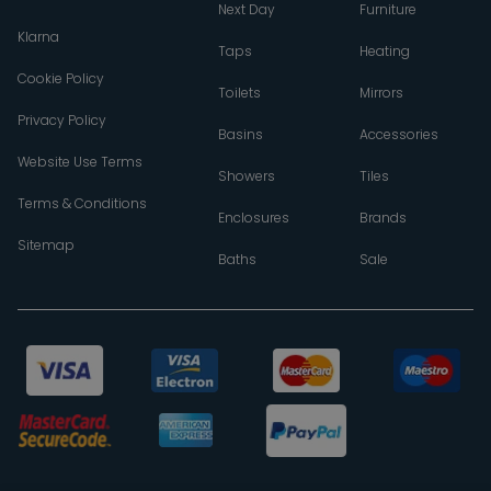
Next Day
Furniture
Klarna
Taps
Heating
Cookie Policy
Toilets
Mirrors
Privacy Policy
Basins
Accessories
Website Use Terms
Showers
Tiles
Terms & Conditions
Enclosures
Brands
Sitemap
Baths
Sale