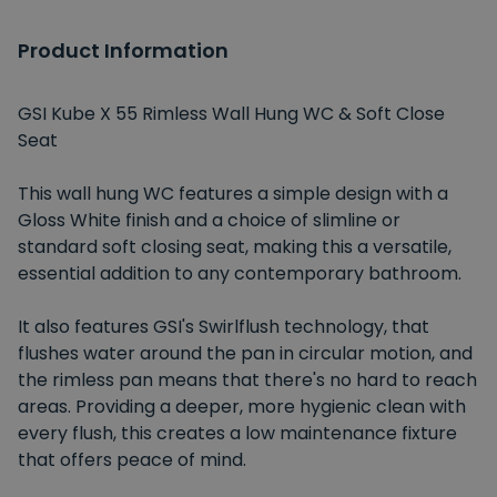
Product Information
GSI Kube X 55 Rimless Wall Hung WC & Soft Close
Seat
This wall hung WC features a simple design with a
Gloss White finish and a choice of slimline or
standard soft closing seat, making this a versatile,
essential addition to any contemporary bathroom.
It also features GSI's Swirlflush technology, that
flushes water around the pan in circular motion, and
the rimless pan means that there's no hard to reach
areas. Providing a deeper, more hygienic clean with
every flush, this creates a low maintenance fixture
that offers peace of mind.