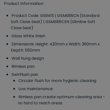
Product Information:
Product Code: GS9415 | GSMS86CN (Standard
Soft Close Seat) | GSMS86CSN (Slimline Soft
Close Seat)
Gloss White finish
Dimensions: Height: 420mm x Width: 360mm x
Depth: 550mm
Wall hung design
Rimless pan
Swirlflush pan
Circular flush for more hygienic cleaning
Low maintenance
Rimless pan create optimum cleaning area -
no hard to reach areas