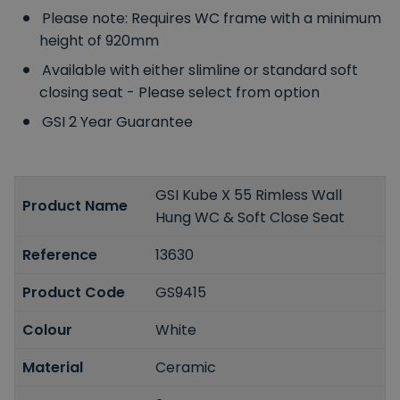
Please note: Requires WC frame with a minimum
height of 920mm
Available with either slimline or standard soft
closing seat - Please select from option
GSI 2 Year Guarantee
GSI Kube X 55 Rimless Wall
Product Name
Hung WC & Soft Close Seat
Reference
13630
Product Code
GS9415
Colour
White
Material
Ceramic