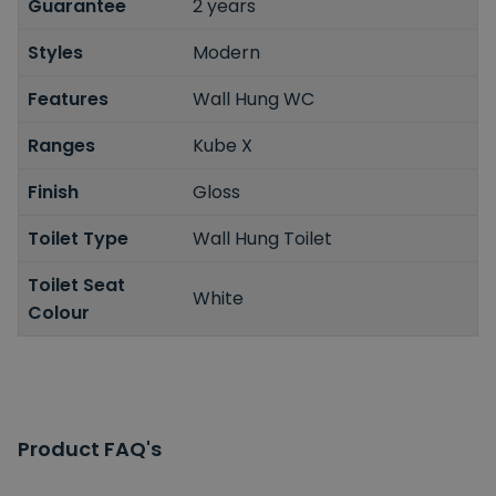
Guarantee
2 years
Styles
Modern
Features
Wall Hung WC
Ranges
Kube X
Finish
Gloss
Toilet Type
Wall Hung Toilet
Toilet Seat
White
Colour
Product FAQ's