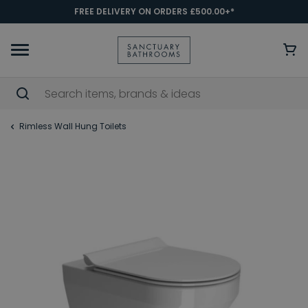
FREE DELIVERY ON ORDERS £500.00+*
Rimless Wall Hung Toilets