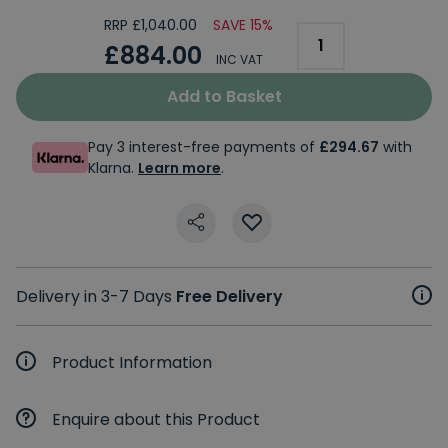
RRP £1,040.00
SAVE 15%
£884.00
INC VAT
Add to Basket
Pay 3 interest-free payments of
£294.67
with
Klarna.
Learn more
.
Delivery in 3-7 Days
Free Delivery
Product Information
Enquire about this Product