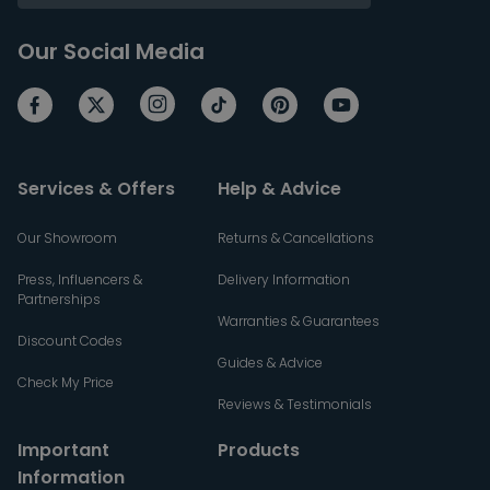
Our Social Media
Services & Offers
Help & Advice
Our Showroom
Returns & Cancellations
Press, Influencers &
Delivery Information
Partnerships
Warranties & Guarantees
Discount Codes
Guides & Advice
Check My Price
Reviews & Testimonials
Important
Products
Information