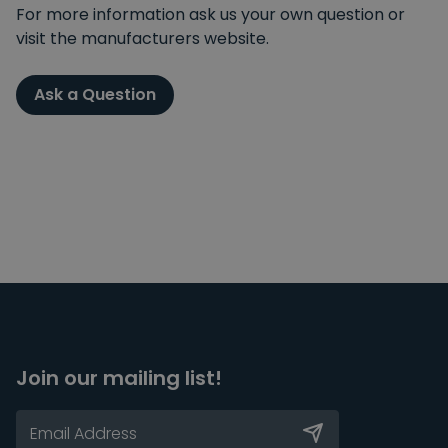
For more information ask us your own question or
visit the manufacturers website.
Ask a Question
Join our mailing list!