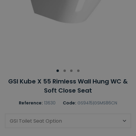
GSI Kube X 55 Rimless Wall Hung WC &
Soft Close Seat
Reference:
13630
Code:
GS9415|GSMS86CN
GSI Toilet Seat Option