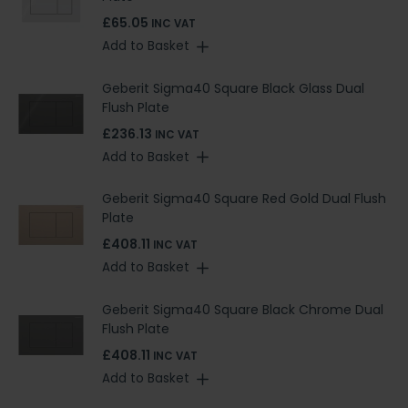
£65.05
INC VAT
Add to Basket
Geberit Sigma40 Square Black Glass Dual
Flush Plate
£236.13
INC VAT
Add to Basket
Geberit Sigma40 Square Red Gold Dual Flush
Plate
£408.11
INC VAT
Add to Basket
Geberit Sigma40 Square Black Chrome Dual
Flush Plate
£408.11
INC VAT
Add to Basket