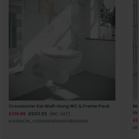
Crosswater Kai Wall-Hung WC & Frame Pack
Ma
Un
£719.89
£503.93
(INC VAT)
£1
KL6006CW_V2|SAN1019|SAN1001|KL6105W
MB