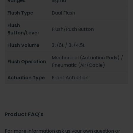
Ranges
Sigma
Flush Type
Dual Flush
Flush
Flush/Push Button
Button/Lever
Flush Volume
3L/6L / 3L/4.5L
Mechanical (Actuation Rods) /
Flush Operation
Pneumatic (Air/Cable)
Actuation Type
Front Actuation
Product FAQ's
For more information ask us your own question or