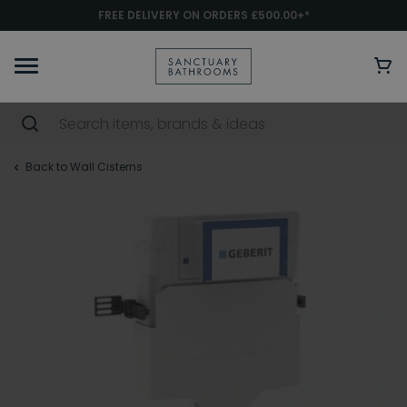
FREE DELIVERY ON ORDERS £500.00+*
Back to Wall Cisterns