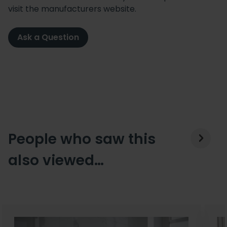
visit the manufacturers website.
Ask a Question
People who saw this
also viewed…