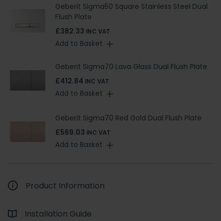
Geberit Sigma50 Square Stainless Steel Dual
Flush Plate
£382.33
INC VAT
Add to Basket
Geberit Sigma70 Lava Glass Dual Flush Plate
£412.84
INC VAT
Add to Basket
Geberit Sigma70 Red Gold Dual Flush Plate
£569.03
INC VAT
Add to Basket
Product Information
Installation Guide