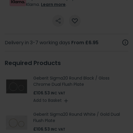
Klarna.
Learn more
.
Delivery in 3-7 working days
From £6.95
Required Products
Geberit Sigma20 Round Black / Gloss
Chrome Dual Flush Plate
£106.53
INC VAT
Add to Basket
Geberit Sigma20 Round White / Gold Dual
Flush Plate
£106.53
INC VAT