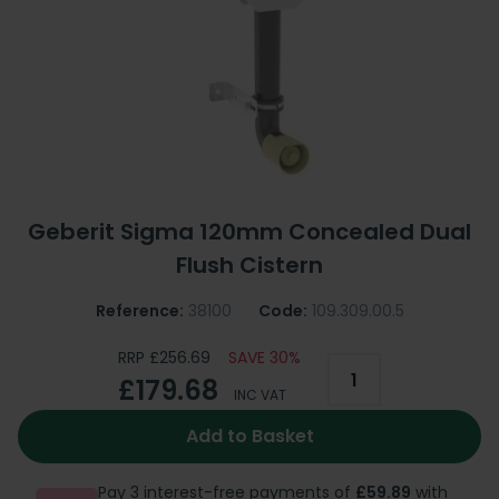
Geberit Sigma 120mm Concealed Dual
Flush Cistern
Reference:
38100
Code:
109.309.00.5
RRP £256.69
SAVE 30%
£179.68
INC VAT
Add to Basket
Pay 3 interest-free payments of
£59.89
with