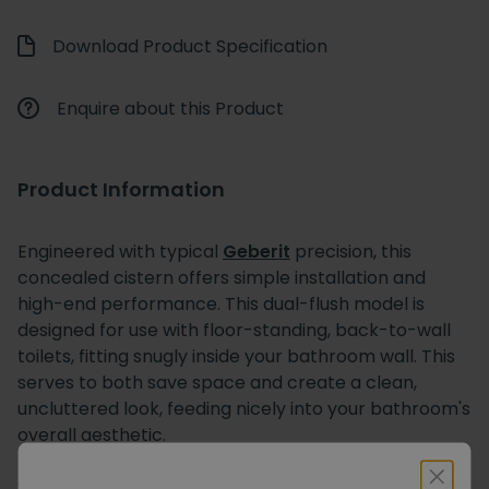
Download Product Specification
Enquire about this Product
Product Information
Engineered with typical
Geberit
precision, this
concealed cistern offers simple installation and
high-end performance. This dual-flush model is
designed for use with floor-standing, back-to-wall
toilets, fitting snugly inside your bathroom wall. This
serves to both save space and create a clean,
uncluttered look, feeding nicely into your bathroom's
overall aesthetic.