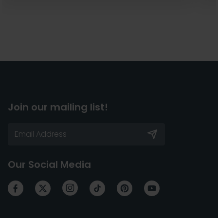
Join our mailing list!
Our Social Media