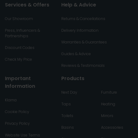
Services & Offers
Help & Advice
Our Showroom
Returns & Cancellations
Press, Influencers &
Delivery Information
Partnerships
Warranties & Guarantees
Discount Codes
Guides & Advice
Check My Price
Reviews & Testimonials
Important
Products
Information
Next Day
Furniture
Klarna
Taps
Heating
Cookie Policy
Toilets
Mirrors
Privacy Policy
Basins
Accessories
Website Use Terms