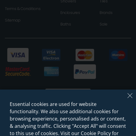
Showers
Tiles
Terms & Conditions
Enclosures
Brands
Sitemap
Baths
Sale
Essential cookies are used for website
functionality. We also use additional cookies for
browsing experience, personalised ads or content,
© 2026 Sanctuary Bathrooms Leeds Ltd
& analysing traffic. Clicking "Accept All" will consent
(VAT Registration NO. 128 3120 44)
to this use of cookies. Visit our Cookie Policy for