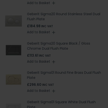
Add to Basket
Geberit Sigma20 Round Stainless Steel Dual
Flush Plate
£184.98
INC VAT
Add to Basket
Geberit Sigma20 Square Black / Gloss
Chrome Dual Flush Plate
£113.61
INC VAT
Add to Basket
Geberit Sigma01 Round Fine Brass Dual Flush
Plate
£296.60
INC VAT
Add to Basket
Geberit Sigma01 Square White Dual Flush
Plate