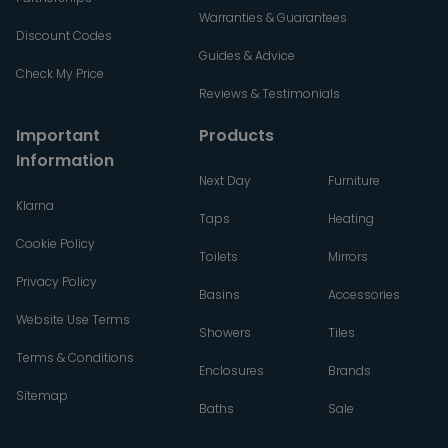
Warranties & Guarantees
Discount Codes
Guides & Advice
Check My Price
Reviews & Testimonials
Important
Products
Information
Next Day
Furniture
Klarna
Taps
Heating
Cookie Policy
Toilets
Mirrors
Privacy Policy
Basins
Accessories
Website Use Terms
Showers
Tiles
Terms & Conditions
Enclosures
Brands
Sitemap
Baths
Sale