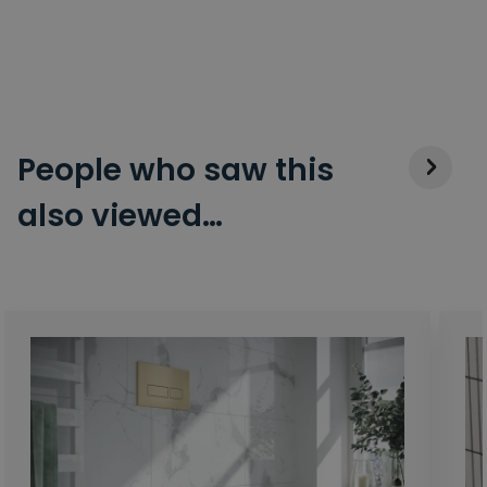
People who saw this
also viewed…