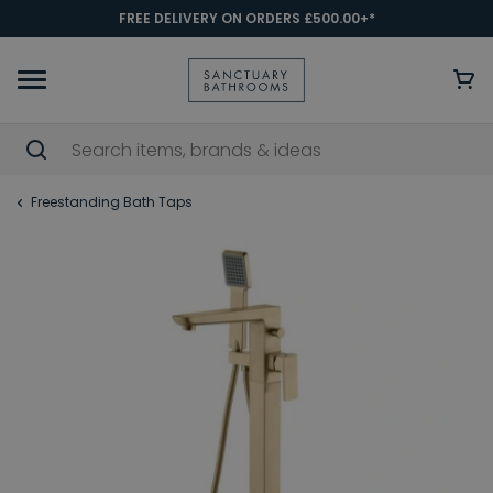
FREE DELIVERY ON ORDERS £500.00+*
Freestanding Bath Taps