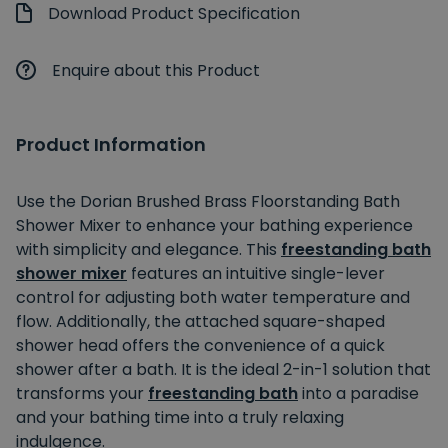
Download Product Specification
Enquire about this Product
Product Information
Use the Dorian Brushed Brass Floorstanding Bath
Shower Mixer to enhance your bathing experience
with simplicity and elegance. This
freestanding bath
shower mixer
features an intuitive single-lever
control for adjusting both water temperature and
flow. Additionally, the attached square-shaped
shower head offers the convenience of a quick
shower after a bath. It is the ideal 2-in-1 solution that
transforms your
freestanding bath
into a paradise
and your bathing time into a truly relaxing
indulgence.