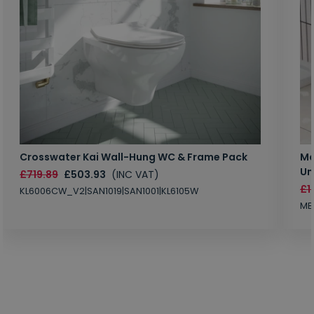
Crosswater Kai Wall-Hung WC & Frame Pack
Ma
Un
£719.89
£503.93
(INC VAT)
£1
KL6006CW_V2|SAN1019|SAN1001|KL6105W
MB