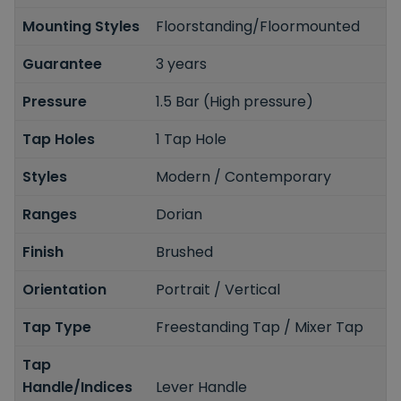
Mounting Styles
Floorstanding/Floormounted
Guarantee
3 years
Pressure
1.5 Bar (High pressure)
Tap Holes
1 Tap Hole
Styles
Modern / Contemporary
Ranges
Dorian
Finish
Brushed
Orientation
Portrait / Vertical
Tap Type
Freestanding Tap / Mixer Tap
Tap
Handle/Indices
Lever Handle