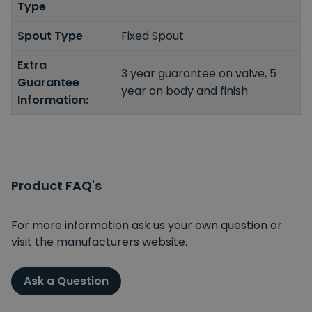
Type
Spout Type
Fixed Spout
Extra
3 year guarantee on valve, 5
Guarantee
year on body and finish
Information:
Product FAQ's
For more information ask us your own question or
visit the manufacturers website.
Ask a Question