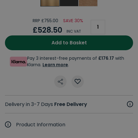
RRP £755.00
SAVE 30%
£528.50
INC VAT
Add to Basket
Pay 3 interest-free payments of
£176.17
with
Klarna.
Learn more
.
Delivery in 3-7 Days
Free Delivery
Product Information