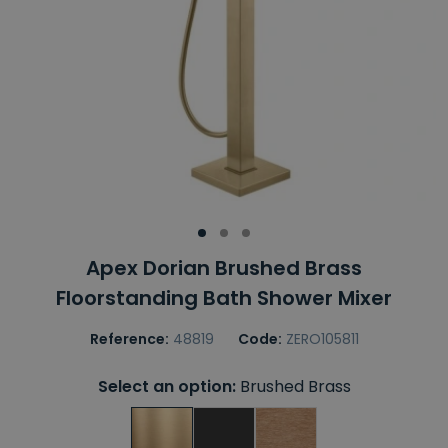
Apex Dorian Brushed Brass
Floorstanding Bath Shower Mixer
Reference:
48819
Code:
ZERO105811
Select an option:
Brushed Brass