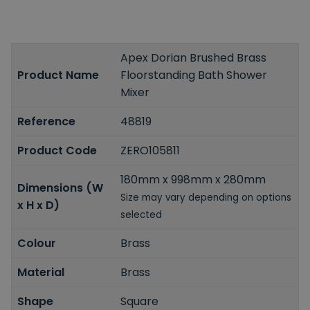
Apex Dorian Brushed Brass
Product Name
Floorstanding Bath Shower
Mixer
Reference
48819
Product Code
ZERO105811
180mm x 998mm x 280mm
Dimensions (W
Size may vary depending on options
x H x D)
selected
Colour
Brass
Material
Brass
Shape
Square