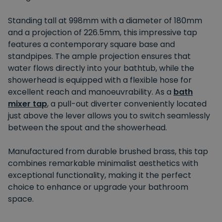
Standing tall at 998mm with a diameter of 180mm
and a projection of 226.5mm, this impressive tap
features a contemporary square base and
standpipes. The ample projection ensures that
water flows directly into your bathtub, while the
showerhead is equipped with a flexible hose for
excellent reach and manoeuvrability. As a
bath
mixer tap
, a pull-out diverter conveniently located
just above the lever allows you to switch seamlessly
between the spout and the showerhead.
Manufactured from durable brushed brass, this tap
combines remarkable minimalist aesthetics with
exceptional functionality, making it the perfect
choice to enhance or upgrade your bathroom
space.