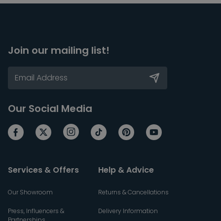
Join our mailing list!
Our Social Media
Services & Offers
Help & Advice
Our Showroom
Returns & Cancellations
Press, Influencers &
Delivery Information
Partnerships