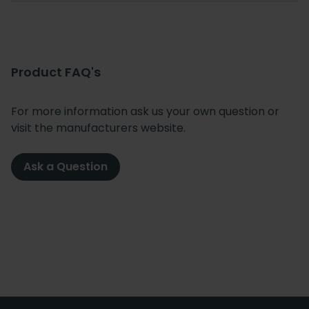
Product FAQ's
For more information ask us your own question or
visit the manufacturers website.
Ask a Question