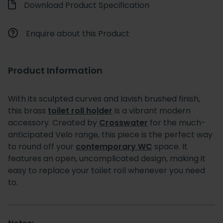
Download Product Specification
Enquire about this Product
Product Information
With its sculpted curves and lavish brushed finish,
this brass
toilet roll holder
is a vibrant modern
accessory. Created by
Crosswater
for the much-
anticipated Velo range, this piece is the perfect way
to round off your
contemporary WC
space. It
features an open, uncomplicated design, making it
easy to replace your toilet roll whenever you need
to.