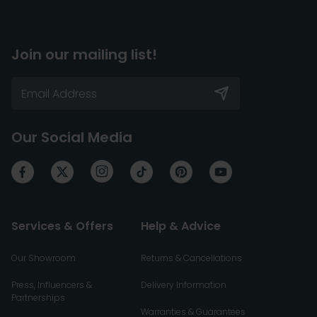
Join our mailing list!
Our Social Media
Services & Offers
Help & Advice
Our Showroom
Returns & Cancellations
Press, Influencers &
Delivery Information
Partnerships
Warranties & Guarantees