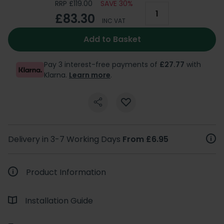
RRP £119.00
SAVE 30%
£83.30
INC VAT
Add to Basket
Pay 3 interest-free payments of
£27.77
with
Klarna.
Learn more
.
Delivery in 3-7 Working Days
From £6.95
Product Information
Installation Guide