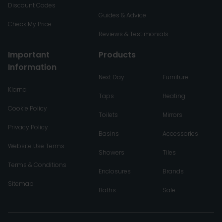
Discount Codes
Guides & Advice
Check My Price
Reviews & Testimonials
Important
Products
Information
Next Day
Furniture
Klarna
Taps
Heating
Cookie Policy
Toilets
Mirrors
Privacy Policy
Basins
Accessories
Website Use Terms
Showers
Tiles
Terms & Conditions
Enclosures
Brands
Sitemap
Baths
Sale