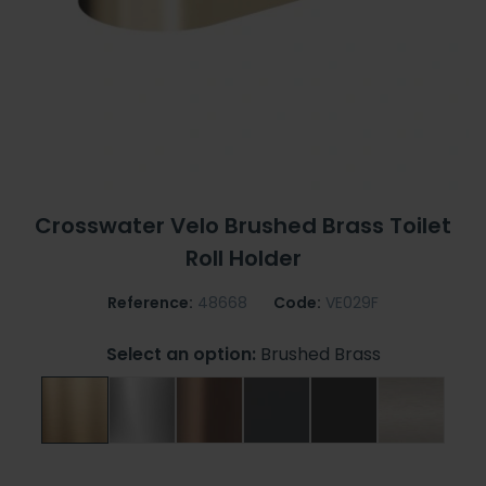
Crosswater Velo Brushed Brass Toilet
Roll Holder
Reference:
48668
Code:
VE029F
Select an option:
Brushed Brass