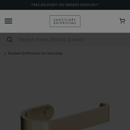
FREE DELIVERY ON ORDERS £500.00+*
Modern Bathroom Accessories