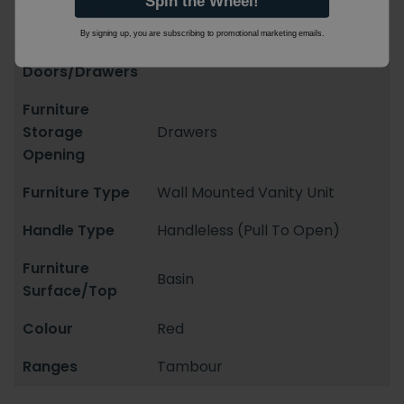
Spin the Wheel!
Basin Type
Vanity Basin
By signing up, you are subscribing to promotional marketing emails.
Number of
1
Doors/Drawers
Furniture
Storage
Drawers
Opening
Furniture Type
Wall Mounted Vanity Unit
Handle Type
Handleless (Pull To Open)
Furniture
Basin
Surface/Top
Colour
Red
Ranges
Tambour