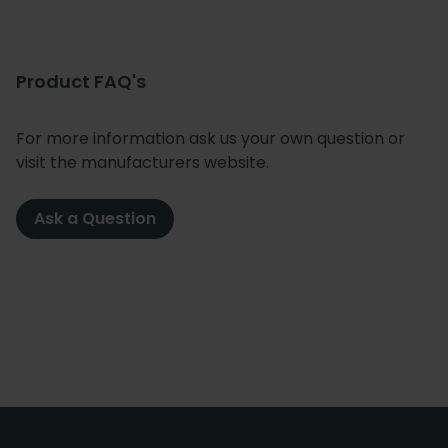
Product FAQ's
For more information ask us your own question or
visit the manufacturers website.
Ask a Question