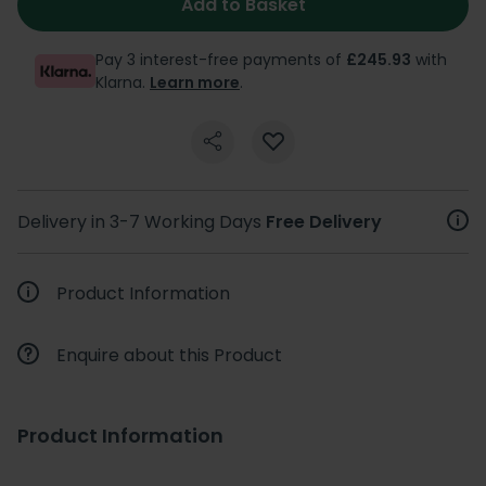
Add to Basket
Pay 3 interest-free payments of
£245.93
with
Klarna.
Learn more
.
Delivery in 3-7 Working Days
Free Delivery
Product Information
Enquire about this Product
Product Information