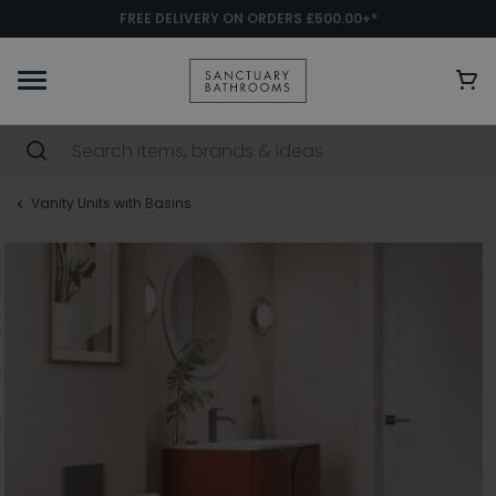
FREE DELIVERY ON ORDERS £500.00+*
Vanity Units with Basins