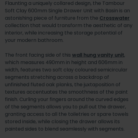
Flaunting a uniquely collared design, the Tambour
Soft Clay 600mm Single Drawer Unit with Basin is an
astonishing piece of furniture from the
Crosswater
collection that would transform the aesthetic of any
interior, while increasing the storage potential of
your modern bathroom.
The front facing side of this
wall hung vanity unit
,
which measures 490mm in height and 606mm in
width, features two soft clay coloured semicircular
segments stretching across a backdrop of
unfinished fluted oak planks, the juxtaposition of
textures accentuates the smoothness of the paint
finish. Curling your fingers around the curved edges
of the segments allows you to pull out the drawer,
granting access to all the toiletries or spare towels
stored inside, while closing the drawer allows its
painted sides to blend seamlessly with segments.