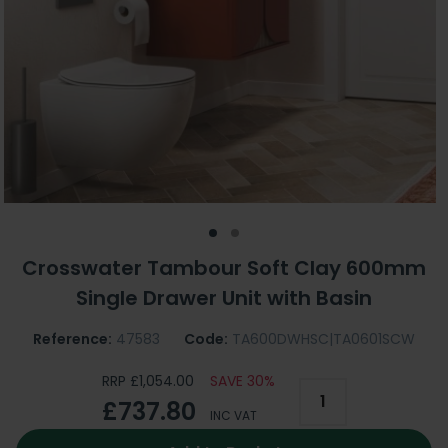
Crosswater Tambour Soft Clay 600mm
Single Drawer Unit with Basin
Reference:
47583
Code:
TA600DWHSC|TA0601SCW
RRP £1,054.00
SAVE 30%
£737.80
INC VAT