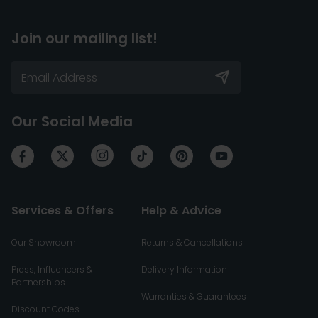
Join our mailing list!
Our Social Media
Services & Offers
Help & Advice
Our Showroom
Returns & Cancellations
Press, Influencers &
Delivery Information
Partnerships
Warranties & Guarantees
Discount Codes