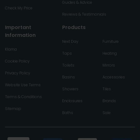
Guides & Advice
Check My Price
Reviews & Testimonials
Important
Products
Information
Next Day
Furniture
Klarna
Taps
Heating
Cookie Policy
Toilets
Mirrors
Privacy Policy
Basins
Accessories
Website Use Terms
Showers
Tiles
Terms & Conditions
Enclosures
Brands
Sitemap
Baths
Sale