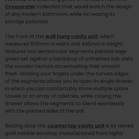
Crosswater
collection that would enrich the design
of any modern bathroom, while increasing its
storage potential.
The front of this
wall hung vanity unit
, which
measures 606mm in width and 495mm in height,
features two semicircular segments painted sage
green set against a backdrop of unfinished oak slats,
the wooden texture accentuating their smooth
finish. Hooking your fingers under the curved edges
of the segments allows you to open its single drawer,
in which you can comfortably store multiple spare
towels or an array of toiletries, while closing the
drawer allows the segments to blend seamlessly
with the painted sides of the unit.
Resting atop this
countertop vanity unit
is its veined
gold marble worktop, manufactured from highly