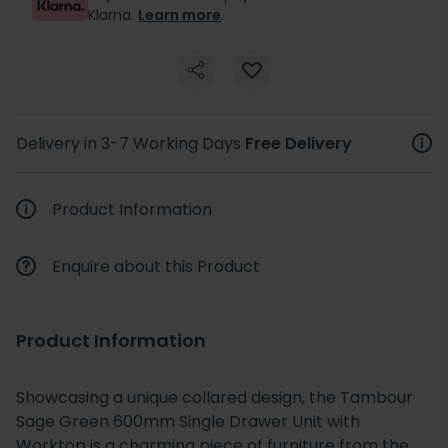
Klarna.
Learn more
.
Delivery in 3-7 Working Days
Free Delivery
Product Information
Enquire about this Product
Product Information
Showcasing a unique collared design, the Tambour
Sage Green 600mm Single Drawer Unit with
Worktop is a charming piece of furniture from the