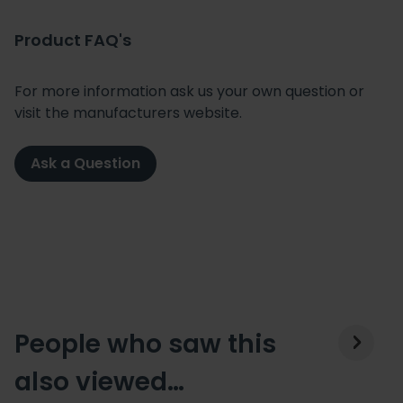
Product FAQ's
For more information ask us your own question or
visit the manufacturers website.
Ask a Question
People who saw this
also viewed…