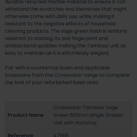
durable recycled marble material to ensure it can
withstand the scratches and blemishes that might
otherwise come with daily use, while making it
resistant to the negative effects of household
cleaning products. The sage green finish is similarly
resistant to staining, its anti fingerprint and
antibacterial qualities making this Tambour unit as
easy to maintain as it is effortlessly elegant.
Pair with a countertop basin and applicable
brassware from the Crosswater range to complete
the look of your refurbished basin area.
Crosswater Tambour Sage
Product Name
Green 600mm Single Drawer
Unit with Worktop
Reference
47566