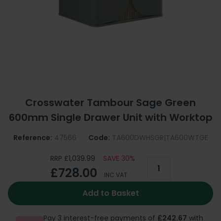
Crosswater Tambour Sage Green
600mm Single Drawer Unit with Worktop
Reference:
47566
Code:
TA600DWHSGR|TA600WTGE
RRP £1,039.99
SAVE 30%
£728.00
INC VAT
Add to Basket
Pay 3 interest-free payments of
£242.67
with