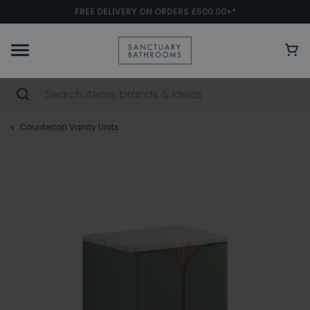
FREE DELIVERY ON ORDERS £500.00+*
Countertop Vanity Units