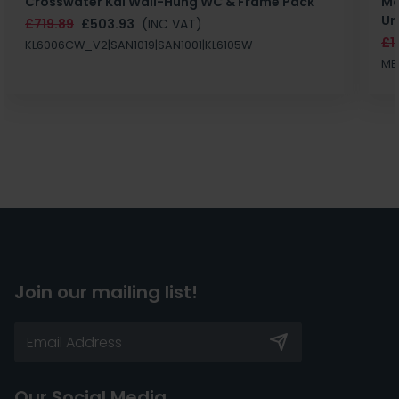
Crosswater Kai Wall-Hung WC & Frame Pack
Ma
Un
£719.89
£503.93
(INC VAT)
£1
KL6006CW_V2|SAN1019|SAN1001|KL6105W
MB
Join our mailing list!
Our Social Media