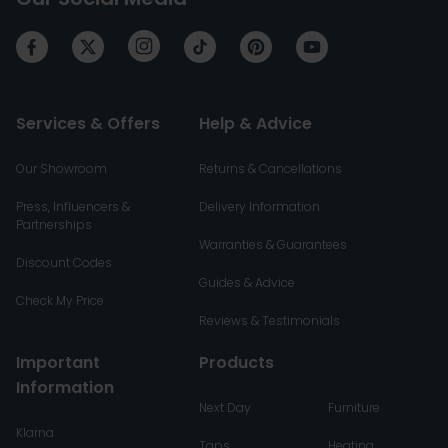
Services & Offers
Help & Advice
Our Showroom
Returns & Cancellations
Press, Influencers &
Delivery Information
Partnerships
Warranties & Guarantees
Discount Codes
Guides & Advice
Check My Price
Reviews & Testimonials
Important
Products
Information
Next Day
Furniture
Klarna
Taps
Heating