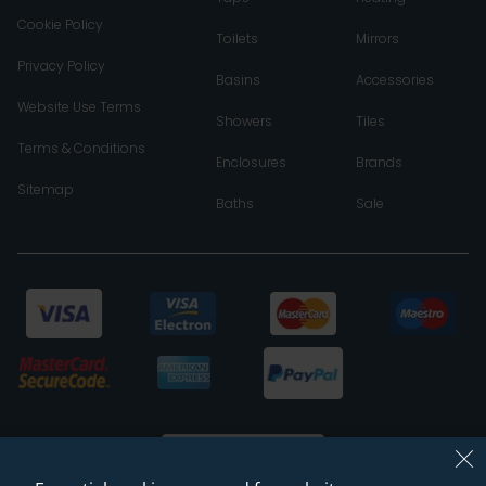
Cookie Policy
Toilets
Mirrors
Privacy Policy
Basins
Accessories
Website Use Terms
Showers
Tiles
Terms & Conditions
Enclosures
Brands
Sitemap
Baths
Sale