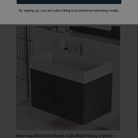
By signing up, you are subscribing to promotional marketing emails.
Marlow 800mm Black Ash Wall Hung Vanity