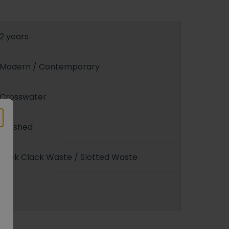
2 years
Modern / Contemporary
Crosswater
Polished
Click Clack Waste / Slotted Waste