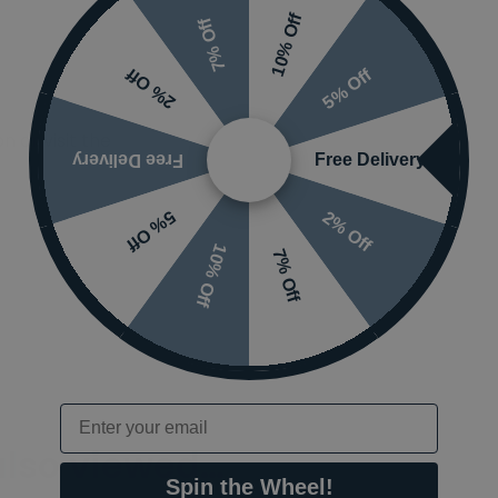
10% Off
7% Off
5% Off
2% Off
 or visit the
Free Delivery
Free Delivery
2% Off
5% Off
10% Off
7% Off
Email
also viewed…
Spin the Wheel!