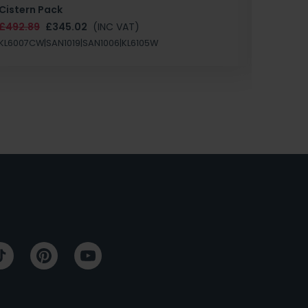
Cistern Pack
£147.87
£492.89
£345.02
(INC VAT)
SAN1004
KL6007CW|SAN1019|SAN1006|KL6105W