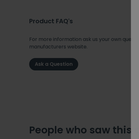
Product FAQ's
For more information ask us your own question
manufacturers website.
Ask a Question
People who saw this 