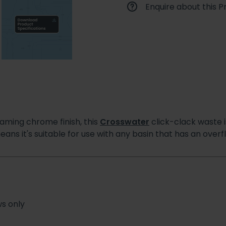
Enquire about this P
eaming chrome finish, this
Crosswater
click-clack waste 
ans it's suitable for use with any basin that has an overf
ws only