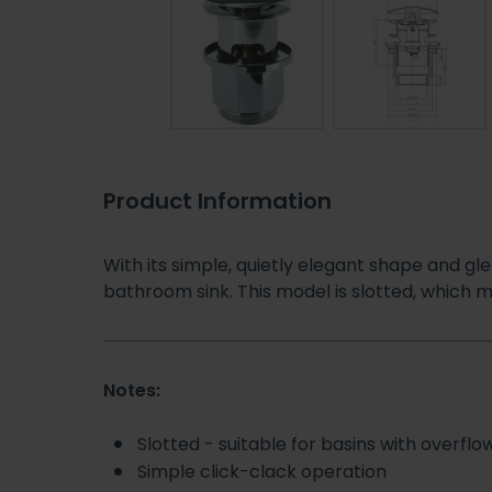
Product Information
With its simple, quietly elegant shape and gl
bathroom sink. This model is slotted, which me
Notes:
Slotted - suitable for basins with overflo
Simple click-clack operation