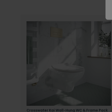
Crosswater Kai Wall-Hung WC & Frame Pack