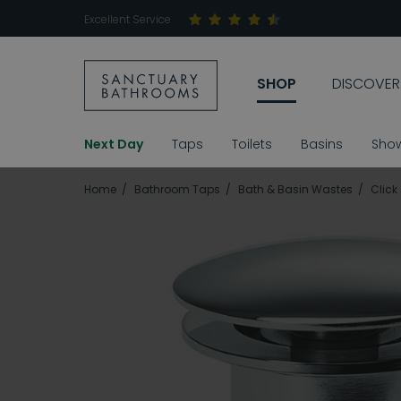
Excellent Service
SHOP
DISCOVER
Next Day
Taps
Toilets
Basins
Sho
Home
Bathroom Taps
Bath & Basin Wastes
Click