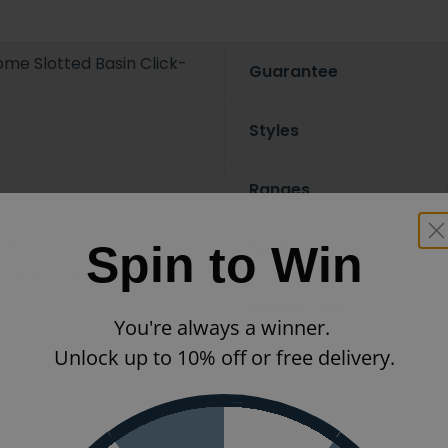
me Slotted Basin Click-
Guarantee
Styles
Ranges
Spin to Win
x 62mm
Finish
nding on options selected
Waste Type
You're always a winner.
Unlock up to 10% off or free delivery.