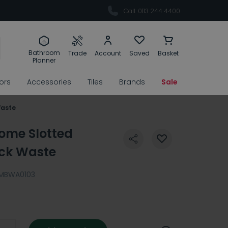
Call: 0113 244 4400
Bathroom
Trade
Account
Saved
Basket
Planner
rors
Accessories
Tiles
Brands
Sale
Waste
ome Slotted
ack Waste
MBWA0103