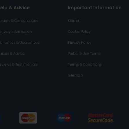
elp & Advice
Important Information
eturns & Cancellations
Klarna
elivery Information
Cookie Policy
arranties & Guarantees
Privacy Policy
uides & Advice
Website Use Terms
eviews & Testimonials
Terms & Conditions
Sitemap