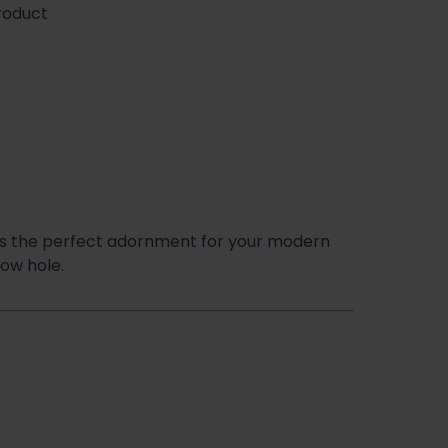
roduct
is the perfect adornment for your modern
low hole.