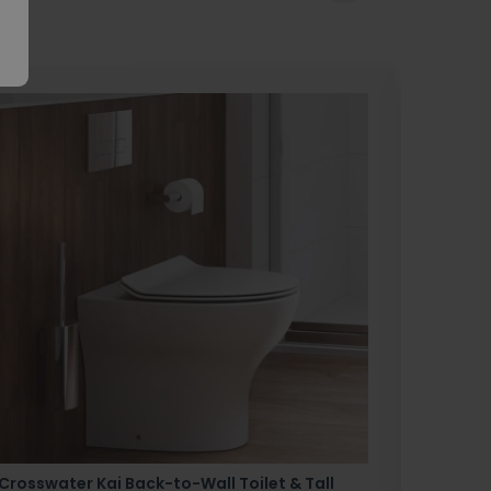
Crosswater Kai Back-to-Wall Toilet & Tall
Zero 3 