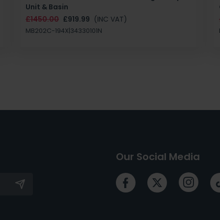
Unit & Basin
£1450.00
£919.99
(INC VAT)
MB202C-194X|34330101N
Our Social Media