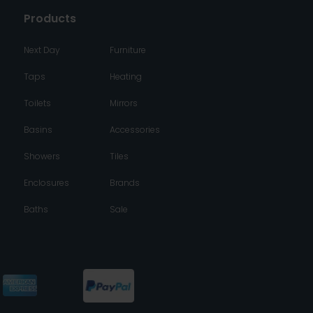
Products
Next Day
Furniture
Taps
Heating
Toilets
Mirrors
Basins
Accessories
Showers
Tiles
Enclosures
Brands
Baths
Sale