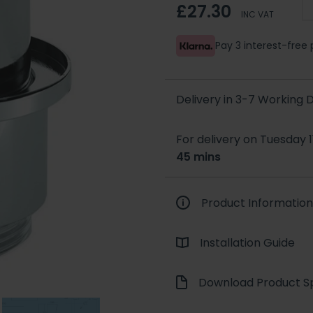
£27.30
INC VAT
Pay 3 interest-fre
Delivery in 3-7 Working
For delivery on Tuesday 1
45 mins
Product Information
Installation Guide
Download Product Sp