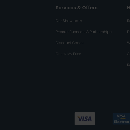
Services & Offers
H
Our Showroom
R
Press, Influencers & Partnerships
D
Discount Codes
W
Check My Price
G
R