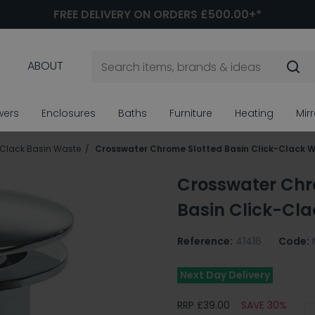
FREE DELIVERY ON ORDERS £500.00+*
ABOUT
wers
Enclosures
Baths
Furniture
Heating
Mir
 Clack Basin Waste
Crosswater Chrome Slotted Basin Click-Clack 
Crosswater Chr
Basin Click-Cl
Reference:
41416
Code:
Next Day Delivery
RRP £39.00
SAVE 30%