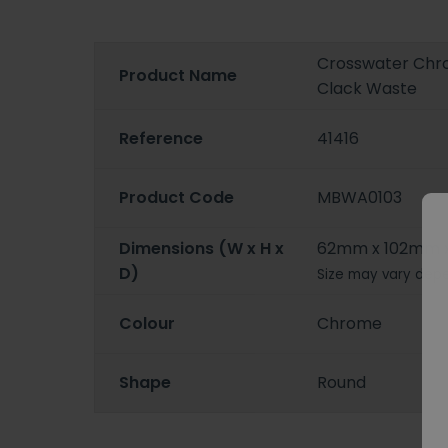
Crosswater Chro
Product Name
Clack Waste
Reference
41416
Product Code
MBWA0103
Dimensions (W x H x
62mm x 102mm 
D)
Size may vary depe
Colour
Chrome
Shape
Round