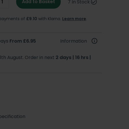
Add to Basket
7 In Stock
e payments of
£9.10
with Klarna.
Learn more
.
 Days
From £6.95
Information
1th August. Order in next
2 days | 16 hrs |
ecification