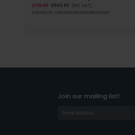
£719.89
£503.93
(INC VAT)
KL6006CW_V2|SAN1019|SAN1001|KL6105W
Join our mailing list!