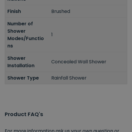
Finish
Brushed
Number of
Shower
1
Modes/Functio
ns
Shower
Concealed Wall Shower
Installation
Shower Type
Rainfall Shower
Product FAQ's
For more information ask us your own question or