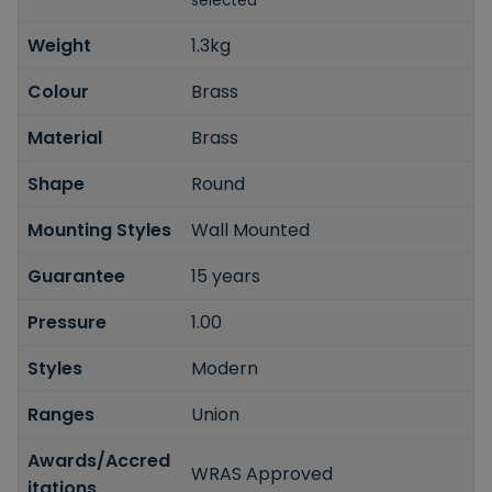
selected
Weight
1.3kg
Colour
Brass
Material
Brass
Shape
Round
Mounting Styles
Wall Mounted
Guarantee
15 years
Pressure
1.00
Styles
Modern
Ranges
Union
Awards/Accred
WRAS Approved
itations