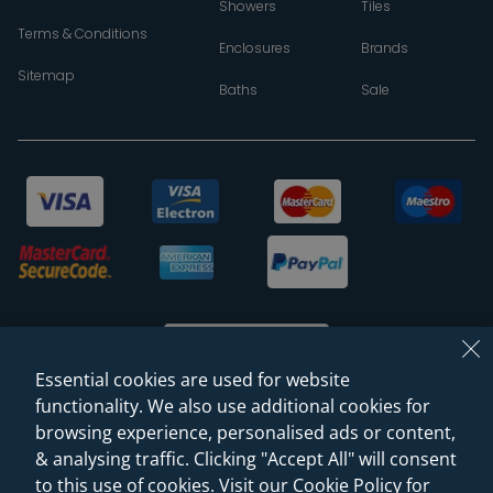
Showers
Tiles
Terms & Conditions
Enclosures
Brands
Sitemap
Baths
Sale
Essential cookies are used for website
functionality. We also use additional cookies for
browsing experience, personalised ads or content,
© 2026 Sanctuary Bathrooms Leeds Ltd
& analysing traffic. Clicking "Accept All" will consent
(VAT Registration NO. 128 3120 44)
to this use of cookies. Visit our Cookie Policy for