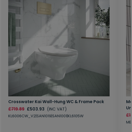
Crosswater Kai Wall-Hung WC & Frame Pack
Ma
Un
£719.89
£503.93
(INC VAT)
£1
KL6006CW_V2|SAN1019|SAN1001|KL6105W
MB