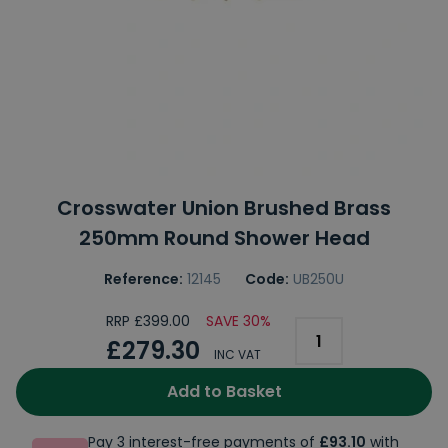
Crosswater Union Brushed Brass
250mm Round Shower Head
Reference:
12145
Code:
UB250U
RRP £399.00
SAVE 30%
£279.30
INC VAT
Add to Basket
Pay 3 interest-free payments of
£93.10
with