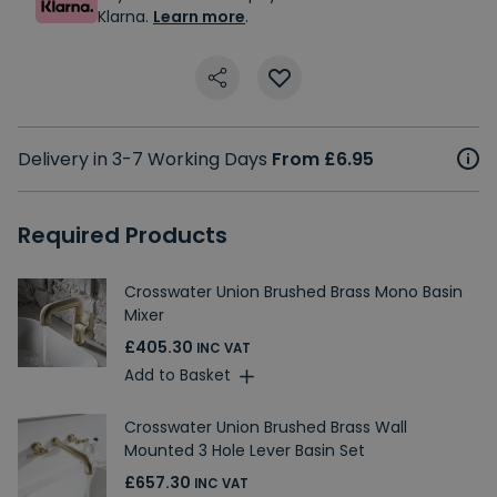
Klarna.
Learn more
.
Delivery in 3-7 Working Days
From £6.95
Required Products
Crosswater Union Brushed Brass Mono Basin
Mixer
£405.30
INC VAT
Add to Basket
Crosswater Union Brushed Brass Wall
Mounted 3 Hole Lever Basin Set
£657.30
INC VAT