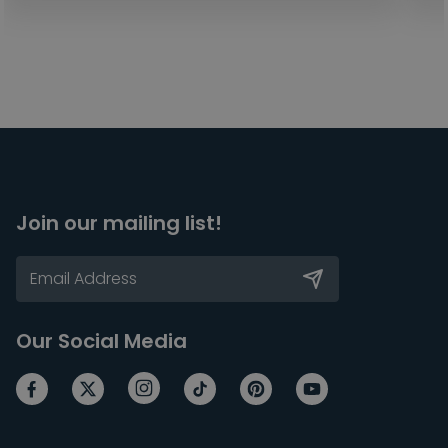
Join our mailing list!
Our Social Media