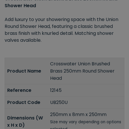
Shower Head
Add luxury to your showering space with the Union
Round Shower Head, featuring a classic brushed
brass finish with knurled detail. Matching shower
valves available.
Crosswater Union Brushed
Product Name
Brass 250mm Round Shower
Head
Reference
12145
Product Code
UB250U
250mm x 8mm x 250mm
Dimensions (W
Size may vary depending on options
x H x D)