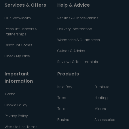
Services & Offers
Help & Advice
Our Showroom
Returns & Cancellations
Press, Influencers &
Delivery Information
Partnerships
Warranties & Guarantees
Discount Codes
Guides & Advice
Check My Price
Reviews & Testimonials
Important
Products
Information
Next Day
Furniture
Klarna
Taps
Heating
Cookie Policy
Toilets
Mirrors
Privacy Policy
Basins
Accessories
Website Use Terms