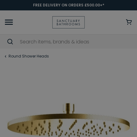
FREE DELIVERY ON ORDERS £500.00+*
Round Shower Heads