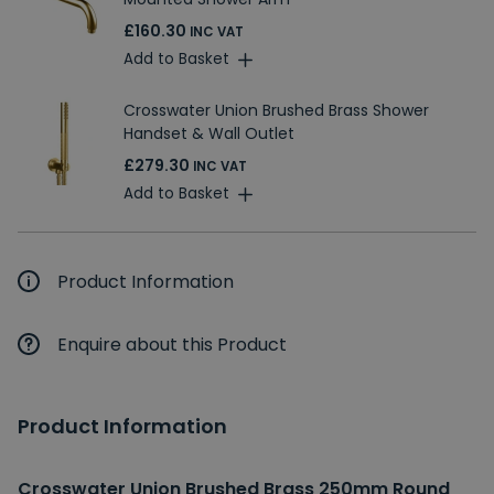
£160.30
INC VAT
Add to Basket
Crosswater Union Brushed Brass Shower
Handset & Wall Outlet
£279.30
INC VAT
Add to Basket
Product Information
Enquire about this Product
Product Information
Crosswater Union Brushed Brass 250mm Round