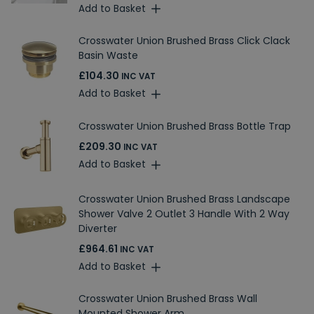
Add to Basket
Crosswater Union Brushed Brass Click Clack
Basin Waste
£104.30
INC VAT
Add to Basket
Crosswater Union Brushed Brass Bottle Trap
£209.30
INC VAT
Add to Basket
Crosswater Union Brushed Brass Landscape
Shower Valve 2 Outlet 3 Handle With 2 Way
Diverter
£964.61
INC VAT
Add to Basket
Crosswater Union Brushed Brass Wall
Mounted Shower Arm