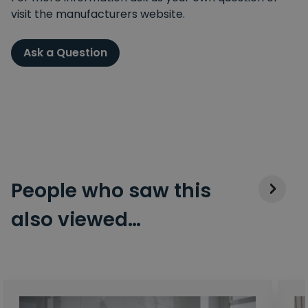
visit the manufacturers website.
Ask a Question
People who saw this
also viewed…