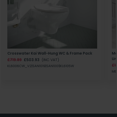
Crosswater Kai Wall-Hung WC & Frame Pack
Ma
Un
£719.89
£503.93
(INC VAT)
£1
KL6006CW_V2|SAN1019|SAN1001|KL6105W
MB