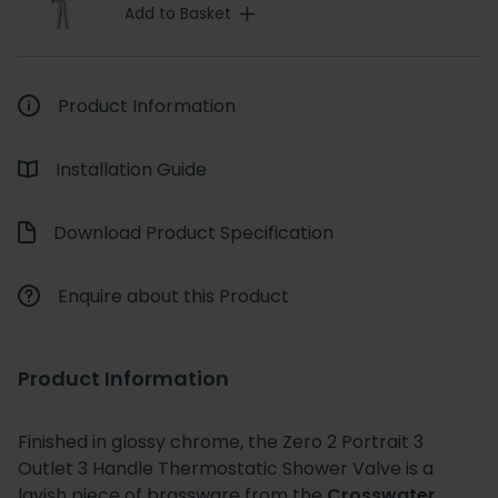
Add to Basket
Product Information
Installation Guide
Download Product Specification
Enquire about this Product
Product Information
Finished in glossy chrome, the Zero 2 Portrait 3
Outlet 3 Handle Thermostatic Shower Valve is a
lavish piece of brassware from the
Crosswater