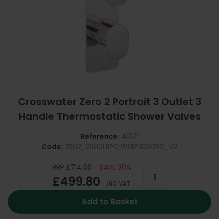
Crosswater Zero 2 Portrait 3 Outlet 3
Handle Thermostatic Shower Valves
Reference:
40171
Code:
ZR02_2000LBPC|WLBP3000RC_V2
RRP £714.00
SAVE 30%
£499.80
INC VAT
Add to Basket