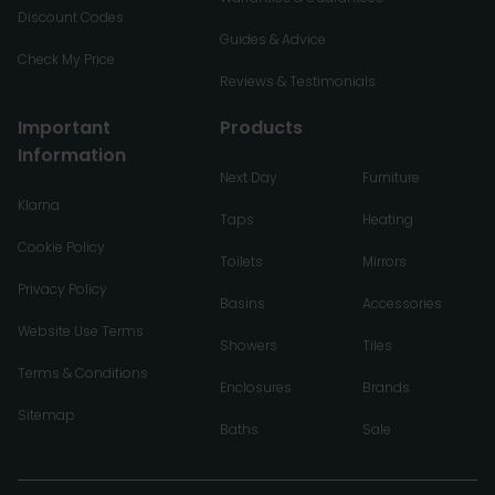
Discount Codes
Guides & Advice
Check My Price
Reviews & Testimonials
Important
Products
Information
Next Day
Furniture
Klarna
Taps
Heating
Cookie Policy
Toilets
Mirrors
Privacy Policy
Basins
Accessories
Website Use Terms
Showers
Tiles
Terms & Conditions
Enclosures
Brands
Sitemap
Baths
Sale