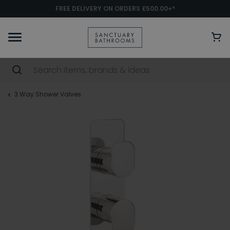
FREE DELIVERY ON ORDERS £500.00+*
3 Way Shower Valves