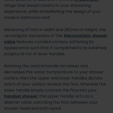
range that would transform your showering
experience, while embellishing the design of your
modern bathroom.and
Measuring 67mm in width and 262mm in height, the
rectangular backplate of this
thermostatic shower
valve
features rounded corners, softening its
appearance such that it complements its sublimely
sculptural trio of lever handles.
Rotating the central handle increases and
decreases the water temperature to your shower
outlets, then the upper and lower handles dictate
which of your outlets receive the flow. Whereas the
lower handle simply controls the flow into your
handset shower
, the upper handle acts as a
diverter valve, switching the flow between your
shower head and bath spout.