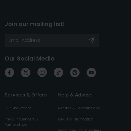
Join our mailing list!
Our Social Media
Services & Offers
Help & Advice
Our Showroom
Returns & Cancellations
Press, Influencers &
Delivery Information
Partnerships
Warranties & Guarantees