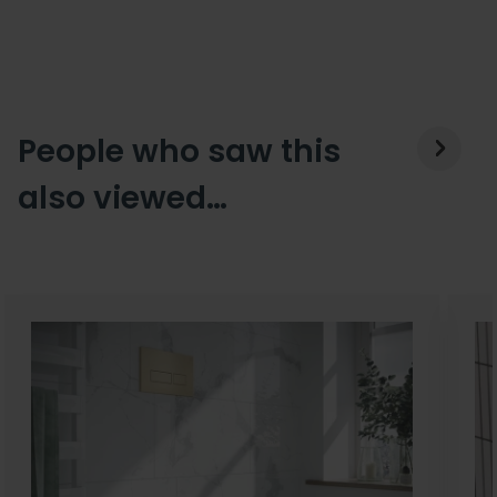
People who saw this
also viewed…