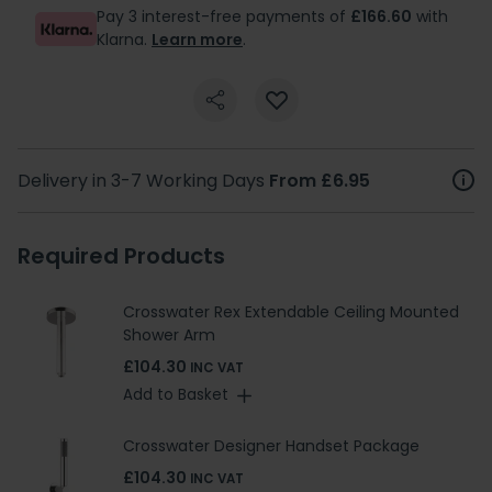
Pay 3 interest-free payments of
£166.60
with
Klarna.
Learn more
.
Delivery in 3-7 Working Days
From £6.95
Required Products
Crosswater Rex Extendable Ceiling Mounted
Shower Arm
£104.30
INC VAT
Add to Basket
Crosswater Designer Handset Package
£104.30
INC VAT