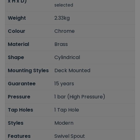
x H x D)
selected
Weight
2.33kg
Colour
Chrome
Material
Brass
Shape
Cylindrical
Mounting Styles
Deck Mounted
Guarantee
15 years
Pressure
1 bar (High Pressure)
Tap Holes
1 Tap Hole
Styles
Modern
Features
Swivel Spout