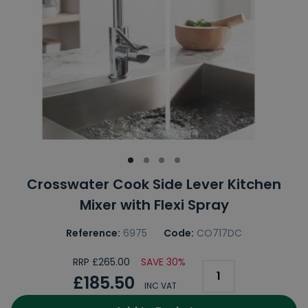
Crosswater Cook Side Lever Kitchen
Mixer with Flexi Spray
Reference:
6975
Code:
CO717DC
RRP £265.00
SAVE 30%
£185.50
INC VAT