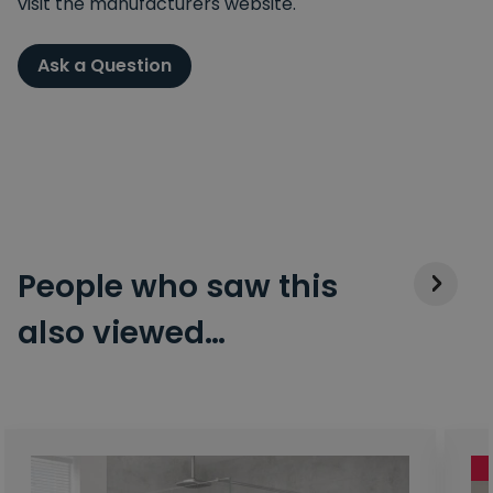
visit the manufacturers website.
Ask a Question
People who saw this
also viewed…