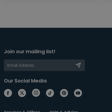
Join our mailing list!
Our Social Media