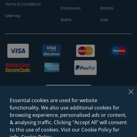
Terms & Conditions
Enclosures
Brands
Sitemap
Baths
Sale
Essential cookies are used for website
functionality. We also use additional cookies for
browsing experience, personalised ads or content,
© 2026 Sanctuary Bathrooms Leeds Ltd
& analysing traffic. Clicking "Accept All" will consent
(VAT Registration NO. 128 3120 44)
to this use of cookies. Visit our Cookie Policy for