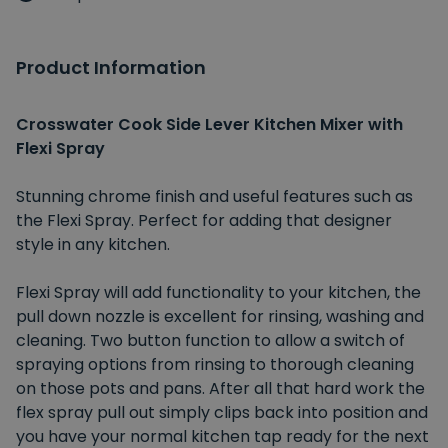
Product Information
Crosswater Cook Side Lever Kitchen Mixer with
Flexi Spray
Stunning chrome finish and useful features such as
the Flexi Spray. Perfect for adding that designer
style in any kitchen.
Flexi Spray will add functionality to your kitchen, the
pull down nozzle is excellent for rinsing, washing and
cleaning. Two button function to allow a switch of
spraying options from rinsing to thorough cleaning
on those pots and pans. After all that hard work the
flex spray pull out simply clips back into position and
you have your normal kitchen tap ready for the next