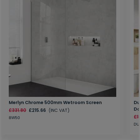
Merlyn Chrome 500mm Wetroom Screen
Du
Do
£331.80
£215.66
(INC VAT)
£1
8W50
DU