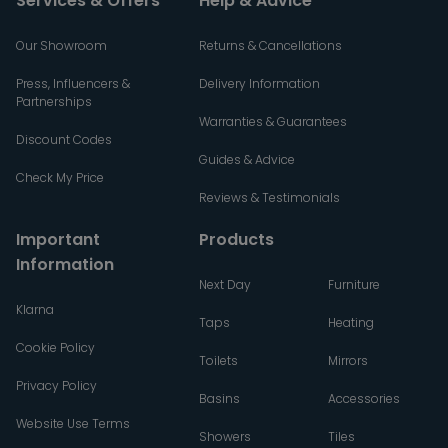
Services & Offers
Help & Advice
Our Showroom
Returns & Cancellations
Press, Influencers &
Delivery Information
Partnerships
Warranties & Guarantees
Discount Codes
Guides & Advice
Check My Price
Reviews & Testimonials
Important
Products
Information
Next Day
Furniture
Klarna
Taps
Heating
Cookie Policy
Toilets
Mirrors
Privacy Policy
Basins
Accessories
Website Use Terms
Showers
Tiles