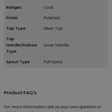
Ranges
Cook
Finish
Polished
Tap Type
Mixer Tap
Tap
Handle/Indices
Lever Handle
Type
Spout Type
Pull Spout
Product FAQ's
For more information ask us your own question or