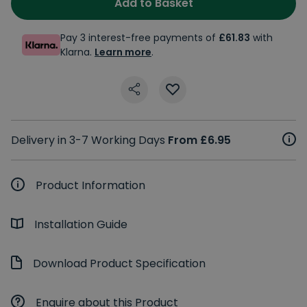
Add to Basket
Pay 3 interest-free payments of
£61.83
with
Klarna.
Learn more
.
Delivery in 3-7 Working Days
From £6.95
Product Information
Installation Guide
Download Product Specification
Enquire about this Product