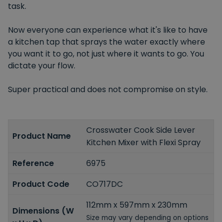
task.
Now everyone can experience what it's like to have
a kitchen tap that sprays the water exactly where
you want it to go, not just where it wants to go. You
dictate your flow.
Super practical and does not compromise on style.
Crosswater Cook Side Lever
Product Name
Kitchen Mixer with Flexi Spray
Reference
6975
Product Code
CO717DC
112mm x 597mm x 230mm
Dimensions (W
Size may vary depending on options