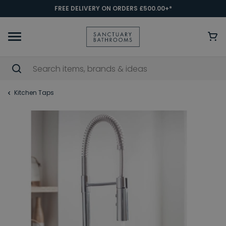
FREE DELIVERY ON ORDERS £500.00+*
Kitchen Taps