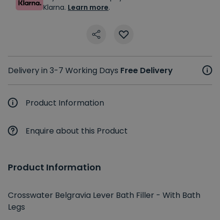
Klarna.
Learn more
.
Delivery in 3-7 Working Days
Free Delivery
Product Information
Enquire about this Product
Product Information
Crosswater Belgravia Lever Bath Filler - With Bath
Legs