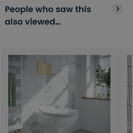
People who saw this
also viewed…