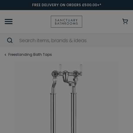
FREE DELIVERY ON ORDERS £500.00+*
Freestanding Bath Taps