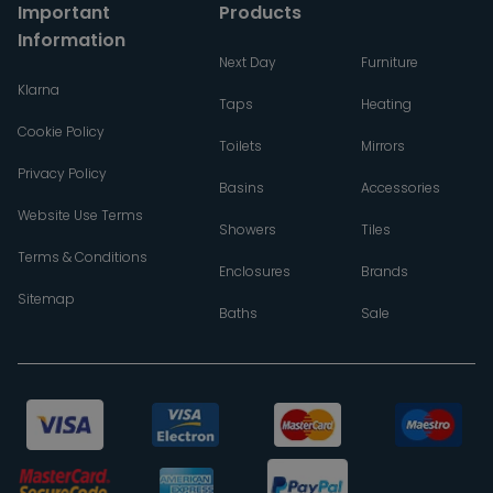
Important
Products
Information
Next Day
Furniture
Klarna
Taps
Heating
Cookie Policy
Toilets
Mirrors
Privacy Policy
Basins
Accessories
Website Use Terms
Showers
Tiles
Terms & Conditions
Enclosures
Brands
Sitemap
Baths
Sale