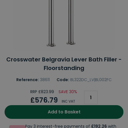
Crosswater Belgravia Lever Bath Filler -
Floorstanding
Reference:
38611
Code:
BL322DC_LV|BL002FC
RRP £823.99
SAVE 30%
£576.79
INC VAT
Add to Basket
Pay 3 interest-free payments of
£192.26
with