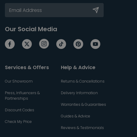
Our Social Media
Services & Offers
Help & Advice
Our Showroom
Returns & Cancellations
Press, Influencers &
Delivery Information
Partnerships
Warranties & Guarantees
Discount Codes
Guides & Advice
Check My Price
Reviews & Testimonials