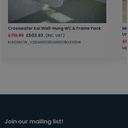
Crosswater Kai Wall-Hung WC & Frame Pack
Ma
Un
£719.89
£503.93
(INC VAT)
£1
KL6006CW_V2|SAN1019|SAN1001|KL6105W
MB
Join our mailing list!