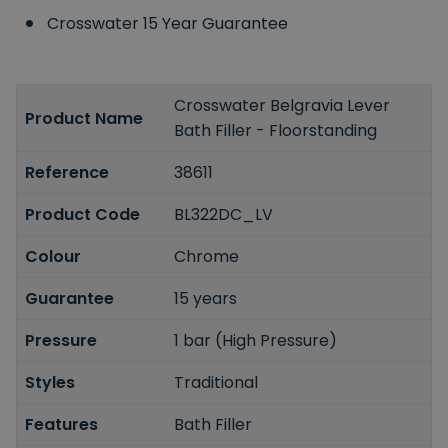
Crosswater 15 Year Guarantee
Crosswater Belgravia Lever
Product Name
Bath Filler - Floorstanding
Reference
38611
Product Code
BL322DC_LV
Colour
Chrome
Guarantee
15 years
Pressure
1 bar (High Pressure)
Styles
Traditional
Features
Bath Filler