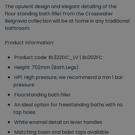
The opulent design and elegant detailing of the
floor standing bath filler from the Crosswater
Belgravia collection will be at home in any traditional
bathroom.
Product Information:
Product code: BL322DC_LV | BL002FC
Height: 702mm (Bath Legs)
HP1: High pressure, we recommend a min 1 bar
pressure
Floorstanding bath filler
An ideal option for freestanding baths with no
tap holes
White enamel detail on lever handles
Matching basin and bidet taps available