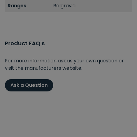
Ranges
Belgravia
Product FAQ's
For more information ask us your own question or
visit the manufacturers website.
Ask a Question