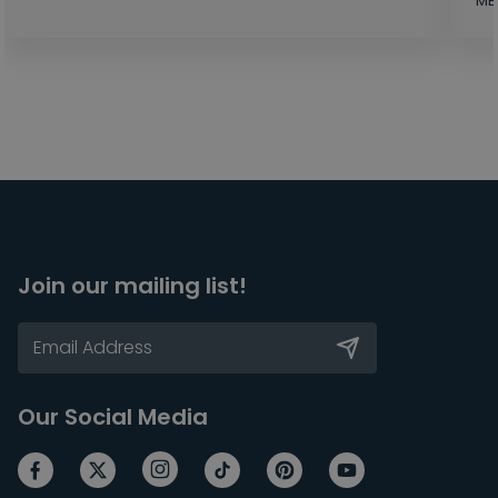
MB
Join our mailing list!
Our Social Media