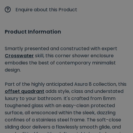
Enquire about this Product
Product Information
Smartly presented and constructed with expert
Crosswater
skill, this corner shower enclosure
embodies the best of contemporary minimalist
design.
Part of the highly anticipated Asura 8 collection, this
offset quadrant
adds style, class and understated
luxury to your bathroom. It's crafted from 8mm
toughened glass with an easy-clean protected
surface, all ensconced within the sleek, dazzling
confines of a stainless steel frame. The soft-close
sliding door delivers a flawlessly smooth glide, and