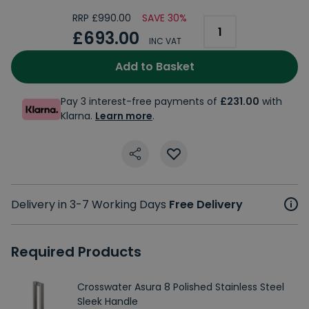
RRP £990.00
SAVE 30%
£693.00
INC VAT
Add to Basket
Pay 3 interest-free payments of
£231.00
with
Klarna.
Learn more
.
Delivery in 3-7 Working Days
Free Delivery
Required Products
Crosswater Asura 8 Polished Stainless Steel
Sleek Handle