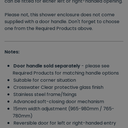
can be fitted for either left or right-handed opening.
Please not, this shower enclosure does not come
supplied with a door handle. Don't forget to choose
one from the Required Products above.
Notes:
Door handle sold separately
- please see
Required Products for matching handle options
Suitable for corner situation
Crosswater Clear protective glass finish
Stainless steel frame/fixings
Advanced soft-closing door mechanism
15mm width adjustment (965-980mm / 765-
780mm)
Reversible door for left or right-handed entry