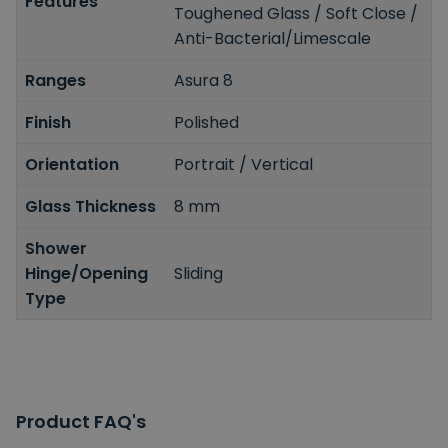
Features
Toughened Glass / Soft Close /
Anti-Bacterial/Limescale
Ranges
Asura 8
Finish
Polished
Orientation
Portrait / Vertical
Glass Thickness
8 mm
Shower
Hinge/Opening
Sliding
Type
Product FAQ's