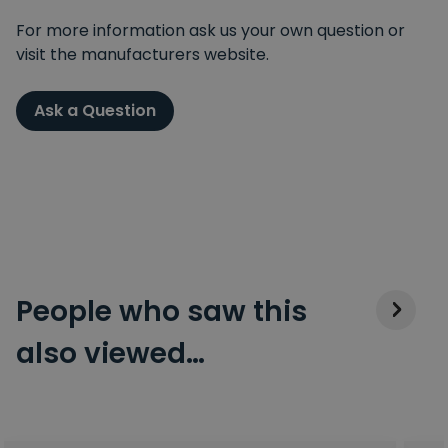
For more information ask us your own question or
visit the manufacturers website.
Ask a Question
People who saw this
also viewed…