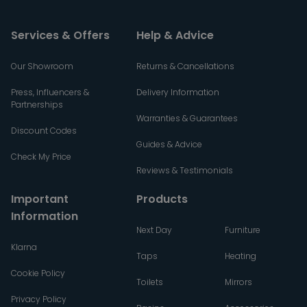
Services & Offers
Help & Advice
Our Showroom
Returns & Cancellations
Press, Influencers &
Delivery Information
Partnerships
Warranties & Guarantees
Discount Codes
Guides & Advice
Check My Price
Reviews & Testimonials
Important
Products
Information
Next Day
Furniture
Klarna
Taps
Heating
Cookie Policy
Toilets
Mirrors
Privacy Policy