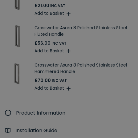
£21.00
INC VAT
Add to Basket
Crosswater Asura 8 Polished Stainless Steel
Fluted Handle
£56.00
INC VAT
Add to Basket
Crosswater Asura 8 Polished Stainless Steel
Hammered Handle
£70.00
INC VAT
Add to Basket
Product Information
Installation Guide