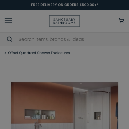
FREE DELIVERY ON ORDERS £500.00+*
Offset Quadrant Shower Enclosures