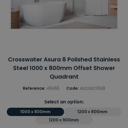
Crosswater Asura 8 Polished Stainless
Steel 1000 x 800mm Offset Shower
Quadrant
Reference:
48455
Code:
AUQSSC10X8
Select an option:
1000 x 800mm
1200 x 800mm
1200 x 900mm