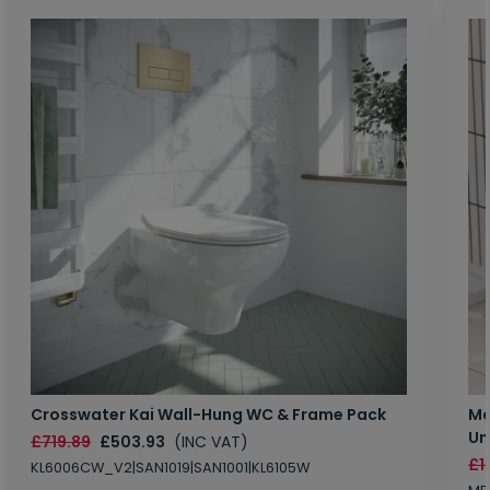
Crosswater Kai Wall-Hung WC & Frame Pack
Ma
Un
£719.89
£503.93
(INC VAT)
£1
KL6006CW_V2|SAN1019|SAN1001|KL6105W