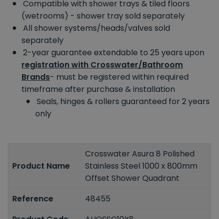
Compatible with shower trays & tiled floors
(wetrooms) - shower tray sold separately
All shower systems/heads/valves sold
separately
2-year guarantee extendable to 25 years upon
registration with Crosswater/Bathroom
Brands
- must be registered within required
timeframe after purchase & installation
Seals, hinges & rollers guaranteed for 2 years
only
Crosswater Asura 8 Polished
Product Name
Stainless Steel 1000 x 800mm
Offset Shower Quadrant
Reference
48455