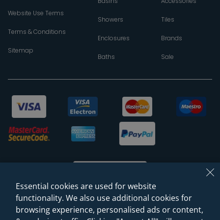
Basins
Accessories
Website Use Terms
Showers
Tiles
Terms & Conditions
Enclosures
Brands
Sitemap
Baths
Sale
Essential cookies are used for website
functionality. We also use additional cookies for
browsing experience, personalised ads or content,
© 2026 Sanctuary Bathrooms Leeds Ltd