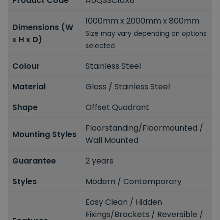
Product Code
AUQSSC10X8
1000mm x 2000mm x 800mm
Dimensions (W
Size may vary depending on options
x H x D)
selected
Colour
Stainless Steel
Material
Glass / Stainless Steel
Shape
Offset Quadrant
Floorstanding/Floormounted /
Mounting Styles
Wall Mounted
Guarantee
2 years
Styles
Modern / Contemporary
Easy Clean / Hidden
Fixings/Brackets / Reversible /