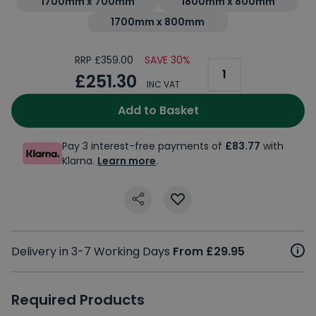
1700mm x 700mm
1800mm x 800mm
1700mm x 800mm
RRP £359.00
SAVE 30%
£251.30
INC VAT
Add to Basket
Pay 3 interest-free payments of
£83.77
with
Klarna.
Learn more
.
Delivery in 3-7 Working Days
From £29.95
Required Products