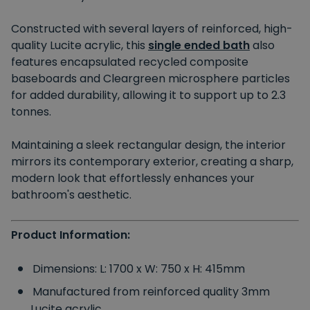
Constructed with several layers of reinforced, high-
quality Lucite acrylic, this
single ended bath
also
features encapsulated recycled composite
baseboards and Cleargreen microsphere particles
for added durability, allowing it to support up to 2.3
tonnes.
Maintaining a sleek rectangular design, the interior
mirrors its contemporary exterior, creating a sharp,
modern look that effortlessly enhances your
bathroom's aesthetic.
Product Information:
Dimensions: L: 1700 x W: 750 x H: 415mm
Manufactured from reinforced quality 3mm
Lucite acrylic