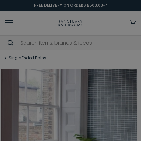
FREE DELIVERY ON ORDERS £500.00+*
Single Ended Baths