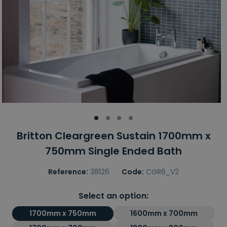
Britton Cleargreen Sustain 1700mm x
750mm Single Ended Bath
Reference:
38126
Code:
CGR6_V2
Select an option:
1700mm x 750mm
1600mm x 700mm