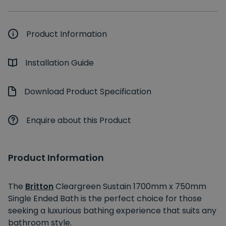
Product Information
Installation Guide
Download Product Specification
Enquire about this Product
Product Information
The
Britton
Cleargreen Sustain 1700mm x 750mm
Single Ended Bath is the perfect choice for those
seeking a luxurious bathing experience that suits any
bathroom style.