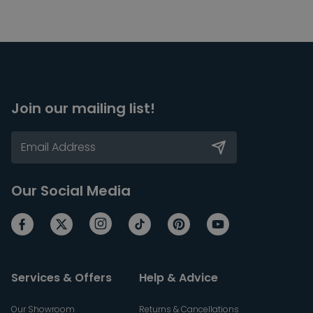
Join our mailing list!
Our Social Media
Services & Offers
Help & Advice
Our Showroom
Returns & Cancellations