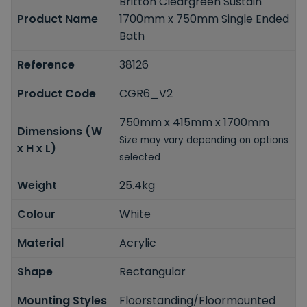
Britton Cleargreen Sustain
Product Name
1700mm x 750mm Single Ended
Bath
Reference
38126
Product Code
CGR6_V2
750mm x 415mm x 1700mm
Dimensions (W
Size may vary depending on options
x H x L)
selected
Weight
25.4kg
Colour
White
Material
Acrylic
Shape
Rectangular
Mounting Styles
Floorstanding/Floormounted