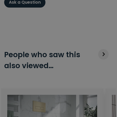
Ask a Question
People who saw this
also viewed…