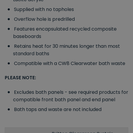
Supplied with no tapholes
Overflow hole is predrilled
Features encapsulated recycled composite
baseboards
Retains heat for 30 minutes longer than most
standard baths
Compatible with a CW8 Clearwater bath waste
PLEASE NOTE:
Excludes bath panels - see required products for
compatible front bath panel and end panel
Bath taps and waste are not included