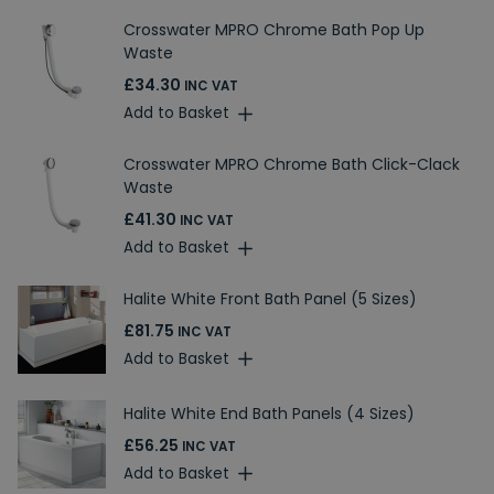
Crosswater MPRO Chrome Bath Pop Up
Waste
£34.30
INC VAT
Add to Basket
Crosswater MPRO Chrome Bath Click-Clack
Waste
£41.30
INC VAT
Add to Basket
Halite White Front Bath Panel (5 Sizes)
£81.75
INC VAT
Add to Basket
Halite White End Bath Panels (4 Sizes)
£56.25
INC VAT
Add to Basket