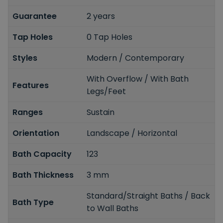
Guarantee
2 years
Tap Holes
0 Tap Holes
Styles
Modern / Contemporary
With Overflow / With Bath
Features
Legs/Feet
Ranges
Sustain
Orientation
Landscape / Horizontal
Bath Capacity
123
Bath Thickness
3 mm
Standard/Straight Baths / Back
Bath Type
to Wall Baths