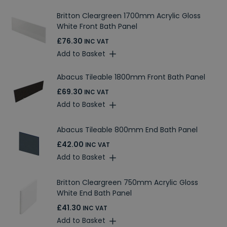
Britton Cleargreen 1700mm Acrylic Gloss
White Front Bath Panel
£76.30
INC VAT
Add to Basket
Abacus Tileable 1800mm Front Bath Panel
£69.30
INC VAT
Add to Basket
Abacus Tileable 800mm End Bath Panel
£42.00
INC VAT
Add to Basket
Britton Cleargreen 750mm Acrylic Gloss
White End Bath Panel
£41.30
INC VAT
Add to Basket