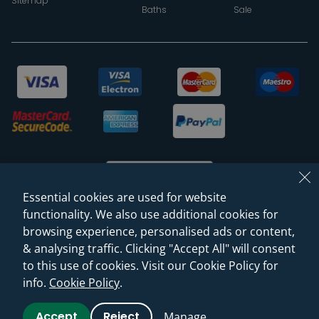
Sitemap
Baths
Sale
Essential cookies are used for website
functionality. We also use additional cookies for
browsing experience, personalised ads or content,
© 2026 Sanctuary Bathrooms Leeds Ltd
& analysing traffic. Clicking "Accept All" will consent
(VAT Registration NO. 128 3120 44)
to this use of cookies. Visit our Cookie Policy for
info.
Cookie Policy
.
Web Design -
Rejuvenate Digital Agency
Accept
Reject
Manage