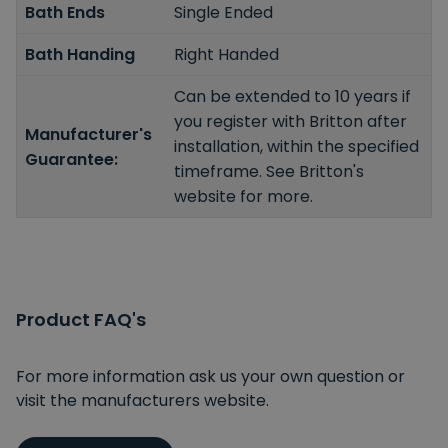
Bath Ends
Single Ended
Bath Handing
Right Handed
Can be extended to 10 years if
you register with Britton after
Manufacturer's
installation, within the specified
Guarantee:
timeframe. See Britton's
website for more.
Product FAQ's
For more information ask us your own question or
visit the manufacturers website.