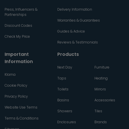
Press, Influencers &
Delivery Information
Partnerships
Warranties & Guarantees
Discount Codes
Guides & Advice
Check My Price
Reviews & Testimonials
Important
Products
Information
Next Day
Furniture
Klarna
Taps
Heating
Cookie Policy
Toilets
Mirrors
Privacy Policy
Basins
Accessories
Website Use Terms
Showers
Tiles
Terms & Conditions
Enclosures
Brands