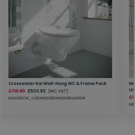
Crosswater Kai Wall-Hung WC & Frame Pack
Ma
Un
£719.89
£503.93
(INC VAT)
£1
KL6006CW_V2|SAN1019|SAN1001|KL6105W
MB