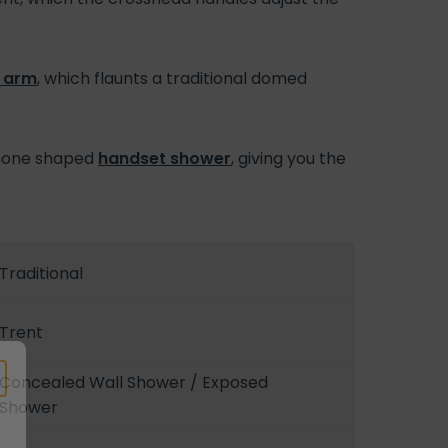
 arm
, which flaunts a traditional domed
ephone shaped
handset shower
, giving you the
Traditional
Trent
Concealed Wall Shower / Exposed
Shower