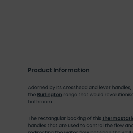
Product Information
Adorned by its crosshead and lever handles
the
Burlington
range that would revolutionise
bathroom.
The rectangular backing of this
thermostati
handles that are used to control the flow and
redirecting the water flow between the wal