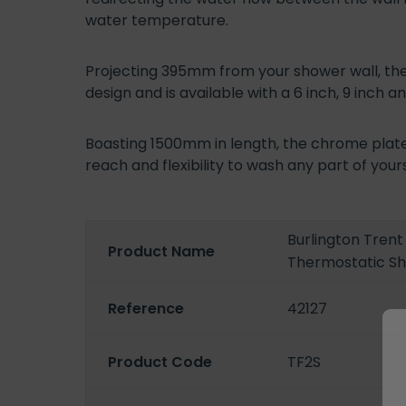
water temperature.
Projecting 395mm from your shower wall, th
design and is available with a 6 inch, 9 inch a
Boasting 1500mm in length, the chrome plate
reach and flexibility to wash any part of your
Burlington Tren
Product Name
Thermostatic S
Reference
42127
Product Code
TF2S