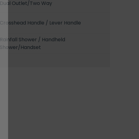
Dual Outlet/Two Way
Crosshead Handle / Lever Handle
Rainfall Shower / Handheld
Shower/Handset