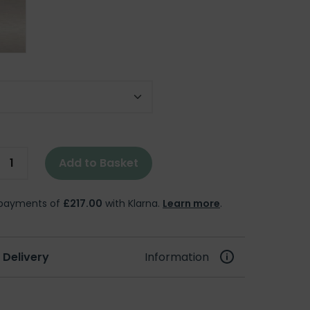
 Size
Add to Basket
e payments of
£217.00
with Klarna.
Learn more
.
 Delivery
Information