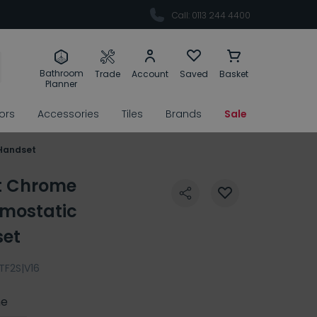
Call: 0113 244 4400
Bathroom
Trade
Account
Saved
Basket
Planner
rors
Accessories
Tiles
Brands
Sale
 Handset
nt Chrome
mostatic
set
TF2S|V16
e