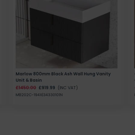
Marlow 800mm Black Ash Wall Hung Vanity
Unit & Basin
£1450.00
£919.99
(INC VAT)
MB202C-194X|34330101N