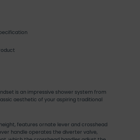
ecification
roduct
ndset is an impressive shower system from
sic aesthetic of your aspiring traditional
eight, features ornate lever and crosshead
ever handle operates the diverter valve,
t, which the crosshead handles adjust the