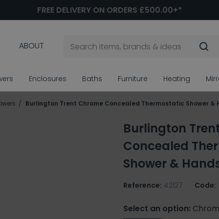
FREE DELIVERY ON ORDERS £500.00+*
ABOUT
wers
Enclosures
Baths
Furniture
Heating
Mir
owers
Burlington Trent Chrome Concealed Thermostatic Shower &
Burlington Tre
Concealed Ther
Shower & Hand
Reference:
42127
Code:
Select an option:
Chrom