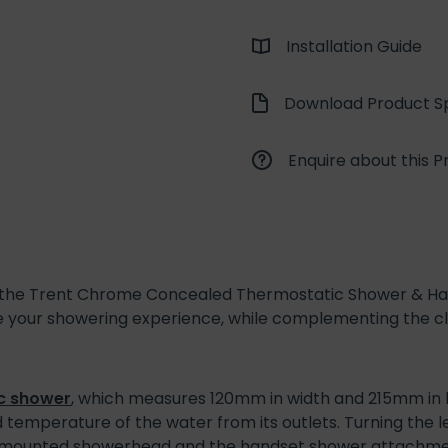
Installation Guide
Download Product Sp
Enquire about this P
, the Trent Chrome Concealed Thermostatic Shower & Ha
 your showering experience, while complementing the clas
c shower
, which measures 120mm in width and 215mm in h
 temperature of the water from its outlets. Turning the l
l mounted showerhead and the handset shower attachmen