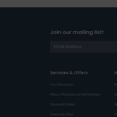
Join our mailing list!
Services & Offers
H
Our Showroom
R
Press, Influencers & Partnerships
D
Discount Codes
W
Check My Price
G