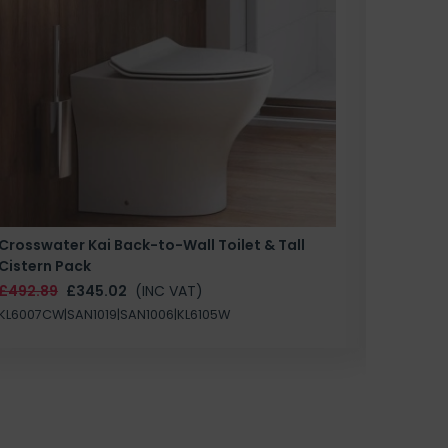
Crosswater Kai Back-to-Wall Toilet & Tall
Zero 3 
Cistern Pack
£147.87
£492.89
£345.02
(INC VAT)
SAN1004
KL6007CW|SAN1019|SAN1006|KL6105W