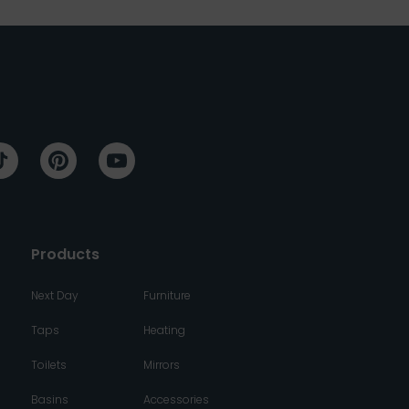
Products
Next Day
Furniture
Taps
Heating
Toilets
Mirrors
Basins
Accessories