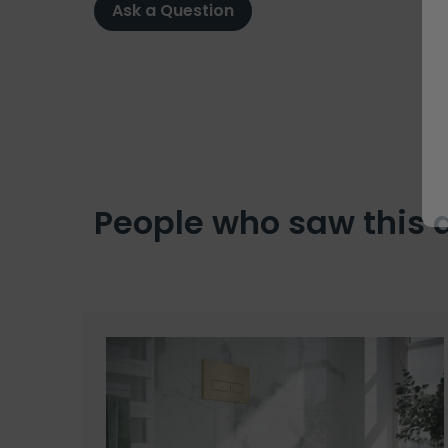
Ask a Question
People who saw this 