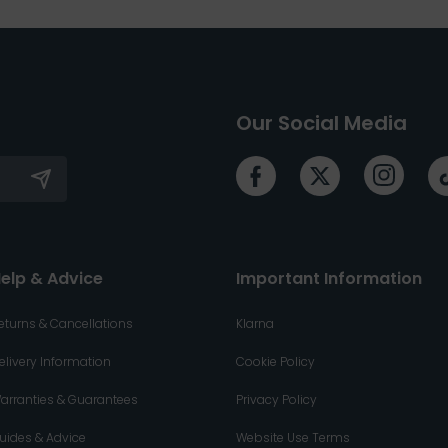
Our Social Media
elp & Advice
Important Information
eturns & Cancellations
Klarna
elivery Information
Cookie Policy
arranties & Guarantees
Privacy Policy
uides & Advice
Website Use Terms