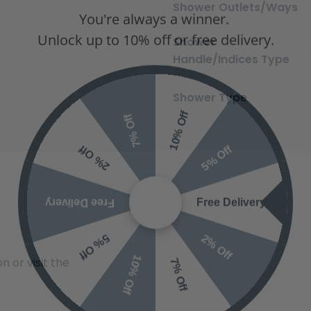
You're always a winner.
Shower Outlets/Ways
Unlock up to 10% off or free delivery.
Shower
Handle/Indices Type
Shower Type
10% Off
7% Off
5% Off
2% Off
Free Delivery
Free Delivery
2% Off
5% Off
10% Off
7% Off
 or visit the