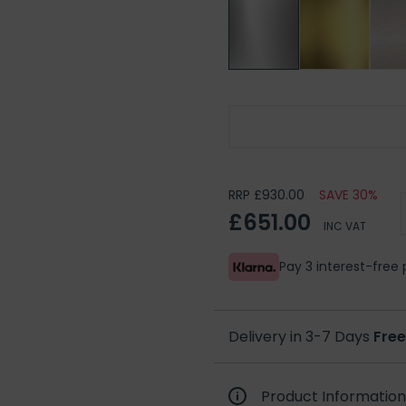
Burlington Shower Rose
RRP £930.00
SAVE 30%
£651.00
INC VAT
Pay 3 interest-fre
Delivery in 3-7 Days
Free
Product Information