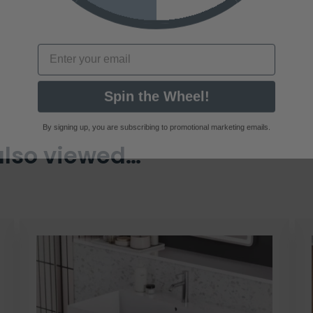
Email
Spin the Wheel!
By signing up, you are subscribing to promotional marketing emails.
also viewed…