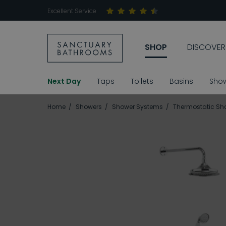
Excellent Service
SHOP
DISCOVER
Next Day
Taps
Toilets
Basins
Sho
Home
Showers
Shower Systems
Thermostatic Sh