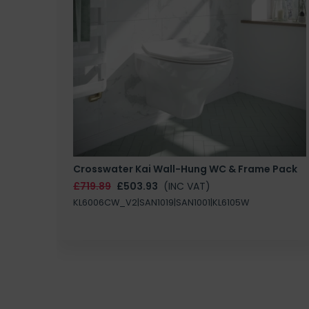
Crosswater Kai Wall-Hung WC & Frame Pack
£719.89
£503.93
(INC VAT)
KL6006CW_V2|SAN1019|SAN1001|KL6105W