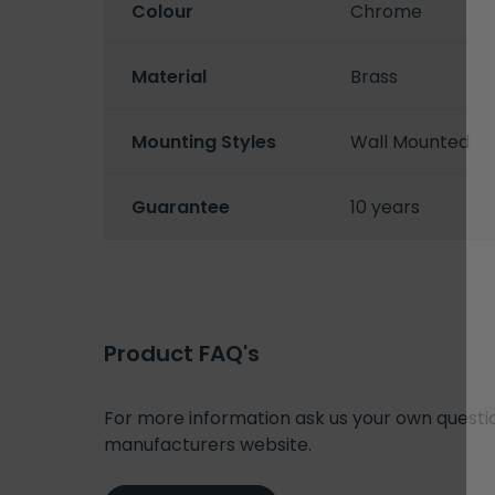
Colour
Chrome
Material
Brass
Mounting Styles
Wall Mounted
Guarantee
10 years
Product FAQ's
For more information ask us your own question
manufacturers website.