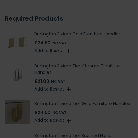
Required Products
Burlington Riviera Gold Furniture Handles
£24.50
INC VAT
Add to Basket
Burlington Riviera Tier Chrome Furniture
Handles
£21.00
INC VAT
Add to Basket
Burlington Riviera Tier Gold Furniture Handles
£24.50
INC VAT
Add to Basket
Burlington Riviera Tier Brushed Nickel