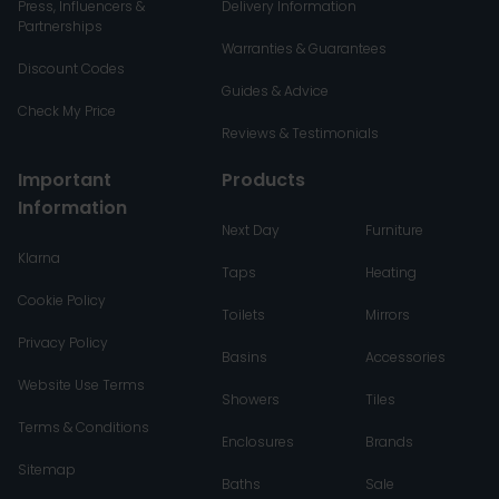
Press, Influencers &
Delivery Information
Partnerships
Warranties & Guarantees
Discount Codes
Guides & Advice
Check My Price
Reviews & Testimonials
Important
Products
Information
Next Day
Furniture
Klarna
Taps
Heating
Cookie Policy
Toilets
Mirrors
Privacy Policy
Basins
Accessories
Website Use Terms
Showers
Tiles
Terms & Conditions
Enclosures
Brands
Sitemap
Baths
Sale