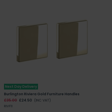
Next Day Delivery
Burlington Riviera Gold Furniture Handles
£35.00
£24.50
(INC VAT)
RIVF11