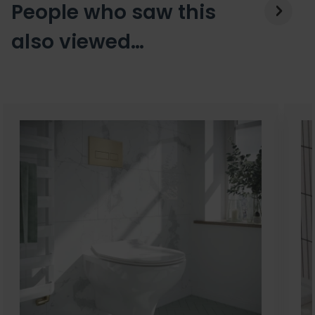
People who saw this
also viewed…