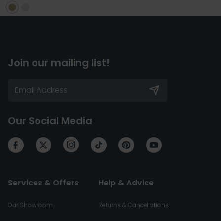
Join our mailing list!
Our Social Media
Services & Offers
Help & Advice
Our Showroom
Returns & Cancellations