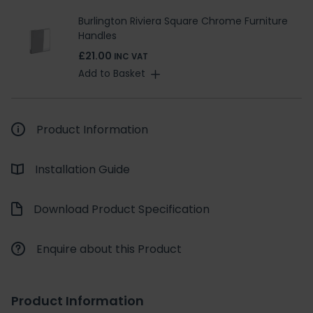
Burlington Riviera Square Chrome Furniture
Handles
£21.00
INC VAT
Add to Basket
Product Information
Installation Guide
Download Product Specification
Enquire about this Product
Product Information