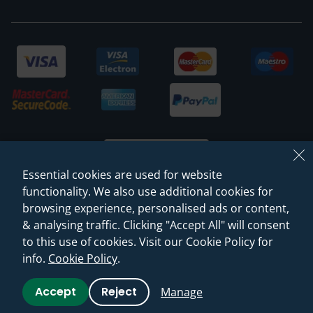
Essential cookies are used for website
functionality. We also use additional cookies for
browsing experience, personalised ads or content,
© 2026 Sanctuary Bathrooms Leeds Ltd
& analysing traffic. Clicking "Accept All" will consent
(VAT Registration NO. 128 3120 44)
to this use of cookies. Visit our Cookie Policy for
info.
Cookie Policy
.
Web Design -
Rejuvenate Digital Agency
Accept
Reject
Manage