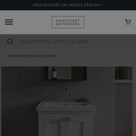
FREE DELIVERY ON ORDERS £500.00+*
Freestanding Vanity Units