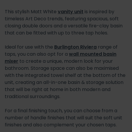
This stylish Matt White
vanity unit
is inspired by
timeless Art Deco trends, featuring spacious, soft
closing double doors and a versatile fire-clay basin
that can be fitted with up to three tap holes.
Ideal for use with the
Burlington Riviera
range of
taps, you can also opt for a
wall mounted basin
mixer
to create a unique, modern look for your
bathroom. Storage space can also be maximised
with the integrated towel shelf at the bottom of the
unit, creating an all-in-one basin & storage solution
that will be right at home in both modern and
traditional surroundings.
For a final finishing touch, you can choose from a
number of handle finishes that will suit the soft unit
finishes and also complement your chosen taps.