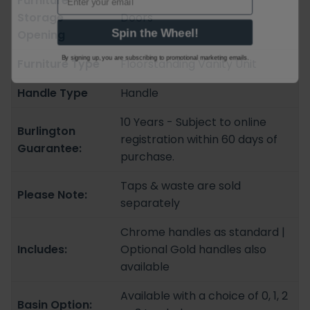
Furniture
Storage
Doors
Spin the Wheel!
Opening
By signing up, you are subscribing to promotional marketing emails.
Furniture Type
Floorstanding Vanity Unit
Handle Type
Handle
10 Years - Subject to online
Burlington
registration within 60 days of
Guarantee:
purchase.
Taps & waste are sold
Please Note:
separately
Chrome handles as standard |
Includes:
Optional Gold handles also
available
Available with a choice of 0, 1, 2
Basin Option: