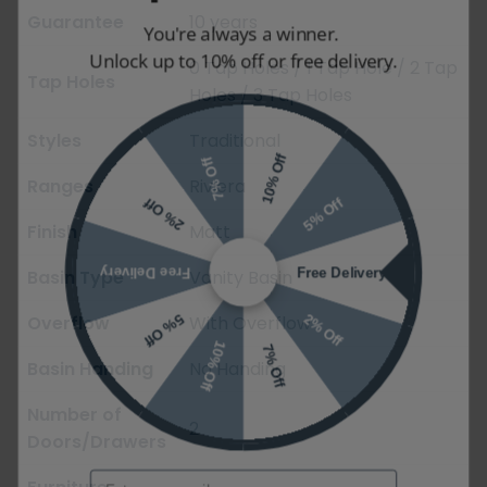
Guarantee
10 years
You're always a winner.
Unlock up to 10% off or free delivery.
0 Tap Holes / 1 Tap Hole / 2 Tap
Tap Holes
Holes / 3 Tap Holes
Styles
Traditional
10% Off
7% Off
Ranges
Riviera
5% Off
2% Off
Finish
Matt
Free Delivery
Free Delivery
Basin Type
Vanity Basin
2% Off
5% Off
Overflow
With Overflow
10% Off
7% Off
Basin Handing
No Handing
Number of
2
Doors/Drawers
Email