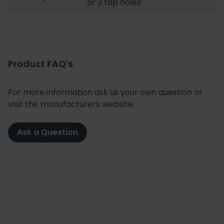
or 3 tap holes
Product FAQ's
For more information ask us your own question or
visit the manufacturers website.
Ask a Question