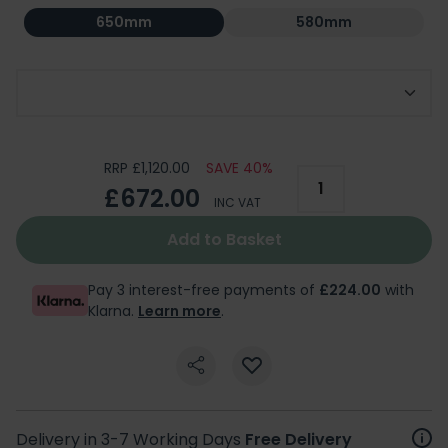
650mm
580mm
Choice of Tap Holes
RRP £1,120.00
SAVE 40%
£672.00
INC VAT
Add to Basket
Pay 3 interest-free payments of
£224.00
with
Klarna.
Learn more
.
Delivery in 3-7 Working Days
Free Delivery