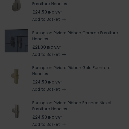
Furniture Handles
£24.50
INC VAT
Add to Basket
Burlington Riviera Ribbon Chrome Furniture
Handles
£21.00
INC VAT
Add to Basket
Burlington Riviera Ribbon Gold Furniture
Handles
£24.50
INC VAT
Add to Basket
Burlington Riviera Ribbon Brushed Nickel
Furniture Handles
£24.50
INC VAT
Add to Basket