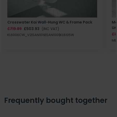
Crosswater Kai Wall-Hung WC & Frame Pack
Ma
Un
£719.89
£503.93
(INC VAT)
£1
KL6006CW_V2|SAN1019|SAN1001|KL6105W
MB
Frequently bought together