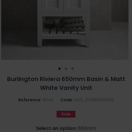
Burlington Riviera 650mm Basin & Matt
White Vanity Unit
Reference:
16146
Code:
RIV2_3TH|RIVF650W
Sale
Select an option:
650mm