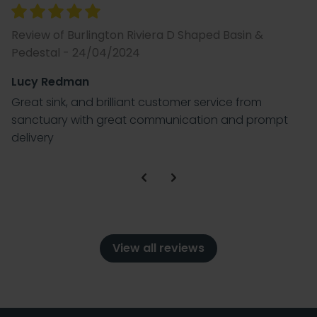
Review of Burlington Riviera D Shaped Basin &
Pedestal - 24/04/2024
Lucy Redman
Great sink, and brilliant customer service from
sanctuary with great communication and prompt
delivery
View all reviews