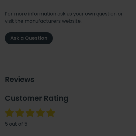
For more information ask us your own question or
visit the manufacturers website.
Ask a Question
Reviews
Customer Rating
5 out of 5