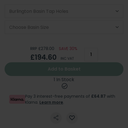
Burlington Basin Tap Holes
Choose Basin Size
RRP £278.00
SAVE 30%
£194.60
INC VAT
Add to Basket
1 In Stock
Pay 3 interest-free payments of
£64.87
with
Klarna.
Learn more
.