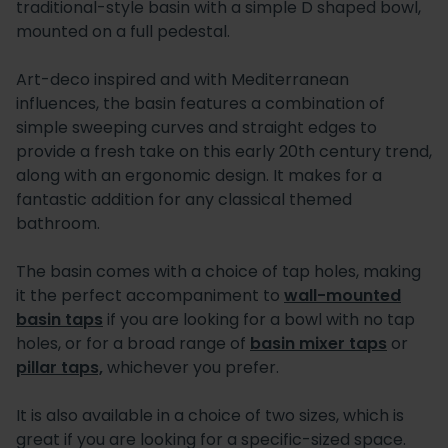
traditional-style basin with a simple D shaped bowl,
mounted on a full pedestal.
Art-deco inspired and with Mediterranean
influences, the basin features a combination of
simple sweeping curves and straight edges to
provide a fresh take on this early 20th century trend,
along with an ergonomic design. It makes for a
fantastic addition for any classical themed
bathroom.
The basin comes with a choice of tap holes, making
it the perfect accompaniment to
wall-mounted
basin taps
if you are looking for a bowl with no tap
holes, or for a broad range of
basin mixer taps
or
pillar taps,
whichever you prefer.
It is also available in a choice of two sizes, which is
great if you are looking for a specific-sized space.