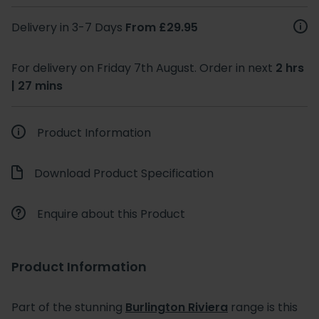
Delivery in 3-7 Days
From £29.95
For delivery on Friday 7th August. Order in next
2 hrs
| 27 mins
Product Information
Download Product Specification
Enquire about this Product
Product Information
Part of the stunning
Burlington Riviera
range is this