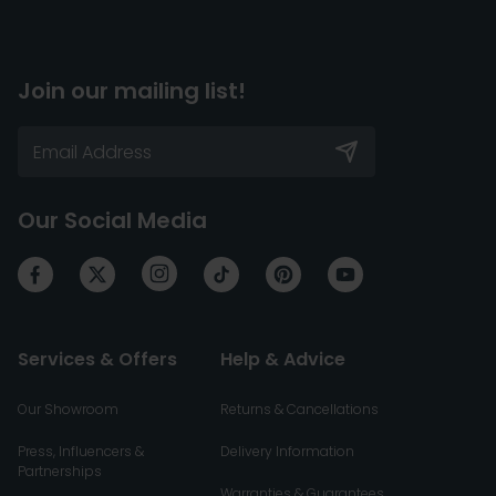
Join our mailing list!
Our Social Media
Services & Offers
Help & Advice
Our Showroom
Returns & Cancellations
Press, Influencers &
Delivery Information
Partnerships
Warranties & Guarantees