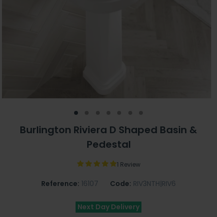
Burlington Riviera D Shaped Basin &
Pedestal
1 Review
Reference:
16107
Code:
RIV3NTH|RIV6
Next Day Delivery