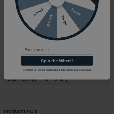
Guarantee
25 years
2% Off
5% Off
10% Off
7% Off
0 Tap Holes / 1 Tap Hole / 2 Tap
Tap Holes
Holes / 3 Tap Holes
Styles
Traditional
Email
Ranges
Riviera
Basin Type
Pedestal Basin
Spin the Wheel!
Overflow
With Overflow
By signing up, you are subscribing to promotional marketing emails.
Basin Handing
No Handing
Product FAQ's