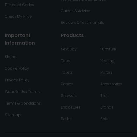
Discount Codes
Guides & Advice
Check My Price
Reviews & Testimonials
Important
Products
Information
Next Day
Furniture
Klarna
Taps
Heating
Cookie Policy
Toilets
Mirrors
Privacy Policy
Basins
Accessories
Website Use Terms
Showers
Tiles
Terms & Conditions
Enclosures
Brands
Sitemap
Baths
Sale