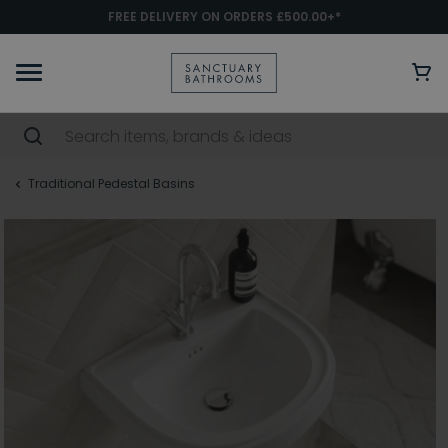
FREE DELIVERY ON ORDERS £500.00+*
Traditional Pedestal Basins