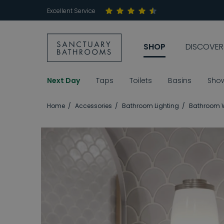
Excellent Service
SHOP
DISCOVER
Next Day
Taps
Toilets
Basins
Sho
Home
Accessories
Bathroom Lighting
Bathroom W