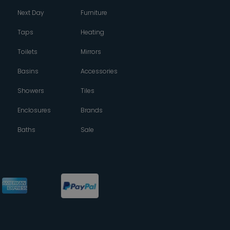
Next Day
Furniture
Taps
Heating
Toilets
Mirrors
Basins
Accessories
Showers
Tiles
Enclosures
Brands
Baths
Sale