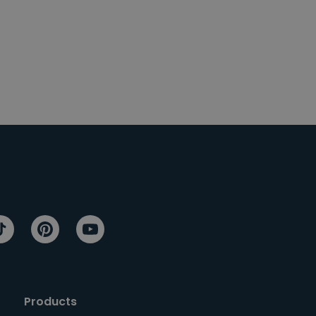
Products