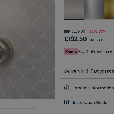
RRP £275.00
SAVE 30%
£192.50
INC VAT
Pay 3 interest-fre
Delivery in 3-7 Days
Fro
Product Information
Installation Guide