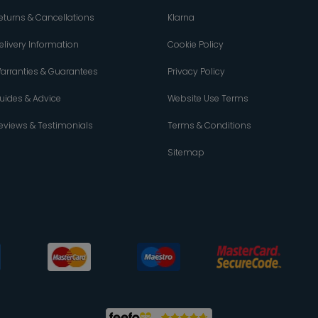
eturns & Cancellations
Klarna
elivery Information
Cookie Policy
arranties & Guarantees
Privacy Policy
uides & Advice
Website Use Terms
eviews & Testimonials
Terms & Conditions
Sitemap