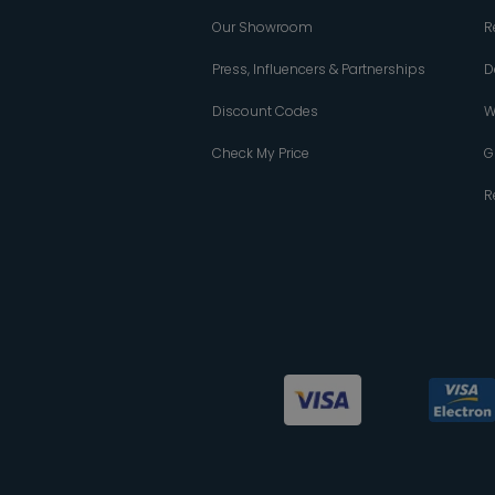
Our Showroom
R
Press, Influencers & Partnerships
D
Discount Codes
W
Check My Price
G
R