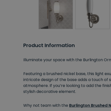
Product Information
Illuminate your space with the Burlington Orn
Featuring a brushed nickel base, this light e
intricate design of the base adds a touch of s
atmosphere. If you’re looking to add the finis
stylish decorative element.
Why not team with the
Burlington Brushed N