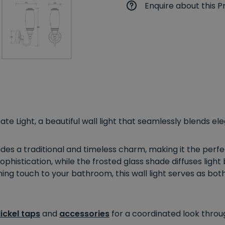
Enquire about this P
ate Light, a beautiful wall light that seamlessly blends el
xudes a traditional and timeless charm, making it the per
ophistication, while the frosted glass shade diffuses light 
hing touch to your bathroom, this wall light serves as both
ickel taps
and
accessories
for a coordinated look throu