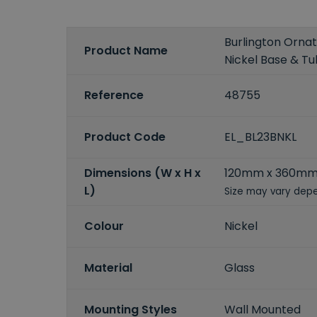
Burlington Ornat
Product Name
Nickel Base & T
Reference
48755
Product Code
EL_BL23BNKL
Dimensions (W x H x
120mm x 360mm
L)
Size may vary depe
Colour
Nickel
Material
Glass
Mounting Styles
Wall Mounted