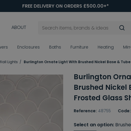
FREE DELIVERY ON ORDERS £500.00+*
ABOUT
wers
Enclosures
Baths
Furniture
Heating
Mir
all Lights
Burlington Ornate Light With Brushed Nickel Base & Tub
Burlington Orna
Brushed Nickel
Frosted Glass 
Reference:
48755
Code:
Select an option:
Brushe