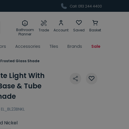
Call: 0113 244 4400
Bathroom
Trade
Account
Saved
Basket
Planner
rors
Accessories
Tiles
Brands
Sale
e Frosted Glass Shade
te Light With
 Base & Tube
Shade
EL_BL23BNKL
d Nickel