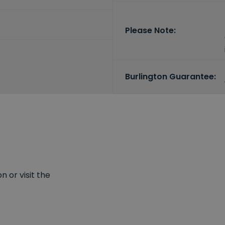
Please Note:
Burlington Guarantee:
 or visit the