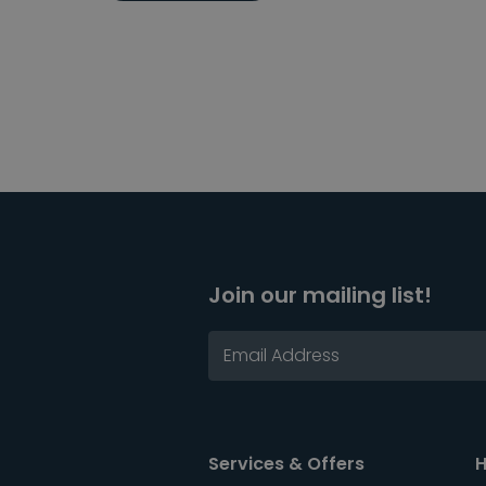
Join our mailing list!
Services & Offers
H