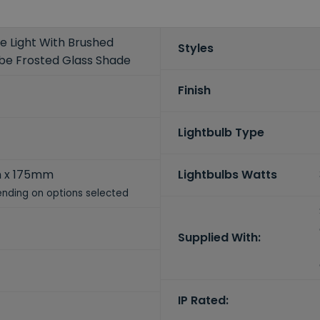
e Light With Brushed
Styles
ube Frosted Glass Shade
Finish
Lightbulb Type
 x 175mm
Lightbulbs Watts
nding on options selected
Supplied With:
IP Rated: