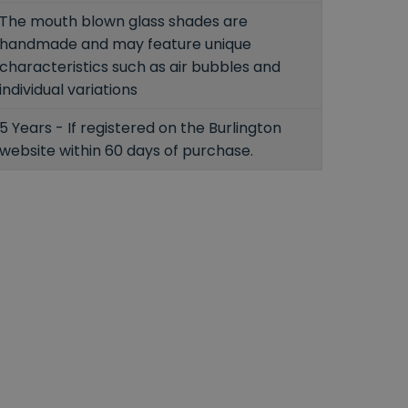
The mouth blown glass shades are
handmade and may feature unique
characteristics such as air bubbles and
individual variations
5 Years - If registered on the Burlington
website within 60 days of purchase.