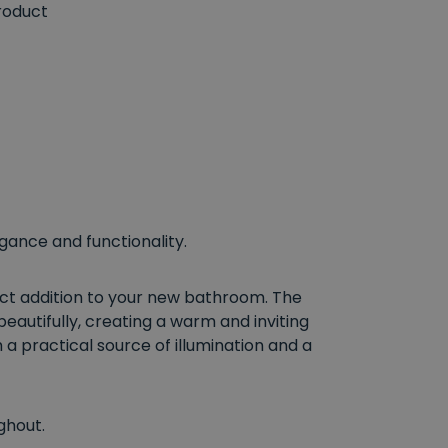
roduct
egance and functionality.
fect addition to your new bathroom. The
beautifully, creating a warm and inviting
 a practical source of illumination and a
ghout.