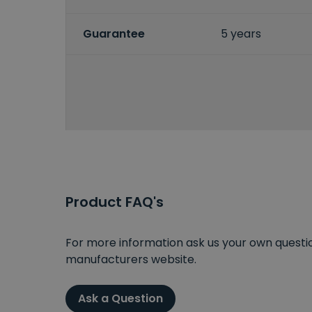
Guarantee
5 years
Product FAQ's
For more information ask us your own question
manufacturers website.
Ask a Question