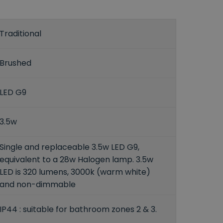
Traditional
Brushed
LED G9
3.5w
Single and replaceable 3.5w LED G9,
equivalent to a 28w Halogen lamp. 3.5w
LED is 320 lumens, 3000k (warm white)
and non-dimmable
IP44 : suitable for bathroom zones 2 & 3.