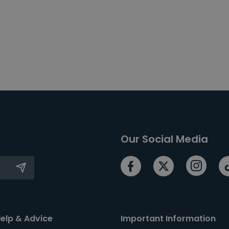
Our Social Media
elp & Advice
Important Information