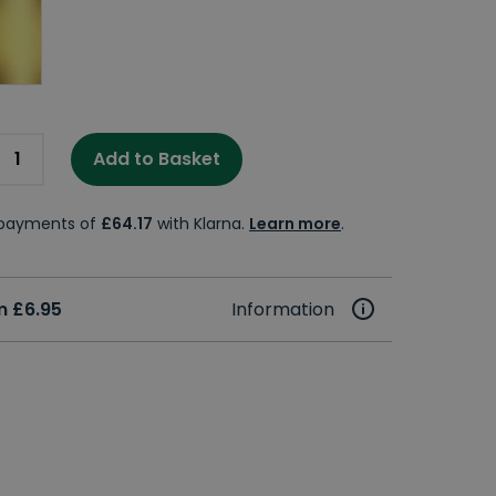
Add to Basket
e payments of
£64.17
with Klarna.
Learn more
.
m £6.95
Information