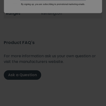
Styles
Traditional
By signing up, you are subscribing to promotional marketing emails.
Ranges
Kensington
Product FAQ's
For more information ask us your own question or
visit the manufacturers website.
Ask a Question