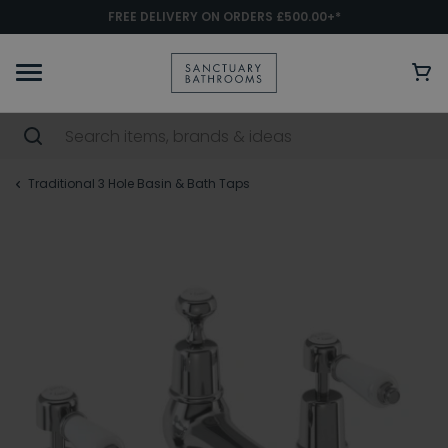
FREE DELIVERY ON ORDERS £500.00+*
Traditional 3 Hole Basin & Bath Taps