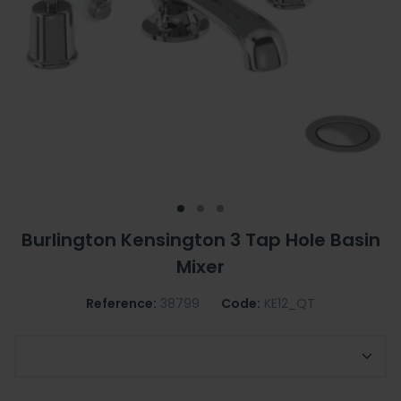
Burlington Kensington 3 Tap Hole Basin
Mixer
Reference:
38799
Code:
KE12_QT
Optional Regent Tap Base