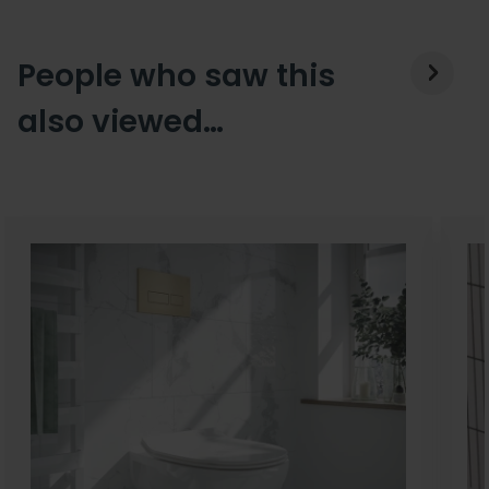
People who saw this
also viewed…