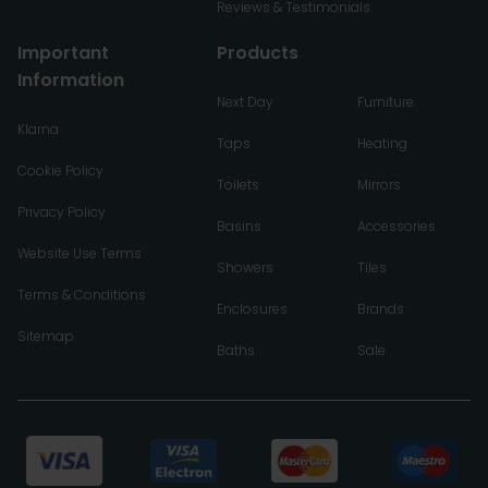
Reviews & Testimonials
Important
Products
Information
Next Day
Furniture
Klarna
Taps
Heating
Cookie Policy
Toilets
Mirrors
Privacy Policy
Basins
Accessories
Website Use Terms
Showers
Tiles
Terms & Conditions
Enclosures
Brands
Sitemap
Baths
Sale