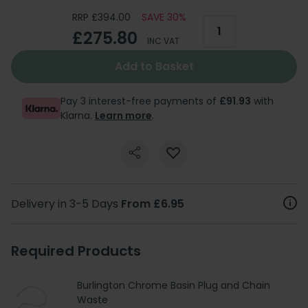
RRP £394.00
SAVE 30%
£275.80
INC VAT
Add to Basket
Pay 3 interest-free payments of
£91.93
with
Klarna.
Learn more
.
Delivery in 3-5 Days
From £6.95
Required Products
Burlington Chrome Basin Plug and Chain
Waste