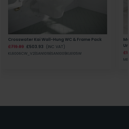
Crosswater Kai Wall-Hung WC & Frame Pack
Ma
Un
£719.89
£503.93
(INC VAT)
£1
KL6006CW_V2|SAN1019|SAN1001|KL6105W
MB