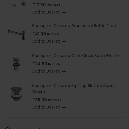
£17.50
INC VAT
Add to Basket
Burlington Chrome Traditional Bottle Trap
£41.30
INC VAT
Add to Basket
Burlington Chrome Click Clack Basin Waste
£24.50
INC VAT
Add to Basket
Burlington Chrome Flip Top Slotted Basin
Waste
£38.50
INC VAT
Add to Basket