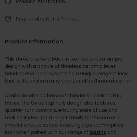
Product Information
Enquire about this Product
Product Information
This three tap hole basin mixer features a simple
design with a choice of timeless ceramic lever
handles and indices, creating a unique, elegant look
that will transform any traditional bathroom interior.
Available with a choice of standard or raised tap
bases, the three tap hole design also features
quarter turn controls, ensuring ease of use and
making it ideal for a larger family bathroom or a
smaller ensuite space, creating a period-inspired
look when paired with our range of
basins
and