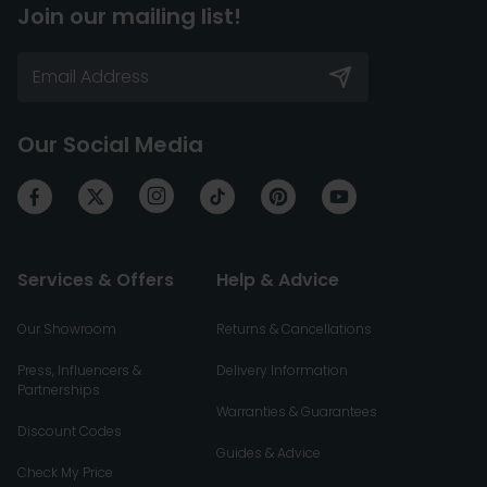
Join our mailing list!
Our Social Media
Services & Offers
Help & Advice
Our Showroom
Returns & Cancellations
Press, Influencers &
Delivery Information
Partnerships
Warranties & Guarantees
Discount Codes
Guides & Advice
Check My Price