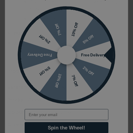
Supplied with aerator for use with high
pressure systems
Includes pop up waste
10% Off
7% Off
Burlington Guarantee:
15 Year Guarantee
5% Off
2% Off
Also available:
Matching bath taps available
Free Delivery
Free Delivery
Burlington Kensington 3 Tap
2% Off
5% Off
Product Name
Hole Basin Mixer
10% Off
7% Off
Reference
38799
Product Code
KE12_QT
Email
Colour
Chrome
Guarantee
15 years
Spin the Wheel!