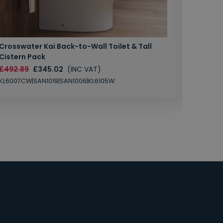
Crosswater Kai Back-to-Wall Toilet & Tall
Zero 3 
Cistern Pack
£147.87
£492.89
£345.02
(INC VAT)
SAN1004
KL6007CW|SAN1019|SAN1006|KL6105W