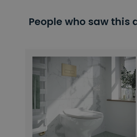
People who saw this 