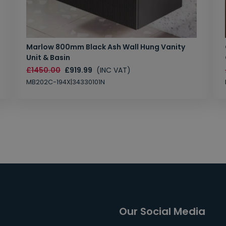
Marlow 800mm Black Ash Wall Hung Vanity
Unit & Basin
£1450.00
£919.99
(INC VAT)
MB202C-194X|34330101N
Our Social Media