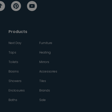
Products
Next Day
Furniture
Taps
Heating
Toilets
Mirrors
Basins
Accessories
Showers
Tiles
Enclosures
Brands
Baths
Sale