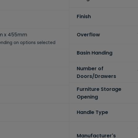
Finish
m x 455mm
Overflow
nding on options selected
Basin Handing
Number of
Doors/Drawers
Furniture Storage
Opening
Handle Type
Manufacturer's