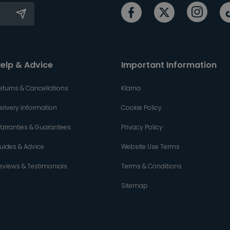
elp & Advice
Important Information
eturns & Cancellations
Klarna
elivery Information
Cookie Policy
arranties & Guarantees
Privacy Policy
uides & Advice
Website Use Terms
eviews & Testimonials
Terms & Conditions
Sitemap