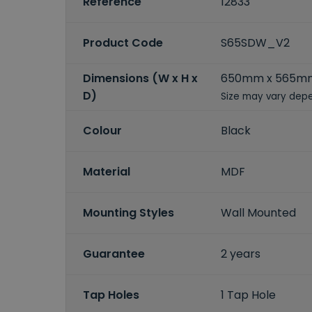
Reference
12833
Product Code
S65SDW_V2
Dimensions (W x H x
650mm x 565m
D)
Size may vary depe
Colour
Black
Material
MDF
Mounting Styles
Wall Mounted
Guarantee
2 years
Tap Holes
1 Tap Hole