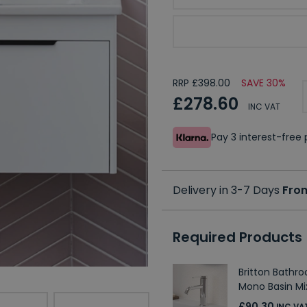
Choose Shoreditch Uni
RRP £398.00
SAVE 30%
£278.60
INC VAT
Pay 3 interest-fre
Delivery in 3-7 Days
Fro
Required Products
Britton Bathr
Mono Basin Mi
£90.30
INC VA