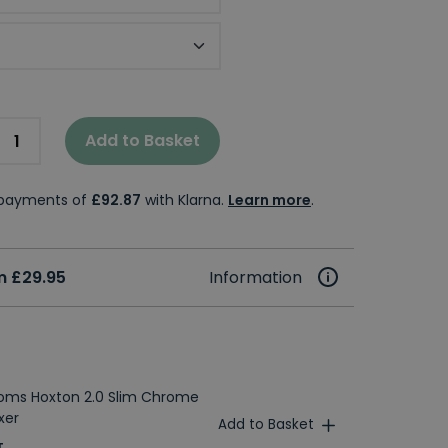
t Handle Colour
Add to Basket
e payments of
£92.87
with Klarna.
Learn more
.
m £29.95
Information
ooms Hoxton 2.0 Slim Chrome
xer
Add to Basket
T