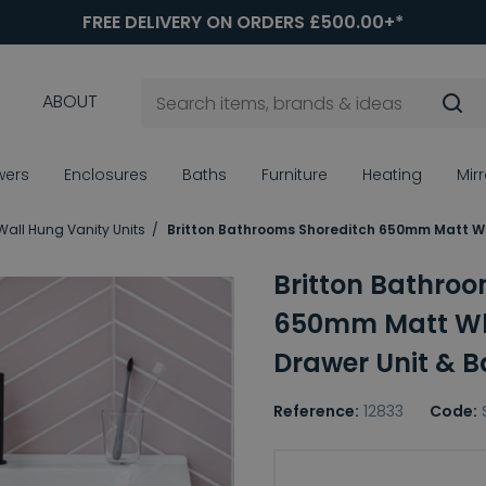
FREE DELIVERY ON ORDERS £500.00+*
ABOUT
wers
Enclosures
Baths
Furniture
Heating
Mir
Wall Hung Vanity Units
Britton Bathrooms Shoreditch 650mm Matt Whi
Britton Bathroo
650mm Matt Whi
Drawer Unit & B
Reference:
12833
Code:
Choice of Basin