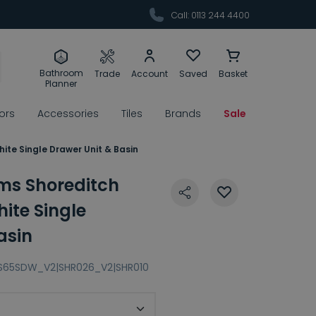
Call: 0113 244 4400
Bathroom
Trade
Account
Saved
Basket
Planner
rors
Accessories
Tiles
Brands
Sale
te Single Drawer Unit & Basin
ms Shoreditch
te Single
asin
S65SDW_V2|SHR026_V2|SHR010