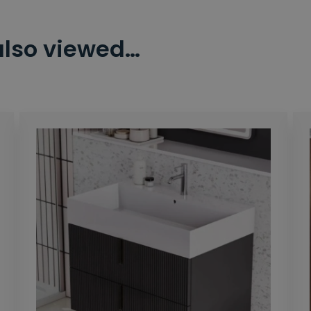
also viewed…