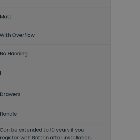
Matt
With Overflow
No Handing
1
Drawers
Handle
Can be extended to 10 years if you
register with Britton after installation,