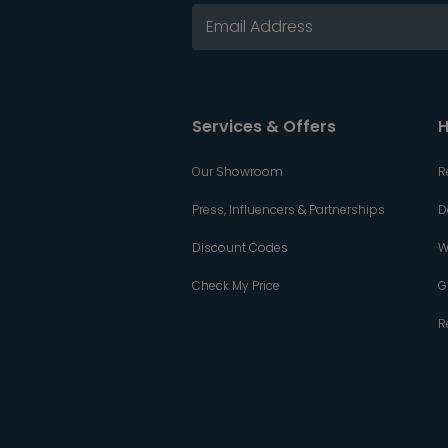
Services & Offers
H
Our Showroom
R
Press, Influencers & Partnerships
D
Discount Codes
W
Check My Price
G
R