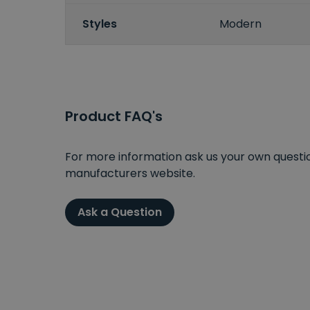
Styles
Modern
Product FAQ's
For more information ask us your own question
manufacturers website.
Ask a Question