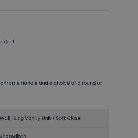
roduct
er, chrome handle and a choice of a round or
Wall Hung Vanity Unit / Soft Close
Shoreditch