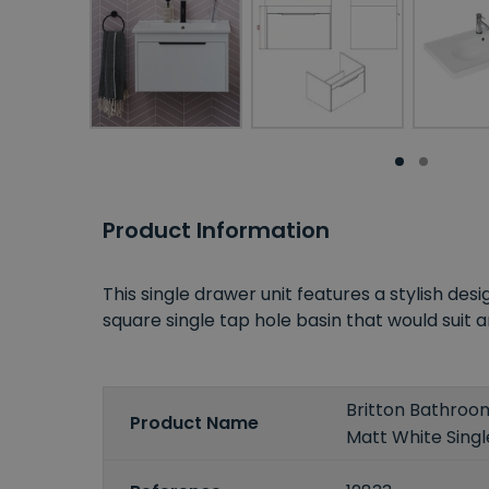
Product Information
This single drawer unit features a stylish des
square single tap hole basin that would su
Britton Bathro
Product Name
Matt White Singl