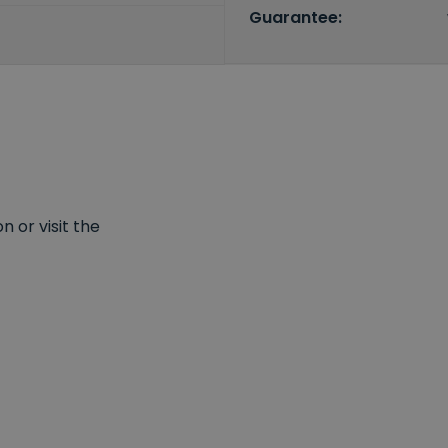
Guarantee:
 or visit the