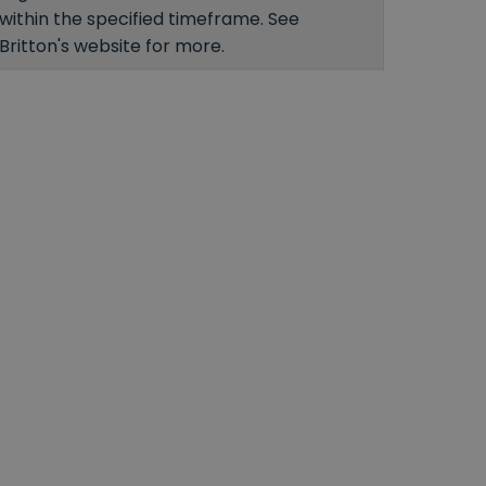
within the specified timeframe. See
Britton's website for more.