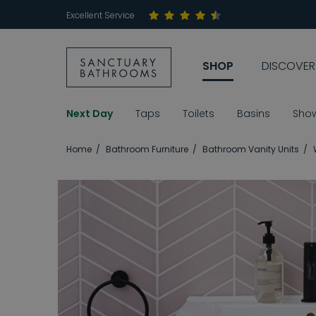
Excellent Service
SHOP
DISCOVER
Next Day
Taps
Toilets
Basins
Sho
Home
Bathroom Furniture
Bathroom Vanity Units