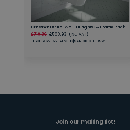
Crosswater Kai Wall-Hung WC & Frame Pack
£719.89
£503.93
(INC VAT)
KL6006CW_V2|SAN1019|SAN1001|KL6105W
Join our mailing list!