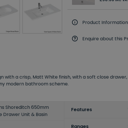
Product Information
Enquire about this P
ign with a crisp, Matt White finish, with a soft close draw
it any modern bathroom scheme.
oms Shoreditch 650mm
Features
e Drawer Unit & Basin
Ranges