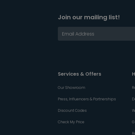
Join our mailing list!
Services & Offers
H
Our Showroom
R
Press, Influencers & Partnerships
D
Discount Codes
W
Check My Price
G
R