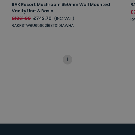
RAK Resort Mushroom 650mm Wall Mounted
R
Vanity Unit & Basin
£
£1061.00
£742.70
(INC VAT)
R
RAKRSTWBU65602|RST0101AWHA
1