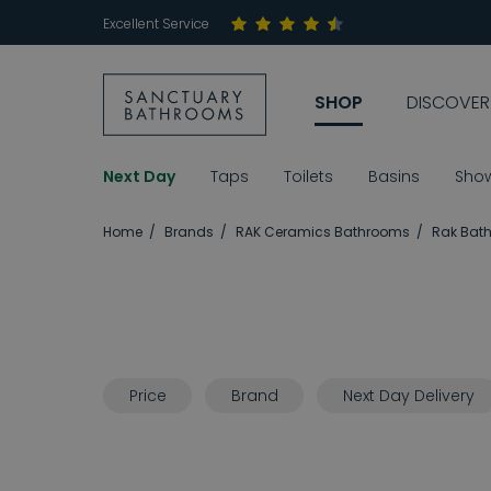
Excellent Service
SHOP
DISCOVER
Next Day
Taps
Toilets
Basins
Sho
Home
Brands
RAK Ceramics Bathrooms
Rak Bath
Price
Brand
Next Day Delivery