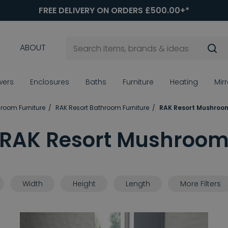
FREE DELIVERY ON ORDERS £500.00+*
ABOUT
wers
Enclosures
Baths
Furniture
Heating
Mir
room Furniture
RAK Resort Bathroom Furniture
RAK Resort Mushroo
RAK Resort Mushroo
Width
Height
Length
More Filters