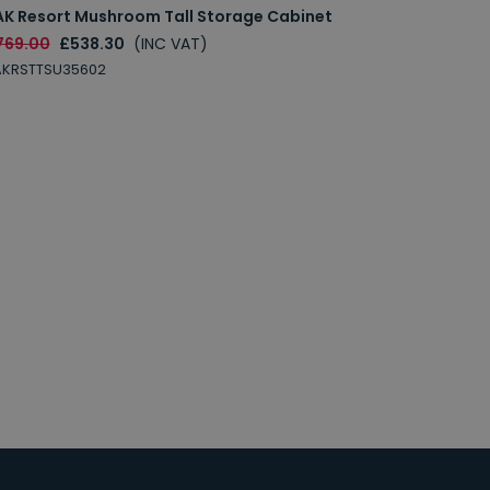
AK Resort Mushroom Tall Storage Cabinet
769.00
£538.30
(INC VAT)
AKRSTTSU35602