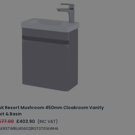
AK Resort Mushroom 450mm Cloakroom Vanity
it & Basin
577.00
£403.90
(INC VAT)
AKRSTWBU45602|RST0701AWHA