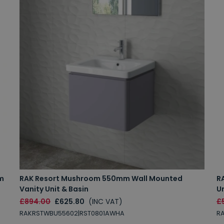
m
RAK Resort Mushroom 550mm Wall Mounted
R
Vanity Unit & Basin
Un
£894.00
£625.80
(INC VAT)
£
RAKRSTWBU55602|RST0801AWHA
R