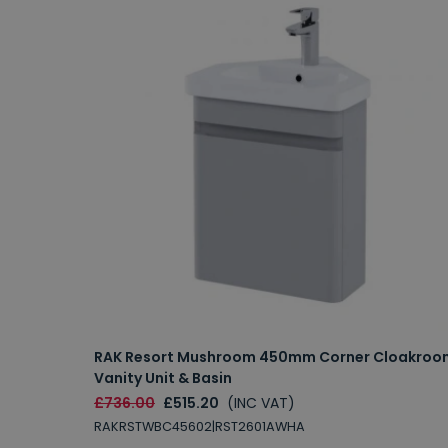
RAK Resort Mushroom 450mm Corner Cloakroo
Vanity Unit & Basin
£736.00
£515.20
(INC VAT)
RAKRSTWBC45602|RST2601AWHA