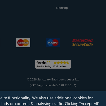
Sitemap
© 2026 Sanctuary Bathrooms Leeds Ltd
(VAT Registration NO. 128 3120 44)
site functionality. We also use additional cookies for
Web Design -
Rejuvenate Digital Agency
ads or content, & analysing traffic. Clicking "Accept All"