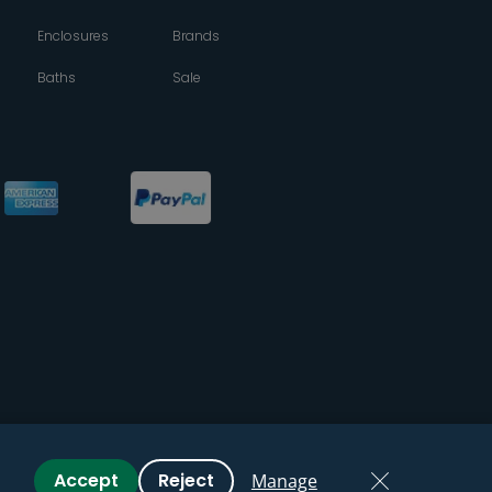
Enclosures
Brands
Baths
Sale
Accept
Reject
Manage