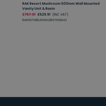
RAK Resort Mushroom 500mm Wall Mounted
Vanity Unit & Basin
£757.01
£529.91
(INC VAT)
RAKRSTWBU50602|RST50BAS1