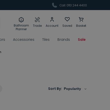
Call: 0113 244 4400
Bathroom
Trade
Account
Saved
Basket
Planner
rors
Accessories
Tiles
Brands
Sale
m
m
Sort By: