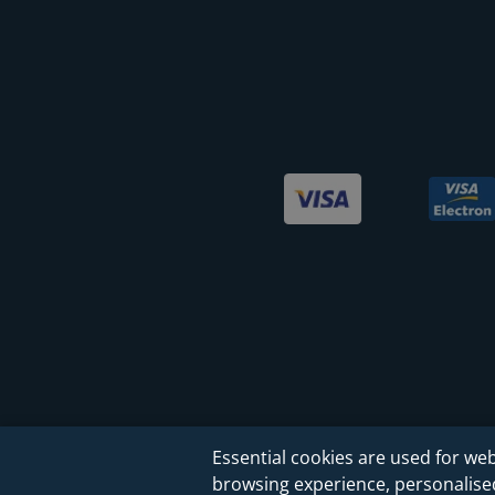
Essential cookies are used for web
browsing experience, personalised 