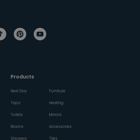
Products
Next Day
Furniture
Taps
Heating
Toilets
Mirrors
Basins
Accessories
Showers
Tiles