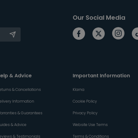
Our Social Media
elp & Advice
Important Information
eturns & Cancellations
Klarna
elivery Information
Cookie Policy
arranties & Guarantees
Privacy Policy
uides & Advice
Website Use Terms
eviews & Testimonials
Terms & Conditions