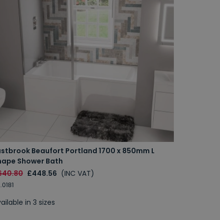
astbrook Beaufort Portland 1700 x 850mm L
hape Shower Bath
640.80
£448.56
(INC VAT)
.0181
ailable in 3 sizes