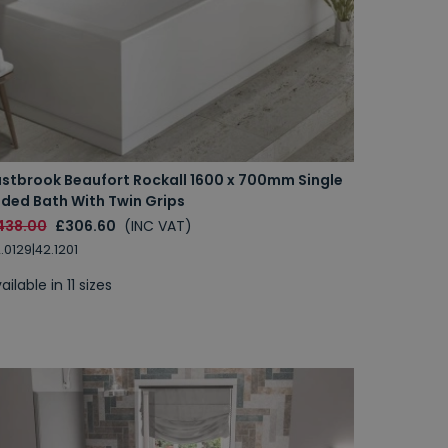
astbrook Beaufort Rockall 1600 x 700mm Single
nded Bath With Twin Grips
438.00
£306.60
(INC VAT)
.0129|42.1201
ailable in 11 sizes