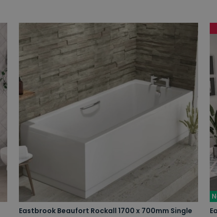
N
Eastbrook Beaufort Rockall 1700 x 700mm Single
E