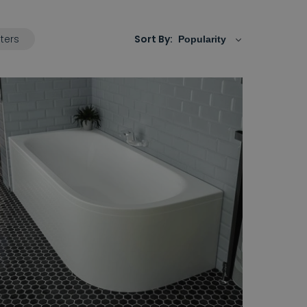
lters
Sort By: