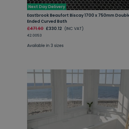
Next Day Delivery
Eastbrook Beaufort Biscay 1700 x 750mm Doubl
Ended Curved Bath
£471.60
£330.12
(INC VAT)
42.0053
Available in 3 sizes