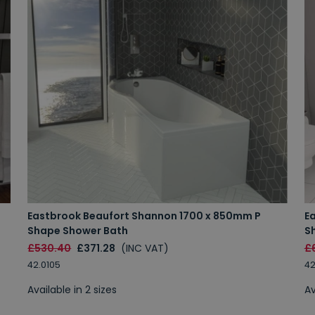
Eastbrook Beaufort Shannon 1700 x 850mm P
E
Shape Shower Bath
S
£530.40
£371.28
(INC VAT)
£
42.0105
42
Available in 2 sizes
Av