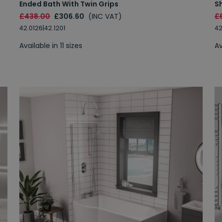
Ended Bath With Twin Grips
S
£438.00
£306.60
(INC VAT)
£
42.0126|42.1201
42
Available in 11 sizes
Av