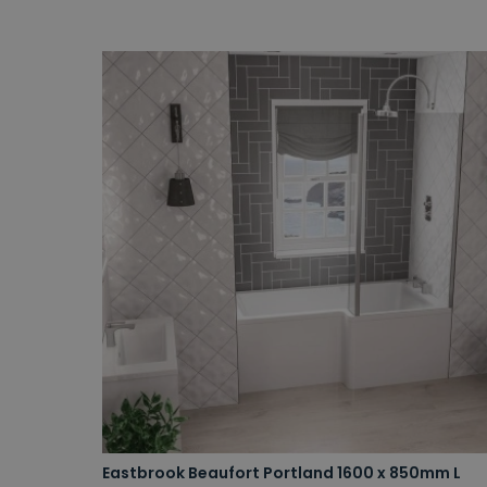
Eastbrook Beaufort Portland 1600 x 850mm L