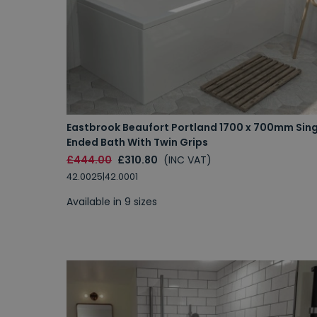
Eastbrook Beaufort Portland 1700 x 700mm Sing
Ended Bath With Twin Grips
£444.00
£310.80
(INC VAT)
42.0025|42.0001
Available in 9 sizes