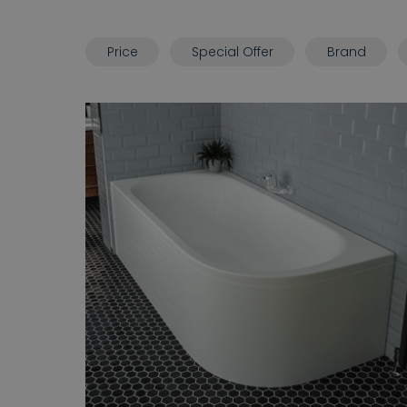
Price
Special Offer
Brand