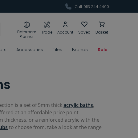
Call: 0113 244 4400
Bathroom
Trade
Account
Saved
Basket
Planner
rors
Accessories
Tiles
Brands
Sale
hs
ection is a set of 5mm thick
acrylic baths
,
ffered at an affordable price point.
thickness, or a reinforced acrylic with the
ubs
to choose from, take a look at the range