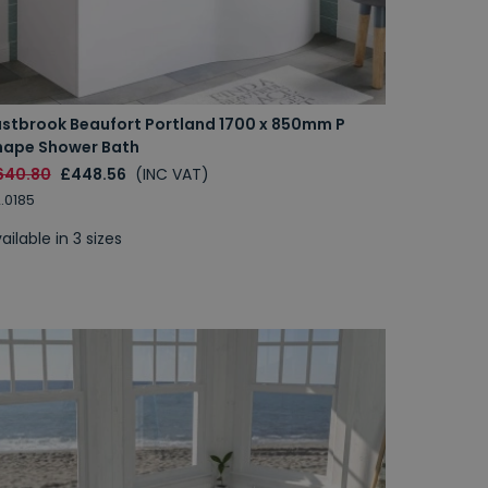
astbrook Beaufort Portland 1700 x 850mm P
hape Shower Bath
640.80
£448.56
(INC VAT)
.0185
ailable in 3 sizes