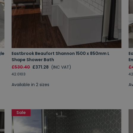
le
Eastbrook Beaufort Shannon 1500 x 850mm L
E
Shape Shower Bath
E
£530.40
£371.28
(INC VAT)
£
42.0103
42
Available in 2 sizes
Av
Sale