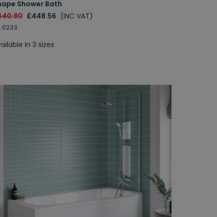
hape Shower Bath
640.80
£448.56
(INC VAT)
.0233
ailable in 3 sizes