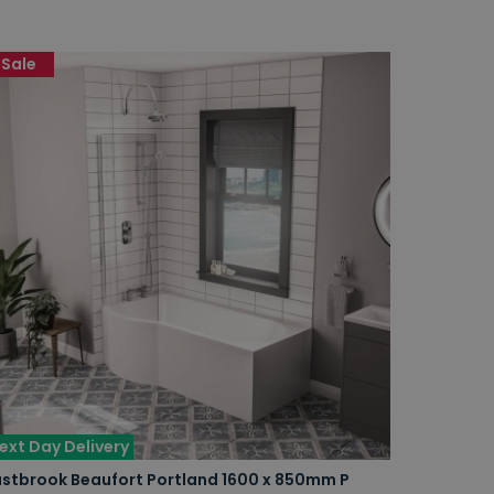
Sale
ext Day Delivery
astbrook Beaufort Portland 1600 x 850mm P