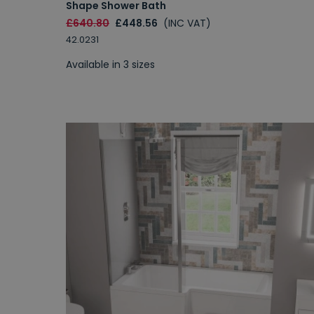
Shape Shower Bath
£640.80
£448.56
(INC VAT)
42.0231
Available in 3 sizes