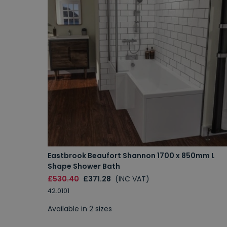
Eastbrook Beaufort Shannon 1700 x 850mm L
Shape Shower Bath
£530.40
£371.28
(INC VAT)
42.0101
Available in 2 sizes