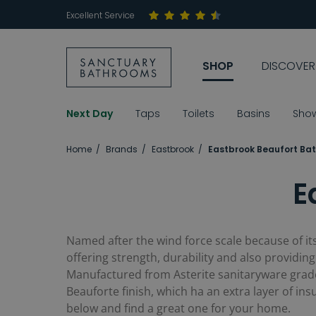
Excellent Service
SHOP
DISCOVER
Next Day
Taps
Toilets
Basins
Sho
Home
Brands
Eastbrook
Eastbrook Beaufort Ba
E
Named after the wind force scale because of its
offering strength, durability and also providing 
Manufactured from Asterite sanitaryware grade 
Beauforte finish, which ha an extra layer of ins
below and find a great one for your home.