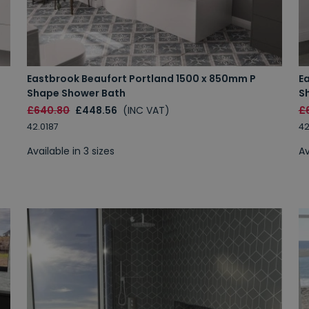
Eastbrook Beaufort Portland 1500 x 850mm P
E
Shape Shower Bath
S
£640.80
£448.56
(INC VAT)
£
42.0187
42
Available in 3 sizes
Av