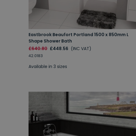
Eastbrook Beaufort Portland 1500 x 850mm L
Shape Shower Bath
£640.80
£448.56
(INC VAT)
42.0183
Available in 3 sizes