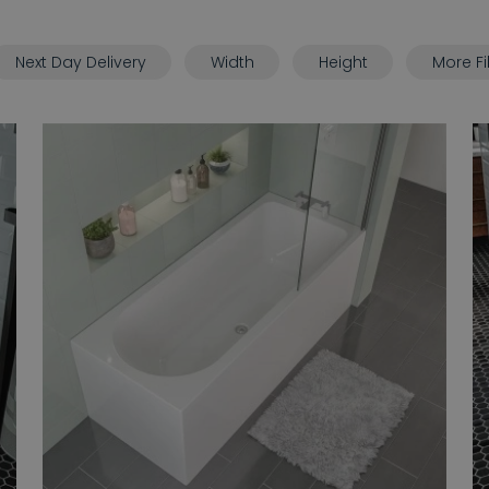
Next Day Delivery
Width
Height
More Fi