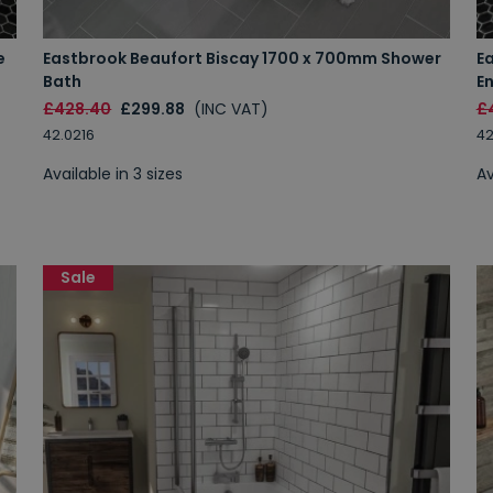
e
Eastbrook Beaufort Biscay 1700 x 700mm Shower
E
Bath
E
£428.40
£299.88
(INC VAT)
£
42.0216
42
Available in 3 sizes
Av
Sale