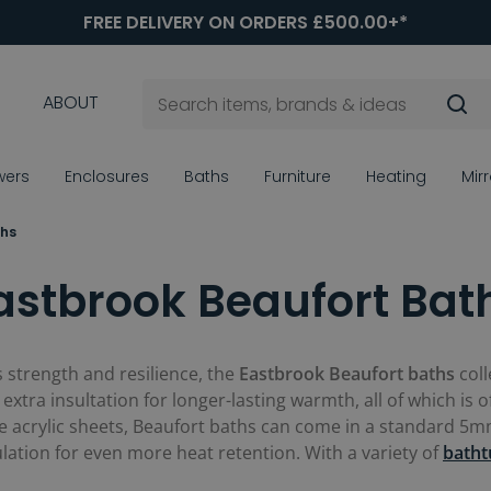
FREE DELIVERY ON ORDERS £500.00+*
ABOUT
wers
Enclosures
Baths
Furniture
Heating
Mir
ths
astbrook Beaufort Bat
 strength and resilience, the
Eastbrook Beaufort baths
coll
extra insultation for longer-lasting warmth, all of which is o
acrylic sheets, Beaufort baths can come in a standard 5mm 
ulation for even more heat retention. With a variety of
batht