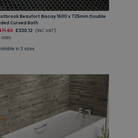
astbrook Beaufort Biscay 1600 x 725mm Double
nded Curved Bath
471.60
£330.12
(INC VAT)
.0055
ailable in 3 sizes