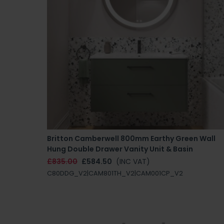
Britton Camberwell 800mm Earthy Green Wall
Hung Double Drawer Vanity Unit & Basin
£835.00
£584.50
(INC VAT)
C80DDG_V2|CAM801TH_V2|CAM001CP_V2