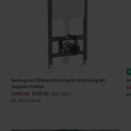
N
e
Burlington 1120mm Slim Depth Wall Hung WC
Br
Support Frame
£
£450.00
£315.00
(INC VAT)
B
BR_WCF114X50R