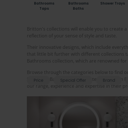
Bathrooms
Bathrooms
Shower Trays
Taps
Baths
Britton's collections will enable you to create
reflection of your sense of style and taste.
Their innovative designs, which include everyt
that little bit further with different collection
Bathrooms collection, which are renowned for th
Browse through the categories below to find o
Sanctuary Bathrooms is a trusted UK Britton B
Price
Special Offer
Brand
our range, experience and expertise in their p