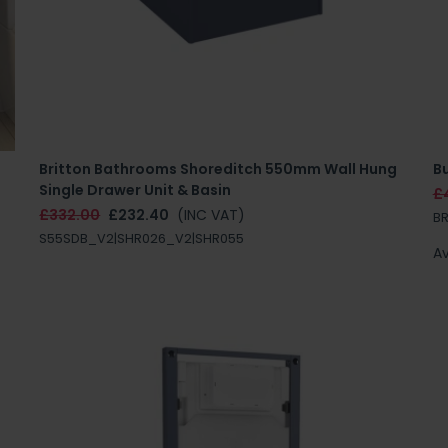
Britton Bathrooms Shoreditch 550mm Wall Hung
B
Single Drawer Unit & Basin
£
£332.00
£232.40
(INC VAT)
B
S55SDB_V2|SHR026_V2|SHR055
Av