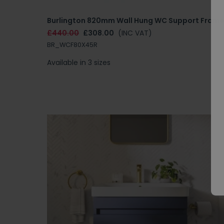
Burlington 820mm Wall Hung WC Support Frame
£440.00
£308.00
(INC VAT)
BR_WCF80X45R
Available in 3 sizes