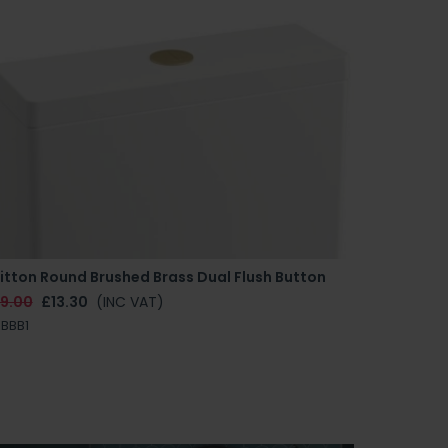
itton Round Brushed Brass Dual Flush Button
19.00
£13.30
(INC VAT)
BBB1