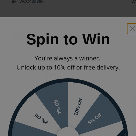
BR_WCC46X39R
D
Spin to Win
Sale
You're always a winner.
Unlock up to 10% off or free delivery.
10% Off
7% Off
5% Off
2% Off