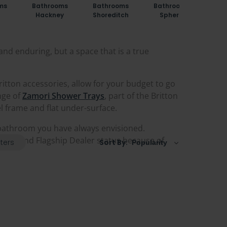
ms
Bathrooms
Bathrooms
Bathrooms
Bat
Hackney
Shoreditch
Sphere
St
and enduring, but a space that is a true
ritton accessories, allow for your budget to go
ange of
Zamori Shower Trays
, part of the Britton
el frame and flat under-surface.
 bathroom you have always envisioned.
ealer and Flagship Dealer status because of
lters
Sort By: