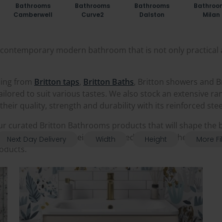
Bathrooms
Bathrooms
Bathrooms
Bathroo
Camberwell
Curve2
Dalston
Milan
 a contemporary modern bathroom that is not only practical 
hing from
Britton taps
,
Britton Baths
, Britton showers and B
s tailored to suit various tastes. We also stock an extensive r
eir quality, strength and durability with its reinforced ste
ur curated Britton Bathrooms products that will shape the
athrooms supplier, being accredited with both their Gold D
Next Day Delivery
Width
Height
More Fi
roducts.