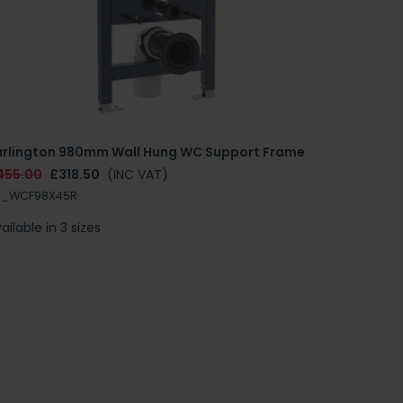
urlington 980mm Wall Hung WC Support Frame
455.00
£318.50
(INC VAT)
R_WCF98X45R
ailable in 3 sizes