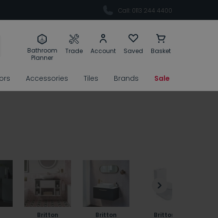
Call: 0113 244 4400
Bathroom
Trade
Account
Saved
Basket
Planner
rors
Accessories
Tiles
Brands
Sale
Britton
Britton
Britton
B