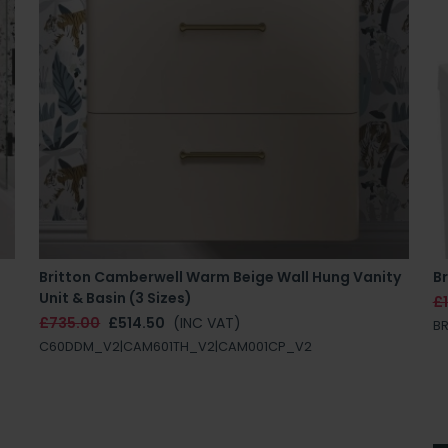
Britton Camberwell Warm Beige Wall Hung Vanity
Br
Unit & Basin (3 Sizes)
£
£735.00
£514.50
(INC VAT)
BR
C60DDM_V2|CAM601TH_V2|CAM001CP_V2