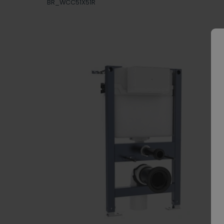
BR_WCC51X51R