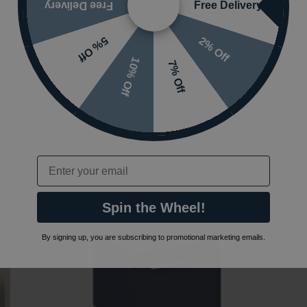
Free Delivery
Free Delivery
Britton Bathrooms Shoreditch Frame Brush Brass
B
2% Off
5% Off
700mm Furniture Stand & Basin
C
£249.99
(INC VAT)
£
10% Off
7% Off
FRAME202|SHR017_V2
C
Available in 2 sizes
Email
Spin the Wheel!
By signing up, you are subscribing to promotional marketing emails.