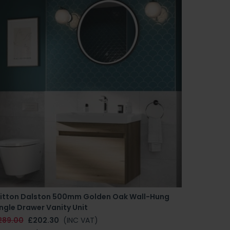
ritton Dalston 500mm Golden Oak Wall-Hung
ngle Drawer Vanity Unit
289.00
£202.30
(INC VAT)