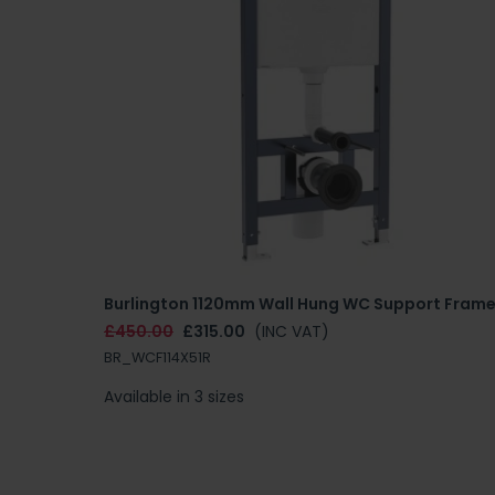
Burlington 1120mm Wall Hung WC Support Fram
£450.00
£315.00
(INC VAT)
BR_WCF114X51R
Available in 3 sizes