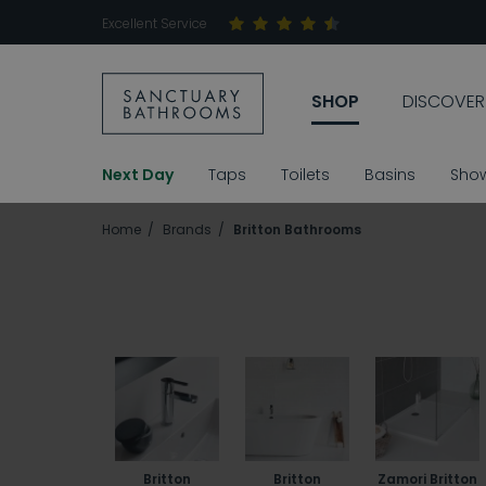
Excellent Service
SHOP
DISCOVER
Next Day
Taps
Toilets
Basins
Sho
Home
Brands
Britton Bathrooms
Britton
Britton
Zamori Britton