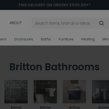
FREE DELIVERY ON ORDERS £500.00+*
ABOUT
wers
Enclosures
Baths
Furniture
Heating
Mir
Britton Bathrooms
Britton
Britton
Britton
Britton