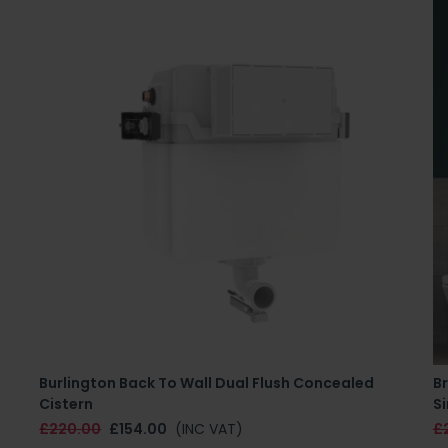
Burlington Back To Wall Dual Flush Concealed
B
Cistern
Si
£220.00
£154.00
(INC VAT)
£