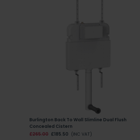
Burlington Back To Wall Slimline Dual Flush
Concealed Cistern
£265.00
£185.50
(INC VAT)