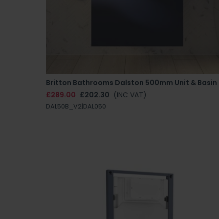
Britton Bathrooms Dalston 500mm Unit & Basin
£289.00
£202.30
(INC VAT)
DAL50B_V2|DAL050