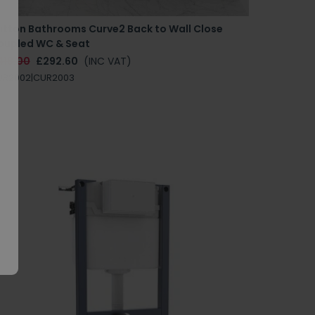
ritton Bathrooms Curve2 Back to Wall Close
oupled WC & Seat
418.00
£292.60
(INC VAT)
UR2002|CUR2003