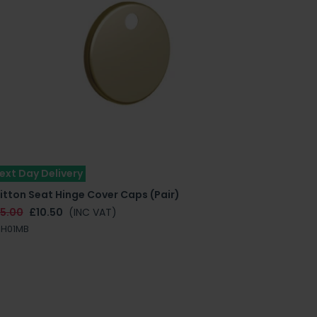
ext Day Delivery
itton Seat Hinge Cover Caps (Pair)
15.00
£10.50
(INC VAT)
RH01MB