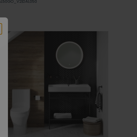
AL50GO_V2|DAL050