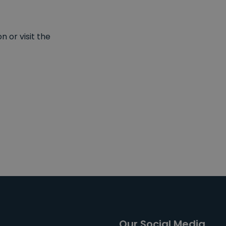
 or visit the
Our Social Media