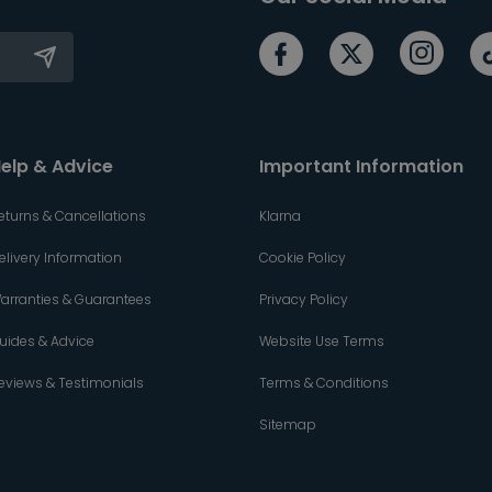
elp & Advice
Important Information
eturns & Cancellations
Klarna
elivery Information
Cookie Policy
arranties & Guarantees
Privacy Policy
uides & Advice
Website Use Terms
eviews & Testimonials
Terms & Conditions
Sitemap