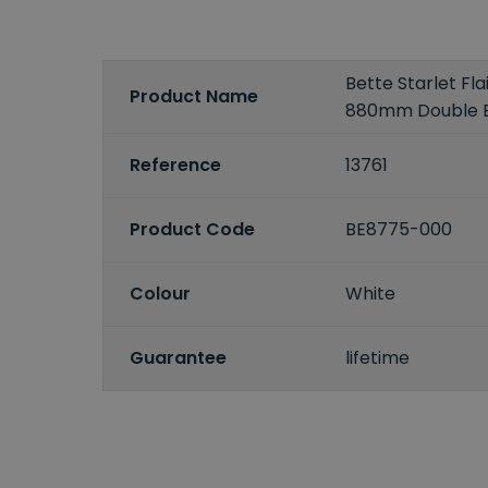
Bette Starlet Fla
Product Name
880mm Double 
Reference
13761
Product Code
BE8775-000
Colour
White
Guarantee
lifetime