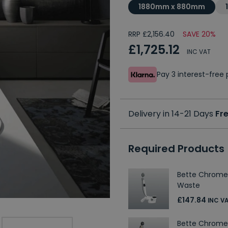
1880mm x 880mm
RRP £2,156.40
SAVE 20%
£1,725.12
INC VAT
Pay 3 interest-fre
Delivery in 14-21 Days
Fre
Required Products
Bette Chrome
Waste
£147.84
INC V
Bette Chrome 