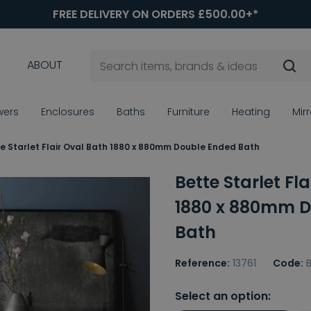
FREE DELIVERY ON ORDERS £500.00+*
ABOUT
wers
Enclosures
Baths
Furniture
Heating
Mir
e Starlet Flair Oval Bath 1880 x 880mm Double Ended Bath
Bette Starlet Fl
1880 x 880mm D
Bath
Reference:
13761
Code:
Select an option: