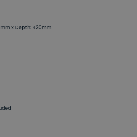
880mm x Depth: 420mm
luded