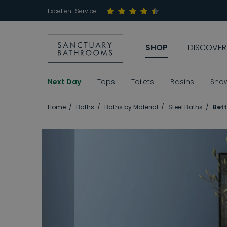
Excellent Service
SHOP
DISCOVER
Next Day
Taps
Toilets
Basins
Sho
Home
Baths
Baths by Material
Steel Baths
Bett