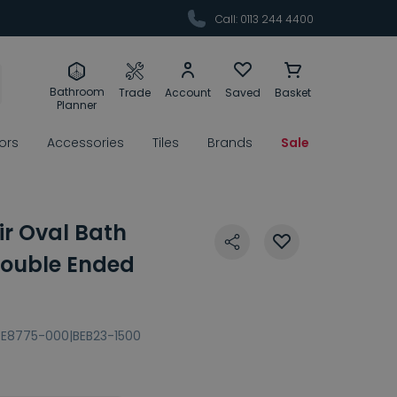
Call: 0113 244 4400
Bathroom
Trade
Account
Saved
Basket
Planner
rors
Accessories
Tiles
Brands
Sale
air Oval Bath
ouble Ended
BE8775-000|BEB23-1500