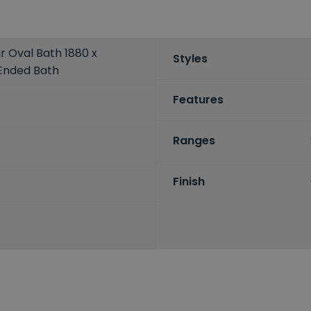
ir Oval Bath 1880 x
Styles
Ended Bath
Features
Ranges
Finish