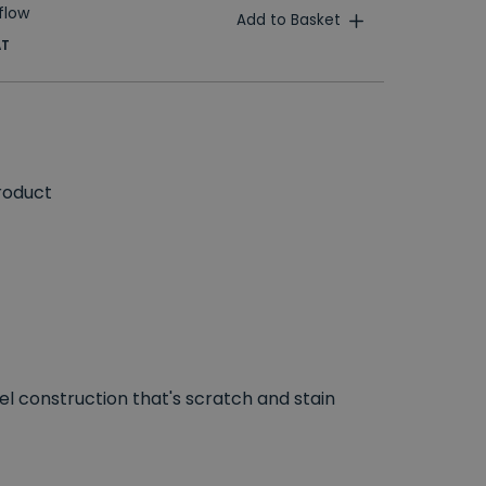
flow
Add to Basket
AT
roduct
el construction that's scratch and stain