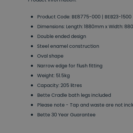
Product Code: BE8775-000 | BEB23-1500
Dimensions: Length: 1880mm x Width: 
Double ended design
Steel enamel construction
Oval shape
Narrow edge for flush fitting
Weight: 51.5kg
Capacity: 205 litres
Bette Cradle bath legs included
Please note - Tap and waste are not inc
Bette 30 Year Guarantee