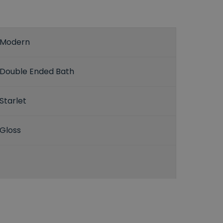
Modern
Double Ended Bath
Starlet
Gloss