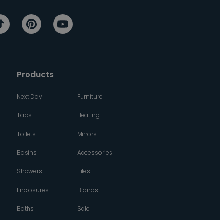
Products
Next Day
Furniture
Taps
Heating
Toilets
Mirrors
Basins
Accessories
Showers
Tiles
Enclosures
Brands
Baths
Sale