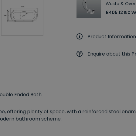
Waste & Over
£405.12
INC V
Product Information
Enquire about this P
Double Ended Bath
e, offering plenty of space, with a reinforced steel enam
y modern bathroom scheme.