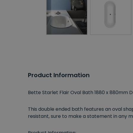
Product Information
Bette Starlet Flair Oval Bath 1880 x 880mm 
This double ended bath features an oval shap
resistant, sure to make a statement in an
Product Information: