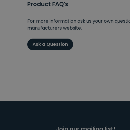
Product FAQ's
For more information ask us your own question
manufacturers website.
Ask a Question
Join our mailing list!