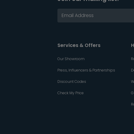
Services & Offers
H
Our Showroom
R
Press, Influencers & Partnerships
D
Discount Codes
W
Check My Price
G
R