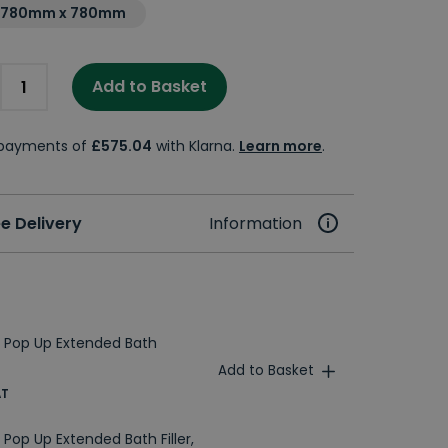
1780mm x 780mm
Add to Basket
e payments of
£575.04
with Klarna.
Learn more
.
e Delivery
Information
 Pop Up Extended Bath
Add to Basket
AT
Pop Up Extended Bath Filler,